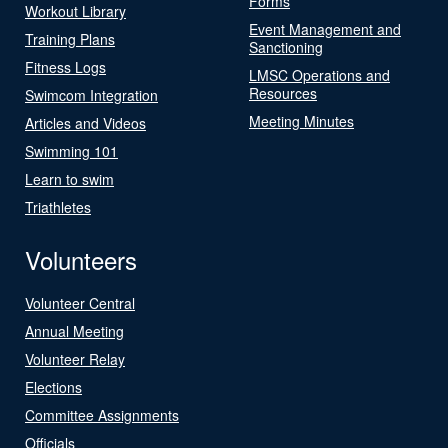
Forms
Workout Library
Event Management and
Training Plans
Sanctioning
Fitness Logs
LMSC Operations and
Resources
Swimcom Integration
Meeting Minutes
Articles and Videos
Swimming 101
Learn to swim
Triathletes
Volunteers
Volunteer Central
Annual Meeting
Volunteer Relay
Elections
Committee Assignments
Officials