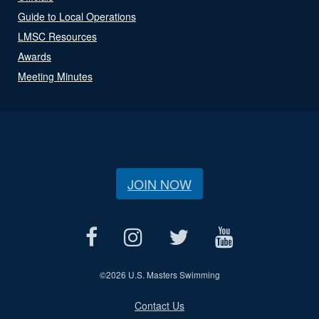
Guide to Local Operations
LMSC Resources
Awards
Meeting Minutes
JOIN NOW
©
2026 U.S. Masters Swimming
Contact Us