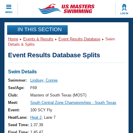
CLOSE
MENU
LOG IN
Training
IN THIS SECTION
Home
Events & Results
Event Results Database
Swim
Workout Library
Events
Details & Splits
Event Results Database Splits
Articles And Videos
Calendar Of Events
Club Finder
Swimming 101
Swim Details
Virtual And Fitness Events
Workout Library
Swimmer:
Lindsey, Connie
Training Plans
Sex/Age:
F69
2026 Summer Nationals
About Us
Club:
Masters of South Texas (MOST)
Swimming Guides
Meet:
South Central Zone Championships - South Texas
National Championships
What Is Masters Swimming?
Event:
100 SCY Fly
Video Stroke Analysis
Join
Results And Rankings
Heat/Lane:
Heat 2
, Lane 7
USMS Community
Seed Time:
1:37.39
Club Finder
Final Time:
1:45.47