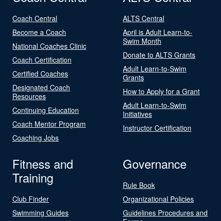
Coach Central
ALTS Central
Become a Coach
April is Adult Learn-to-
Swim Month
National Coaches Clinic
Donate to ALTS Grants
Coach Certification
Adult Learn-to-Swim
Certified Coaches
Grants
Designated Coach
How to Apply for a Grant
Resources
Adult Learn-to-Swim
Continuing Education
Initiatives
Coach Mentor Program
Instructor Certification
Coaching Jobs
Fitness and
Governance
Training
Rule Book
Club Finder
Organizational Policies
Swimming Guides
Guidelines Procedures and