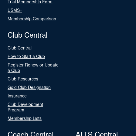
Trial Membership Form
USMS+
Membership Comparison
Club Central
Club Central
How to Start a Club
Register Renew or Update
a Club
Club Resources
Gold Club Designation
Insurance
Club Development
Program
Membership Lists
Coach Central
ALTS Central