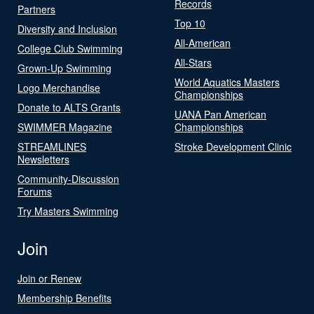
Records
Partners
Top 10
Diversity and Inclusion
All-American
College Club Swimming
All-Stars
Grown-Up Swimming
World Aquatics Masters
Logo Merchandise
Championships
Donate to ALTS Grants
UANA Pan American
SWIMMER Magazine
Championships
STREAMLINES
Stroke Development Clinic
Newsletters
Community-Discussion
Forums
Try Masters Swimming
Join
Join or Renew
Membership Benefits