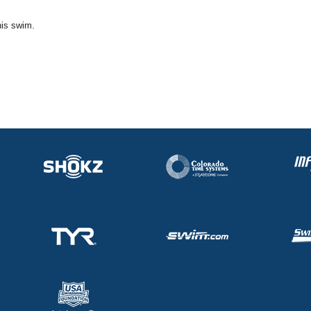
his swim.