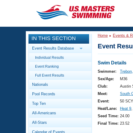
CLOSE
Training
Home
Events & R
IN THIS SECTION
Workout Library
Events
Event Resul
Event Results Database
Articles And Videos
Individual Results
Calendar Of Events
Club Finder
Swim Details
Event Ranking
Swimming 101
Swimmer:
Trebon,
Virtual And Fitness Events
Full Event Results
Workout Library
Sex/Age:
M36
Nationals
Training Plans
Club:
Austin
2026 Summer Nationals
Meet:
South 
Pool Records
About Us
Swimming Guides
Event:
50 SCY
National Championships
Top Ten
Heat/Lane:
Heat 9
,
What Is Masters Swimming?
All-Americans
Video Stroke Analysis
Seed Time:
24.00
Join
Results And Rankings
All-Stars
Final Time:
23.52
USMS Community
Club Finder
Calendar of Events