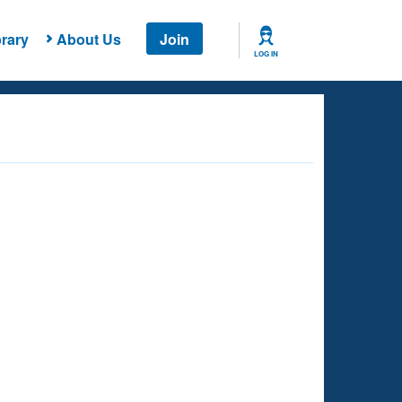
rary
About Us
Join
LOG IN