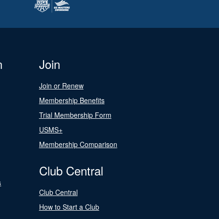
n
Join
Join or Renew
Membership Benefits
Trial Membership Form
USMS+
Membership Comparison
Club Central
s
Club Central
How to Start a Club