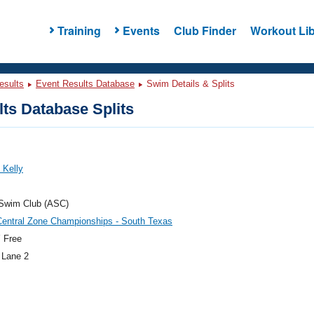
Training
Events
Club Finder
Workout Lib
esults
Event Results Database
Swim Details & Splits
ts Database Splits
 Kelly
 Swim Club (ASC)
Central Zone Championships - South Texas
 Free
 Lane 2