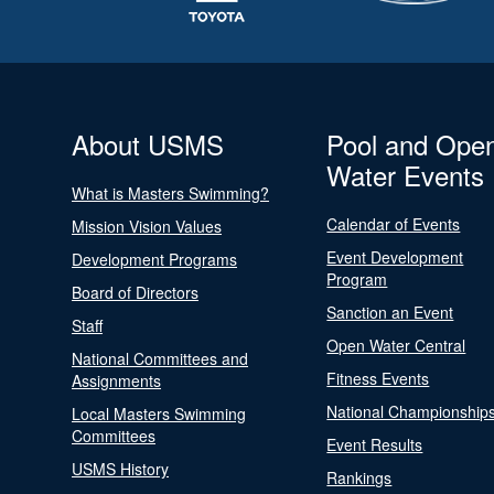
About USMS
Pool and Ope
Water Events
What is Masters Swimming?
Calendar of Events
Mission Vision Values
Event Development
Development Programs
Program
Board of Directors
Sanction an Event
Staff
Open Water Central
National Committees and
Fitness Events
Assignments
National Championship
Local Masters Swimming
Committees
Event Results
USMS History
Rankings