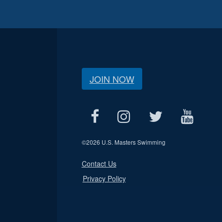
JOIN NOW
©
2026 U.S. Masters Swimming
Contact Us
Privacy Policy