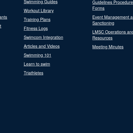
Swimming Guides
Guidelines Procedur
Forms
Workout Library
ants
Event Management a
Training Plans
Sanctioning
t
Fitness Logs
LMSC Operations an
Swimcom Integration
Resources
Articles and Videos
Meeting Minutes
Swimming 101
Learn to swim
Triathletes