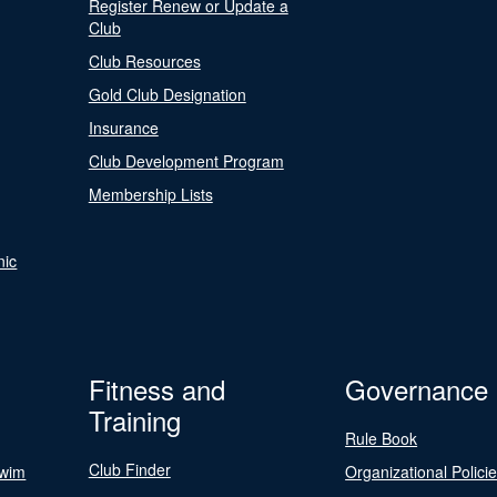
Register Renew or Update a
Club
Club Resources
Gold Club Designation
Insurance
Club Development Program
Membership Lists
nic
Fitness and
Governance
Training
Rule Book
Club Finder
Swim
Organizational Polici