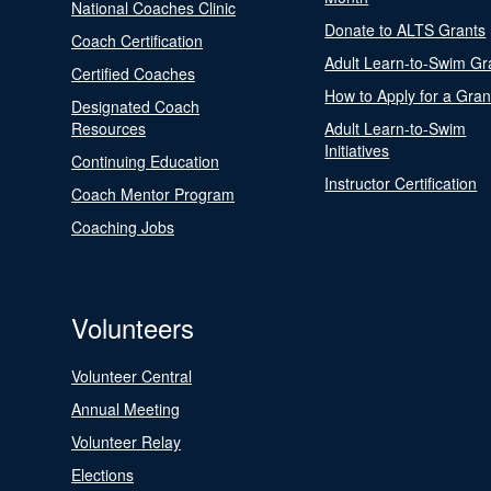
National Coaches Clinic
Donate to ALTS Grants
Coach Certification
Adult Learn-to-Swim Gr
Certified Coaches
How to Apply for a Gran
Designated Coach
Resources
Adult Learn-to-Swim
Initiatives
Continuing Education
Instructor Certification
Coach Mentor Program
Coaching Jobs
Volunteers
Volunteer Central
Annual Meeting
Volunteer Relay
Elections