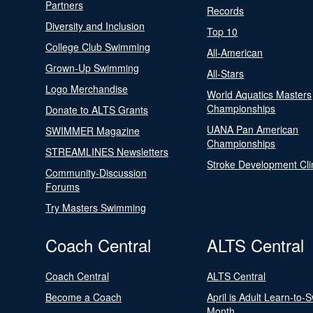
Partners
Records
Diversity and Inclusion
Top 10
College Club Swimming
All-American
Grown-Up Swimming
All-Stars
Logo Merchandise
World Aquatics Masters
Championships
Donate to ALTS Grants
UANA Pan American
SWIMMER Magazine
Championships
STREAMLINES Newsletters
Stroke Development Cli
Community-Discussion
Forums
Try Masters Swimming
Coach Central
ALTS Central
Coach Central
ALTS Central
Become a Coach
April is Adult Learn-to-
Month