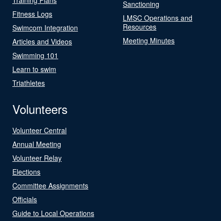
Sanctioning
Fitness Logs
LMSC Operations and
Resources
Swimcom Integration
Meeting Minutes
Articles and Videos
Swimming 101
Learn to swim
Triathletes
Volunteers
Volunteer Central
Annual Meeting
Volunteer Relay
Elections
Committee Assignments
Officials
Guide to Local Operations