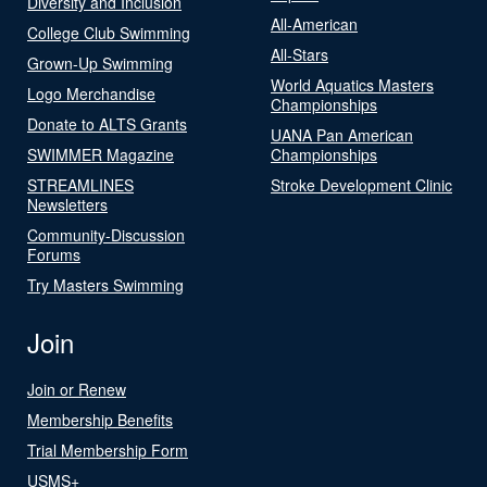
Diversity and Inclusion
All-American
College Club Swimming
All-Stars
Grown-Up Swimming
World Aquatics Masters
Logo Merchandise
Championships
Donate to ALTS Grants
UANA Pan American
SWIMMER Magazine
Championships
STREAMLINES
Stroke Development Clinic
Newsletters
Community-Discussion
Forums
Try Masters Swimming
Join
Join or Renew
Membership Benefits
Trial Membership Form
USMS+