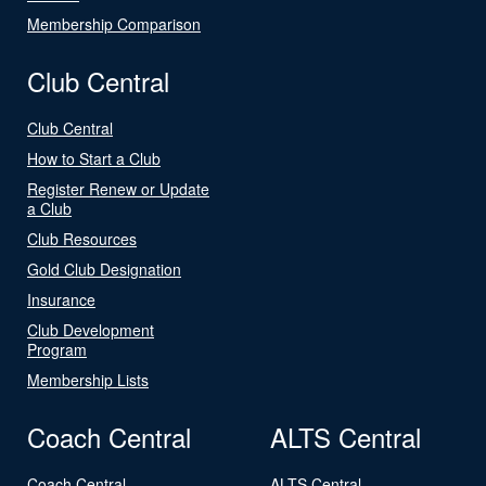
Membership Comparison
Club Central
Club Central
How to Start a Club
Register Renew or Update
a Club
Club Resources
Gold Club Designation
Insurance
Club Development
Program
Membership Lists
Coach Central
ALTS Central
Coach Central
ALTS Central