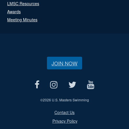
LMSC Resources
Awards
Meeting Minutes
JOIN NOW
©
2026 U.S. Masters Swimming
Contact Us
Privacy Policy