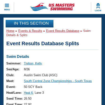
CLOSE
MENU
LOG IN
Training
IN THIS SECTION
Home
Events & Results
Event Results Database
Swim
Workout Library
Events
Details & Splits
Event Results Database Splits
Articles And Videos
Calendar Of Events
Club Finder
Swimming 101
Swim Details
Virtual And Fitness Events
Workout Library
Swimmer:
Trebon, Kelly
Training Plans
Sex/Age:
M36
2026 Summer Nationals
About Us
Club:
Austin Swim Club (ASC)
Swimming Guides
Meet:
South Central Zone Championships - South Texas
National Championships
What Is Masters Swimming?
Event:
50 SCY Back
Video Stroke Analysis
Join
Results And Rankings
Heat/Lane:
Heat 6
, Lane 3
USMS Community
Seed Time:
26.50
Club Finder
Final Time:
27.92