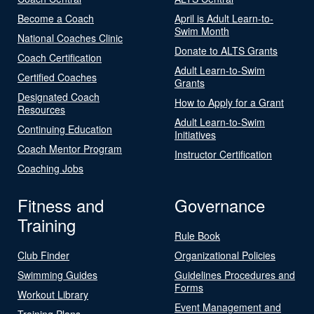
Become a Coach
April is Adult Learn-to-
Swim Month
National Coaches Clinic
Donate to ALTS Grants
Coach Certification
Adult Learn-to-Swim
Certified Coaches
Grants
Designated Coach
How to Apply for a Grant
Resources
Adult Learn-to-Swim
Continuing Education
Initiatives
Coach Mentor Program
Instructor Certification
Coaching Jobs
Fitness and
Governance
Training
Rule Book
Club Finder
Organizational Policies
Swimming Guides
Guidelines Procedures and
Forms
Workout Library
Event Management and
Training Plans