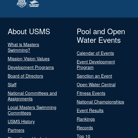
About USMS
Pool and Open
Water Events
What is Masters
Swimming?
Calendar of Events
Mission Vision Values
Event Development
Development Programs
Program
Board of Directors
Sanction an Event
Staff
Open Water Central
National Committees and
Fitness Events
Assignments
National Championships
Local Masters Swimming
Event Results
Committees
Rankings
USMS History
Records
Partners
Top 10