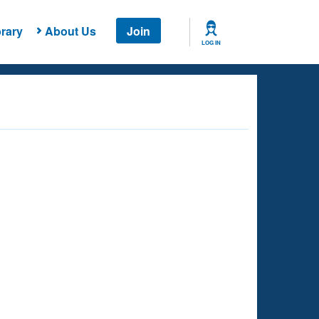
rary
About Us
Join
LOG IN