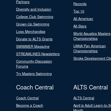
Partners
Records
Diversity and Inclusion
Top 10
College Club Swimming
All-American
Grown-Up Swimming
All-Stars
Logo Merchandise
World Aquatics Masters
Championships
Donate to ALTS Grants
UANA Pan American
SWIMMER Magazine
Championships
STREAMLINES Newsletters
Stroke Development Cli
Community-Discussion
Forums
Try Masters Swimming
Coach Central
ALTS Central
Coach Central
ALTS Central
Become a Coach
April is Adult Learn-to-
Month