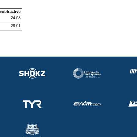
Subtractive
24.08
26.01