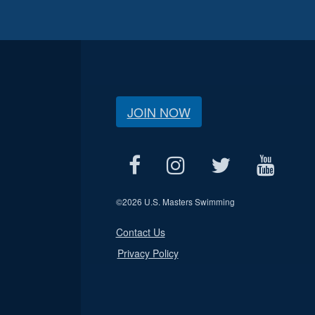
JOIN NOW
©
2026 U.S. Masters Swimming
Contact Us
Privacy Policy