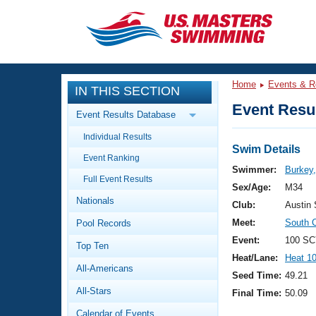
CLOSE
Training
Home
Events & R
IN THIS SECTION
Workout Library
Events
Event Resul
Event Results Database
Articles And Videos
Individual Results
Calendar Of Events
Club Finder
Swim Details
Event Ranking
Swimming 101
Swimmer:
Burkey
Virtual And Fitness Events
Full Event Results
Workout Library
Sex/Age:
M34
Nationals
Training Plans
Club:
Austin
2026 Summer Nationals
Meet:
South 
Pool Records
About Us
Swimming Guides
Event:
100 SC
National Championships
Top Ten
Heat/Lane:
Heat 1
What Is Masters Swimming?
All-Americans
Video Stroke Analysis
Seed Time:
49.21
Join
Results And Rankings
All-Stars
Final Time:
50.09
USMS Community
Club Finder
Calendar of Events