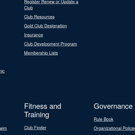
Register Renew or Update a
Club
Club Resources
Gold Club Designation
Insurance
Club Development Program
Membership Lists
nic
Fitness and
Governance
Training
Rule Book
Club Finder
Swim
Organizational Polici