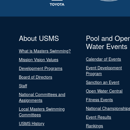
About USMS
Pool and Ope
Water Events
What is Masters Swimming?
Calendar of Events
Mission Vision Values
Event Development
Development Programs
Program
Board of Directors
Sanction an Event
Staff
Open Water Central
National Committees and
Fitness Events
Assignments
National Championship
Local Masters Swimming
Committees
Event Results
USMS History
Rankings