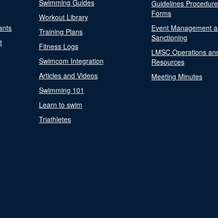
Swimming Guides
Guidelines Procedur
Forms
Workout Library
ants
Event Management a
Training Plans
Sanctioning
t
Fitness Logs
LMSC Operations an
Swimcom Integration
Resources
Articles and Videos
Meeting Minutes
Swimming 101
Learn to swim
Triathletes