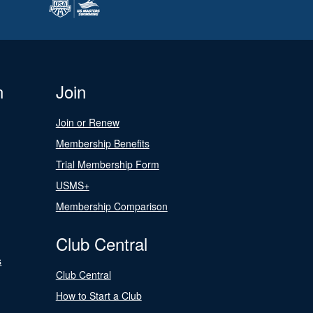
n
Join
Join or Renew
Membership Benefits
Trial Membership Form
USMS+
Membership Comparison
Club Central
s
Club Central
How to Start a Club