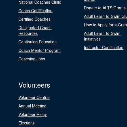
National Coaches Clinic
Donate to ALTS Grants
Coach Certification
Adult Learn-to-Swim Gr
Certified Coaches
How to Apply for a Gran
Designated Coach
Resources
Adult Learn-to-Swim
Initiatives
Continuing Education
Instructor Certification
Coach Mentor Program
Coaching Jobs
Volunteers
Volunteer Central
Annual Meeting
Volunteer Relay
Elections