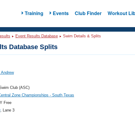
Training
Events
Club Finder
Workout Lib
esults
Event Results Database
Swim Details & Splits
ts Database Splits
, Andrew
 Swim Club (ASC)
Central Zone Championships - South Texas
Y Free
0
, Lane 3