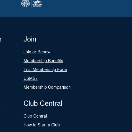
n
Join
Join or Renew
Membership Benefits
Trial Membership Form
USMS+
Membership Comparison
Club Central
s
Club Central
How to Start a Club