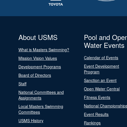
About USMS
Pool and Ope
Water Events
What is Masters Swimming?
Calendar of Events
Mission Vision Values
Event Development
Development Programs
Program
Board of Directors
Sanction an Event
Staff
Open Water Central
National Committees and
Fitness Events
Assignments
National Championship
Local Masters Swimming
Committees
Event Results
USMS History
Rankings