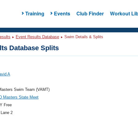
Training
Events
Club Finder
Workout Lib
esults
Event Results Database
Swim Details & Splits
ts Database Splits
avid A
asters Swim Team (VAMT)
D Masters State Meet
Y Free
 Lane 2