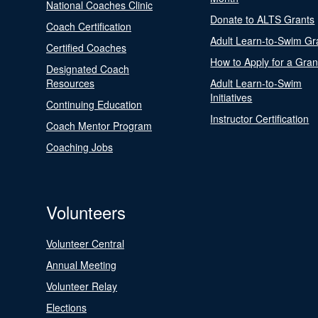
National Coaches Clinic
Donate to ALTS Grants
Coach Certification
Adult Learn-to-Swim Gr
Certified Coaches
How to Apply for a Gran
Designated Coach
Resources
Adult Learn-to-Swim
Initiatives
Continuing Education
Instructor Certification
Coach Mentor Program
Coaching Jobs
Volunteers
Volunteer Central
Annual Meeting
Volunteer Relay
Elections