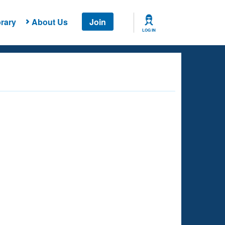
rary
About Us
Join
LOG IN