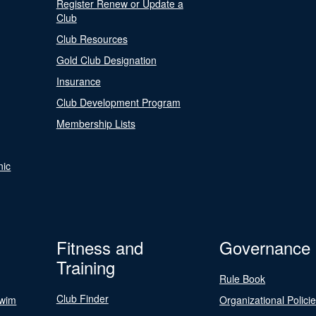
Register Renew or Update a
Club
Club Resources
Gold Club Designation
Insurance
Club Development Program
Membership Lists
nic
Fitness and
Governance
Training
Rule Book
Club Finder
Swim
Organizational Polici