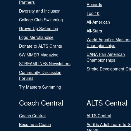
Partners
Records
Diversity and Inclusion
Top 10
College Club Swimming
All-American
Grown-Up Swimming
All-Stars
Logo Merchandise
World Aquatics Masters
Championships
Donate to ALTS Grants
UANA Pan American
SWIMMER Magazine
Championships
STREAMLINES Newsletters
Stroke Development Cli
Community-Discussion
Forums
Try Masters Swimming
Coach Central
ALTS Central
Coach Central
ALTS Central
Become a Coach
April is Adult Learn-to-
Month