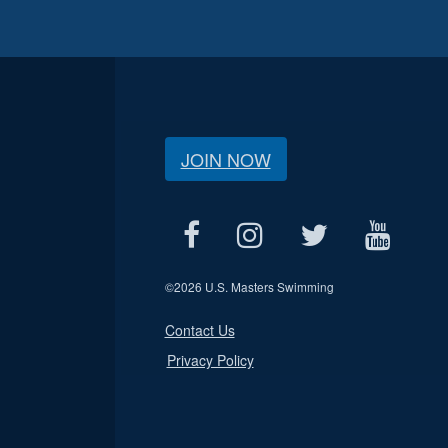
JOIN NOW
©
2026 U.S. Masters Swimming
Contact Us
Privacy Policy