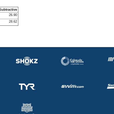
Subtractive
26.90
28.62