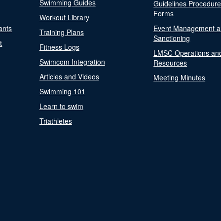
Swimming Guides
Guidelines Procedur
Forms
Workout Library
ants
Event Management a
Training Plans
Sanctioning
t
Fitness Logs
LMSC Operations an
Swimcom Integration
Resources
Articles and Videos
Meeting Minutes
Swimming 101
Learn to swim
Triathletes