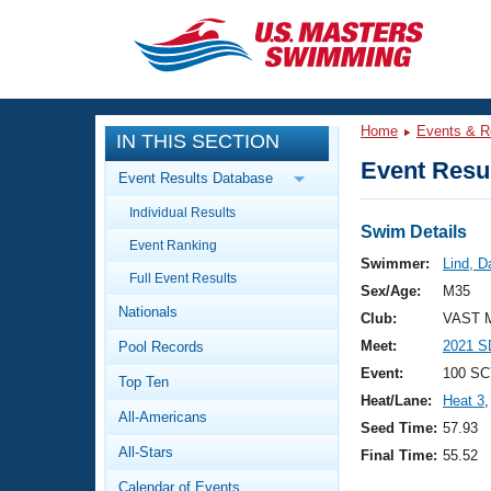
CLOSE
Training
Home
Events & R
IN THIS SECTION
Workout Library
Events
Event Resul
Event Results Database
Articles And Videos
Individual Results
Calendar Of Events
Club Finder
Swim Details
Event Ranking
Swimming 101
Swimmer:
Lind, D
Virtual And Fitness Events
Full Event Results
Workout Library
Sex/Age:
M35
Nationals
Training Plans
Club:
VAST M
2026 Summer Nationals
Meet:
2021 S
Pool Records
About Us
Swimming Guides
Event:
100 SC
National Championships
Top Ten
Heat/Lane:
Heat 3
,
What Is Masters Swimming?
All-Americans
Video Stroke Analysis
Seed Time:
57.93
Join
Results And Rankings
All-Stars
Final Time:
55.52
USMS Community
Club Finder
Calendar of Events