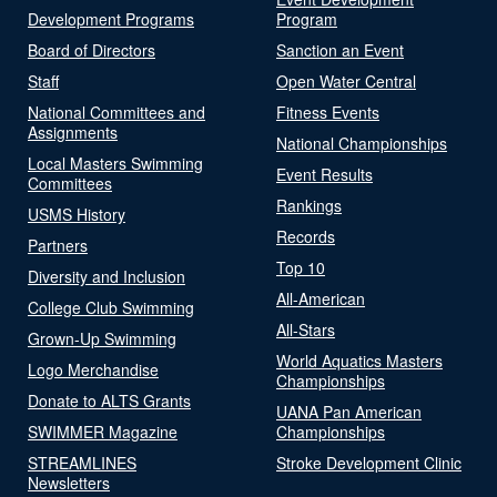
Development Programs
Program
Board of Directors
Sanction an Event
Staff
Open Water Central
National Committees and
Fitness Events
Assignments
National Championships
Local Masters Swimming
Event Results
Committees
Rankings
USMS History
Records
Partners
Top 10
Diversity and Inclusion
All-American
College Club Swimming
All-Stars
Grown-Up Swimming
World Aquatics Masters
Logo Merchandise
Championships
Donate to ALTS Grants
UANA Pan American
SWIMMER Magazine
Championships
STREAMLINES
Stroke Development Clinic
Newsletters