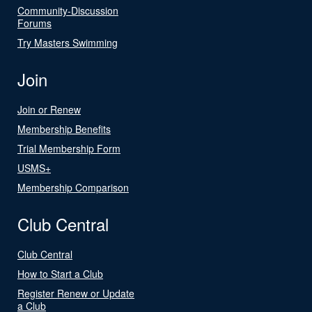
Community-Discussion
Forums
Try Masters Swimming
Join
Join or Renew
Membership Benefits
Trial Membership Form
USMS+
Membership Comparison
Club Central
Club Central
How to Start a Club
Register Renew or Update
a Club