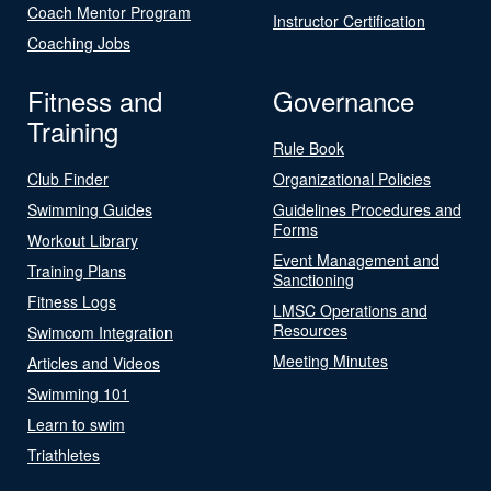
Coach Mentor Program
Instructor Certification
Coaching Jobs
Fitness and
Governance
Training
Rule Book
Club Finder
Organizational Policies
Swimming Guides
Guidelines Procedures and
Forms
Workout Library
Event Management and
Training Plans
Sanctioning
Fitness Logs
LMSC Operations and
Resources
Swimcom Integration
Meeting Minutes
Articles and Videos
Swimming 101
Learn to swim
Triathletes