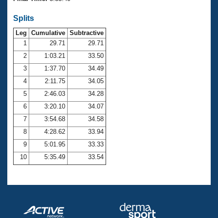
Records
Logo Merchandise
Splits
Workout Tracking
Eligibility Policy
Leg
Cumulative
Subtractive
Membership Benefits
SWIMMER Magazine
1
29.71
29.71
2
1:03.21
33.50
Open Water Central
3
1:37.70
34.49
4
2:11.75
34.05
Club Central
5
2:46.03
34.28
Coach Central
6
3:20.10
34.07
7
3:54.68
34.58
Volunteer Central
8
4:28.62
33.94
9
5:01.95
33.33
Adult Learn-To-Swim Central
10
5:35.49
33.54