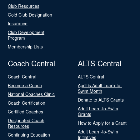
Club Resources
Gold Club Designation
Insurance
Club Development
Program
Membership Lists
Coach Central
ALTS Central
Coach Central
ALTS Central
Become a Coach
April is Adult Learn-to-
Swim Month
National Coaches Clinic
Donate to ALTS Grants
Coach Certification
Adult Learn-to-Swim
Certified Coaches
Grants
Designated Coach
How to Apply for a Grant
Resources
Adult Learn-to-Swim
Continuing Education
Initiatives