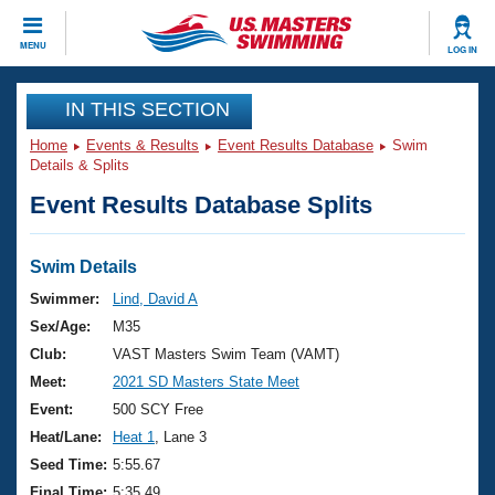
CLOSE
MENU
LOG IN
Training
IN THIS SECTION
Home
Events & Results
Event Results Database
Swim
Workout Library
Events
Details & Splits
Event Results Database Splits
Articles And Videos
Calendar Of Events
Club Finder
Swimming 101
Swim Details
Virtual And Fitness Events
Workout Library
Swimmer:
Lind, David A
Training Plans
Sex/Age:
M35
2026 Summer Nationals
About Us
Club:
VAST Masters Swim Team (VAMT)
Swimming Guides
Meet:
2021 SD Masters State Meet
National Championships
What Is Masters Swimming?
Event:
500 SCY Free
Video Stroke Analysis
Join
Results And Rankings
Heat/Lane:
Heat 1
, Lane 3
USMS Community
Seed Time:
5:55.67
Club Finder
Final Time:
5:35.49