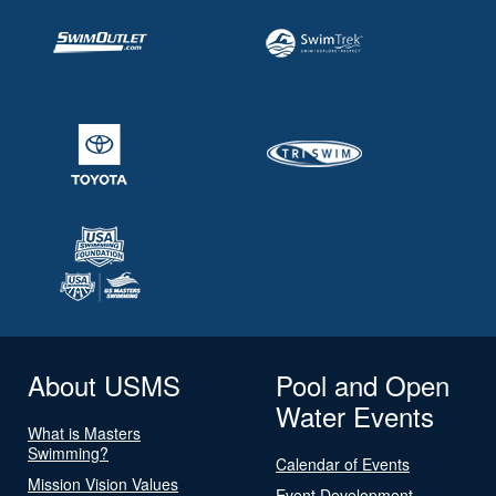
About USMS
Pool and Open
Water Events
What is Masters
Swimming?
Calendar of Events
Mission Vision Values
Event Development