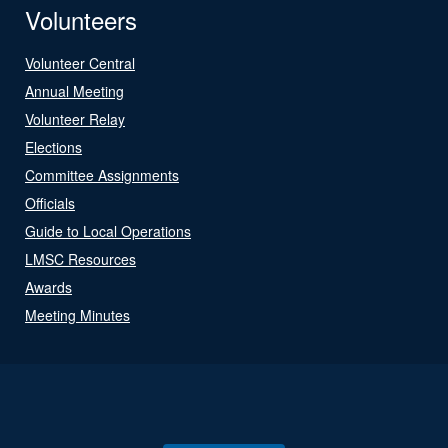
Volunteers
Volunteer Central
Annual Meeting
Volunteer Relay
Elections
Committee Assignments
Officials
Guide to Local Operations
LMSC Resources
Awards
Meeting Minutes