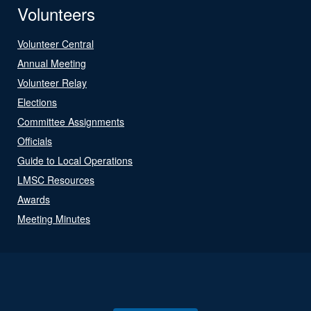
Volunteers
Volunteer Central
Annual Meeting
Volunteer Relay
Elections
Committee Assignments
Officials
Guide to Local Operations
LMSC Resources
Awards
Meeting Minutes