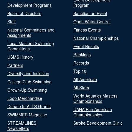
Development Programs
Program
Board of Directors
Sanction an Event
Staff
Open Water Central
National Committees and
Fitness Events
Assignments
National Championships
Local Masters Swimming
Event Results
Committees
Rankings
USMS History
Records
Partners
Top 10
Diversity and Inclusion
All-American
College Club Swimming
All-Stars
Grown-Up Swimming
World Aquatics Masters
Logo Merchandise
Championships
Donate to ALTS Grants
UANA Pan American
SWIMMER Magazine
Championships
STREAMLINES
Stroke Development Clinic
Newsletters