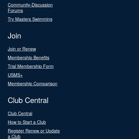
Community-Discussion
Forums
Try Masters Swimming
Join
Join or Renew
Membership Benefits
Trial Membership Form
USMS+
Membership Comparison
Club Central
Club Central
How to Start a Club
Register Renew or Update
a Club