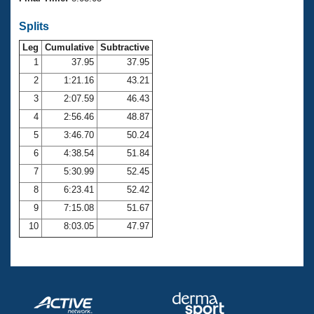
Records
Logo Merchandise
Splits
Workout Tracking
Eligibility Policy
Leg
Cumulative
Subtractive
Membership Benefits
SWIMMER Magazine
1
37.95
37.95
2
1:21.16
43.21
Open Water Central
3
2:07.59
46.43
4
2:56.46
48.87
Club Central
5
3:46.70
50.24
Coach Central
6
4:38.54
51.84
7
5:30.99
52.45
Volunteer Central
8
6:23.41
52.42
9
7:15.08
51.67
Adult Learn-To-Swim Central
10
8:03.05
47.97