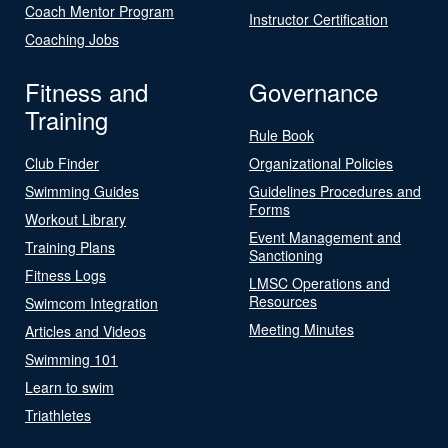
Coach Mentor Program
Instructor Certification
Coaching Jobs
Fitness and
Governance
Training
Rule Book
Club Finder
Organizational Policies
Swimming Guides
Guidelines Procedures and
Forms
Workout Library
Event Management and
Training Plans
Sanctioning
Fitness Logs
LMSC Operations and
Resources
Swimcom Integration
Meeting Minutes
Articles and Videos
Swimming 101
Learn to swim
Triathletes