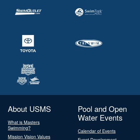
About USMS
Pool and Open
Water Events
What is Masters
Swimming?
Calendar of Events
Mission Vision Values
Event Development