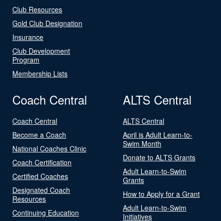
Club Resources
Gold Club Designation
Insurance
Club Development
Program
Membership Lists
Coach Central
ALTS Central
Coach Central
ALTS Central
Become a Coach
April is Adult Learn-to-
Swim Month
National Coaches Clinic
Donate to ALTS Grants
Coach Certification
Adult Learn-to-Swim
Certified Coaches
Grants
Designated Coach
How to Apply for a Grant
Resources
Adult Learn-to-Swim
Continuing Education
Initiatives