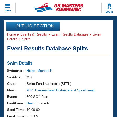
CLOSE
MENU
LOG IN
Training
IN THIS SECTION
Home
Events & Results
Event Results Database
Swim
Workout Library
Events
Details & Splits
Event Results Database Splits
Articles And Videos
Calendar Of Events
Club Finder
Swimming 101
Swim Details
Virtual And Fitness Events
Workout Library
Swimmer:
Hicks, Michael P
Training Plans
Sex/Age:
M30
2026 Summer Nationals
About Us
Club:
Swim Fort Lauderdale (SFTL)
Swimming Guides
Meet:
2021 Hammerhead Distance and Sprint meet
National Championships
What Is Masters Swimming?
Event:
500 SCY Free
Video Stroke Analysis
Join
Results And Rankings
Heat/Lane:
Heat 1
, Lane 6
USMS Community
Seed Time:
10:00.00
Club Finder
Final Time:
8:03.05