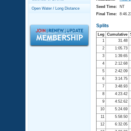
Records
Logo Merchandise
Seed Time:
NT
Open Water / Long Distance
Workout Tracking
Eligibility Policy
Final Time:
8:46.2
Membership Benefits
SWIMMER Magazine
Splits
Leg
Cumulative
Open Water Central
1
31.48
2
1:05.73
Club Central
3
1:39.65
Coach Central
4
2:12.68
5
2:42.09
Volunteer Central
6
3:14.75
7
3:48.93
Adult Learn-To-Swim Central
8
4:23.42
9
4:52.62
10
5:24.69
11
5:58.50
12
6:32.05