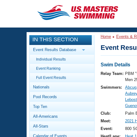
CLOSE
Training
Home
Events & R
IN THIS SECTION
Workout Library
Events
Event Resul
Event Results Database
Articles And Videos
Individual Results
Calendar Of Events
Club Finder
Swim Details
Event Ranking
Swimming 101
Relay Team:
PBM "
Virtual And Fitness Events
Full Event Results
Workout Library
Men 2
Nationals
Swimmers:
Abcug
Training Plans
2026 Summer Nationals
Aubrey
Pool Records
About Us
Lebost
Swimming Guides
Guenov
National Championships
Top Ten
What Is Masters Swimming?
Club:
Palm 
All-Americans
Video Stroke Analysis
Join
Results And Rankings
Meet:
2021 H
All-Stars
USMS Community
Event:
800 SC
Club Finder
Calendar of Events
Heat/Lane:
Heat 1