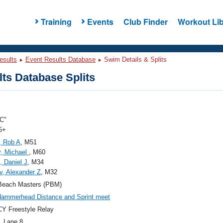
Training
Events
Club Finder
Workout Lib
esults
Event Results Database
Swim Details & Splits
ts Database Splits
C"
5+
, Rob A
, M51
, Michael
, M60
, Daniel J
, M34
, Alexander Z
, M32
Beach Masters (PBM)
ammerhead Distance and Sprint meet
Y Freestyle Relay
, Lane 8