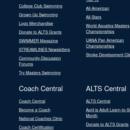
College Club Swimming
All-American
Grown-Up Swimming
All-Stars
Logo Merchandise
World Aquatics Masters
Championships
Donate to ALTS Grants
UANA Pan American
SWIMMER Magazine
Championships
STREAMLINES Newsletters
Stroke Development Cli
Community-Discussion
Forums
Try Masters Swimming
Coach Central
ALTS Central
Coach Central
ALTS Central
Become a Coach
April is Adult Learn-to-
Month
National Coaches Clinic
Donate to ALTS Grants
Coach Certification