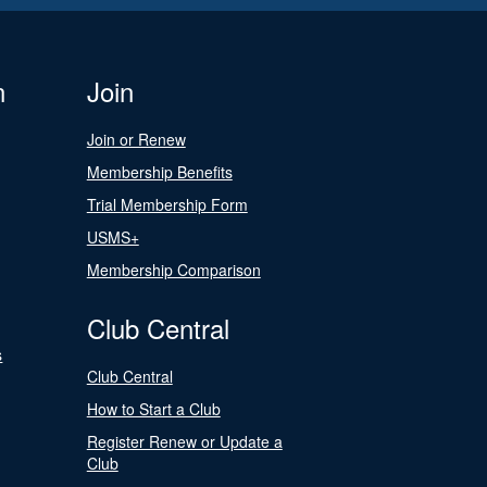
n
Join
Join or Renew
Membership Benefits
Trial Membership Form
USMS+
Membership Comparison
Club Central
s
Club Central
How to Start a Club
Register Renew or Update a
Club