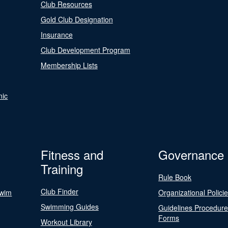
Club Resources
Gold Club Designation
Insurance
Club Development Program
Membership Lists
nic
Fitness and
Governance
Training
Rule Book
Club Finder
Swim
Organizational Polici
Swimming Guides
Guidelines Procedur
Forms
Workout Library