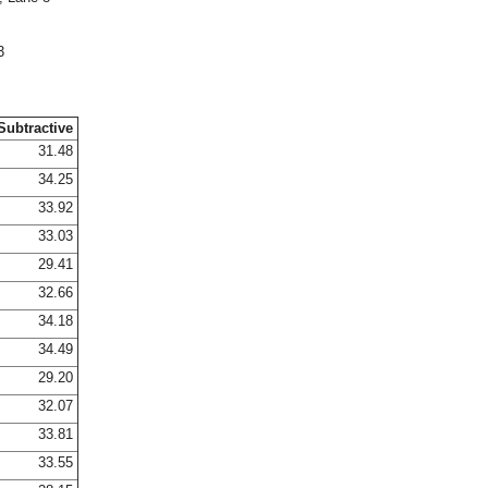
3
Subtractive
31.48
34.25
33.92
33.03
29.41
32.66
34.18
34.49
29.20
32.07
33.81
33.55