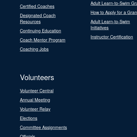
Adult Learn-to-Swim Gr
Certified Coaches
How to Apply for a Gran
Designated Coach
Resources
Adult Learn-to-Swim
Initiatives
Continuing Education
Instructor Certification
Coach Mentor Program
Coaching Jobs
Volunteers
Volunteer Central
Annual Meeting
Volunteer Relay
Elections
Committee Assignments
Officials