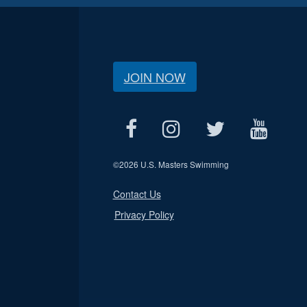
JOIN NOW
©
2026 U.S. Masters Swimming
Contact Us
Privacy Policy