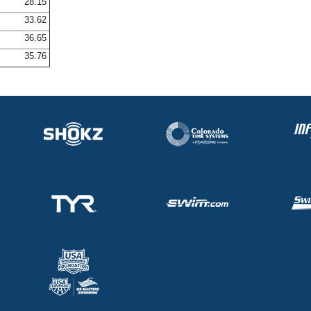
28.15
33.62
36.65
35.76