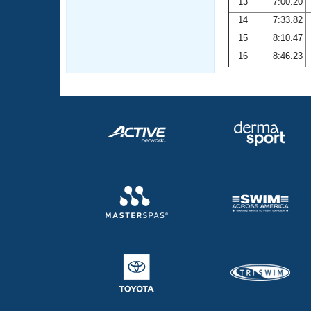
13
7:00.20
14
7:33.82
15
8:10.47
16
8:46.23