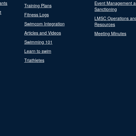
ants
Event Management a
Training Plans
Sanctioning
t
Fitness Logs
LMSC Operations an
Swimcom Integration
Resources
Articles and Videos
Meeting Minutes
Swimming 101
Learn to swim
Triathletes