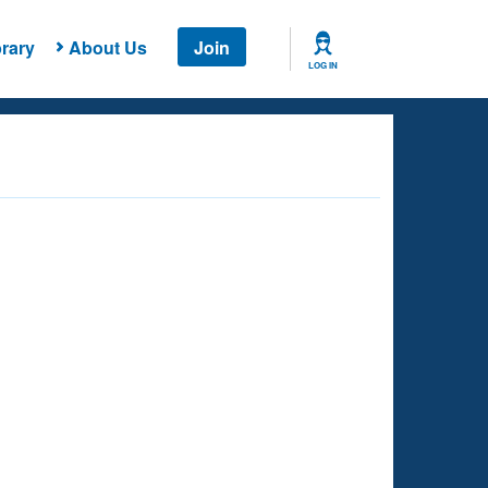
rary
About Us
Join
LOG IN