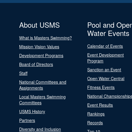
About USMS
Pool and Ope
Water Events
What is Masters Swimming?
Calendar of Events
Mission Vision Values
Event Development
Development Programs
Program
Board of Directors
Sanction an Event
Staff
Open Water Central
National Committees and
Fitness Events
Assignments
National Championship
Local Masters Swimming
Committees
Event Results
USMS History
Rankings
Partners
Records
Diversity and Inclusion
Top 10