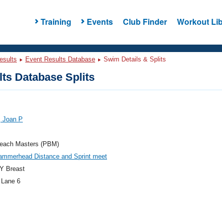
Training
Events
Club Finder
Workout Lib
esults
Event Results Database
Swim Details & Splits
ts Database Splits
, Joan P
each Masters (PBM)
ammerhead Distance and Sprint meet
Y Breast
 Lane 6