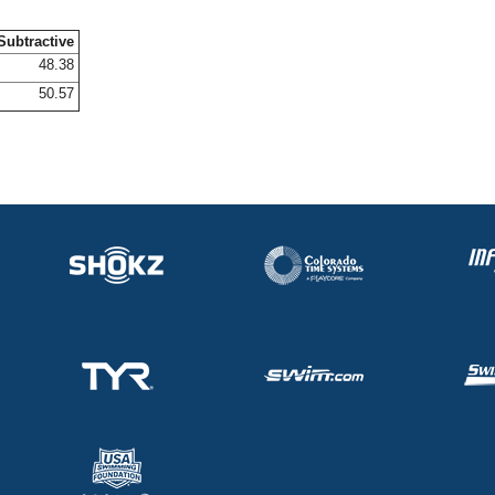
Subtractive
48.38
50.57