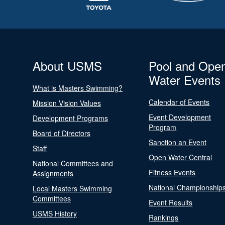
About USMS
Pool and Ope
Water Events
What is Masters Swimming?
Calendar of Events
Mission Vision Values
Event Development
Development Programs
Program
Board of Directors
Sanction an Event
Staff
Open Water Central
National Committees and
Fitness Events
Assignments
National Championship
Local Masters Swimming
Committees
Event Results
USMS History
Rankings