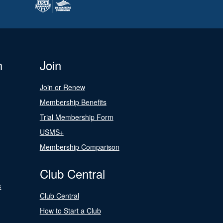
n
Join
Join or Renew
Membership Benefits
Trial Membership Form
USMS+
Membership Comparison
Club Central
s
Club Central
How to Start a Club