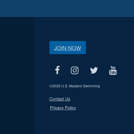
JOIN NOW
©
2026 U.S. Masters Swimming
Contact Us
Privacy Policy