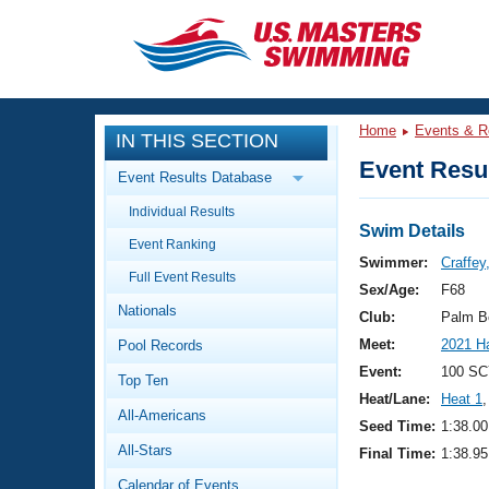
CLOSE
Training
Home
Events & R
IN THIS SECTION
Workout Library
Events
Event Resul
Event Results Database
Articles And Videos
Individual Results
Calendar Of Events
Club Finder
Swim Details
Event Ranking
Swimming 101
Swimmer:
Craffey
Virtual And Fitness Events
Full Event Results
Workout Library
Sex/Age:
F68
Nationals
Training Plans
Club:
Palm B
2026 Summer Nationals
Meet:
2021 H
Pool Records
About Us
Swimming Guides
Event:
100 SC
National Championships
Top Ten
Heat/Lane:
Heat 1
,
What Is Masters Swimming?
All-Americans
Video Stroke Analysis
Seed Time:
1:38.00
Join
Results And Rankings
All-Stars
Final Time:
1:38.95
USMS Community
Club Finder
Calendar of Events