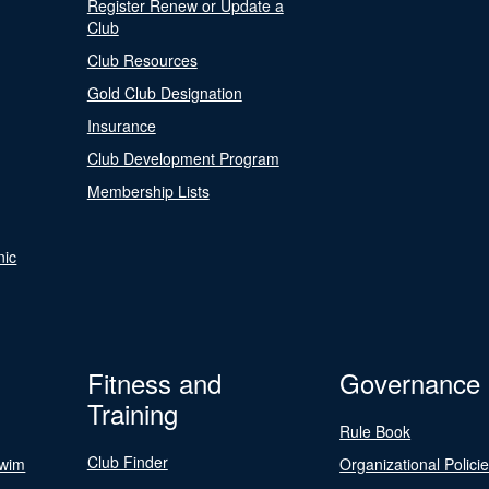
Register Renew or Update a
Club
Club Resources
Gold Club Designation
Insurance
Club Development Program
Membership Lists
nic
Fitness and
Governance
Training
Rule Book
Club Finder
Swim
Organizational Polici