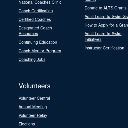
National Coaches Clinic
Donate to ALTS Grants
Coach Certification
Adult Learn-to-Swim Gr
Certified Coaches
How to Apply for a Gran
Designated Coach
Resources
Adult Learn-to-Swim
Initiatives
Continuing Education
Instructor Certification
Coach Mentor Program
Coaching Jobs
Volunteers
Volunteer Central
Annual Meeting
Volunteer Relay
Elections