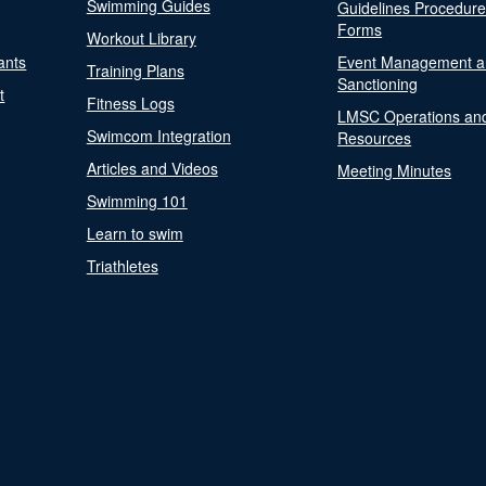
Swimming Guides
Guidelines Procedur
Forms
Workout Library
ants
Event Management a
Training Plans
Sanctioning
t
Fitness Logs
LMSC Operations an
Swimcom Integration
Resources
Articles and Videos
Meeting Minutes
Swimming 101
Learn to swim
Triathletes