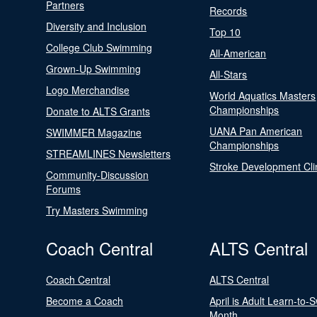
Partners
Records
Diversity and Inclusion
Top 10
College Club Swimming
All-American
Grown-Up Swimming
All-Stars
Logo Merchandise
World Aquatics Masters
Championships
Donate to ALTS Grants
UANA Pan American
SWIMMER Magazine
Championships
STREAMLINES Newsletters
Stroke Development Cli
Community-Discussion
Forums
Try Masters Swimming
Coach Central
ALTS Central
Coach Central
ALTS Central
Become a Coach
April is Adult Learn-to-
Month