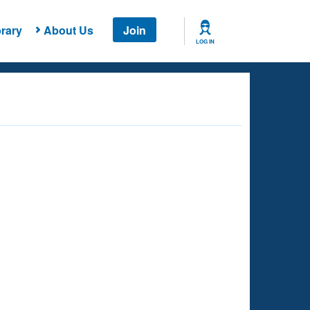
rary
About Us
Join
LOG IN