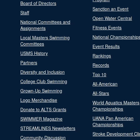
Board of Directors
Sanction an Event
Staff
Open Water Central
National Committees and
Fitness Events
Assignments
National Championship
Local Masters Swimming
Committees
Event Results
USMS History
Rankings
Partners
Records
Diversity and Inclusion
Top 10
College Club Swimming
All-American
Grown-Up Swimming
All-Stars
Logo Merchandise
World Aquatics Masters
Championships
Donate to ALTS Grants
UANA Pan American
SWIMMER Magazine
Championships
STREAMLINES Newsletters
Stroke Development Cli
Community-Discussion