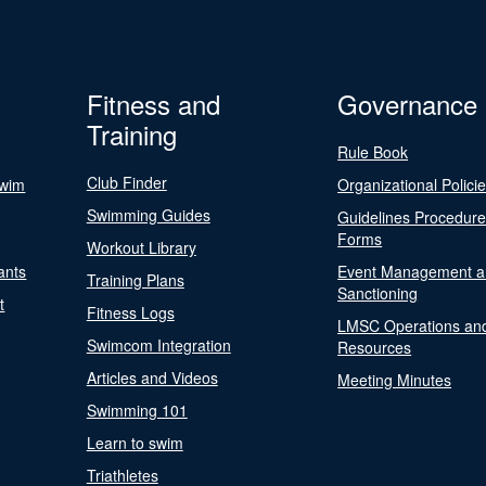
Fitness and
Governance
Training
Rule Book
Club Finder
Swim
Organizational Polici
Swimming Guides
Guidelines Procedur
Forms
Workout Library
ants
Event Management a
Training Plans
Sanctioning
t
Fitness Logs
LMSC Operations an
Swimcom Integration
Resources
Articles and Videos
Meeting Minutes
Swimming 101
Learn to swim
Triathletes