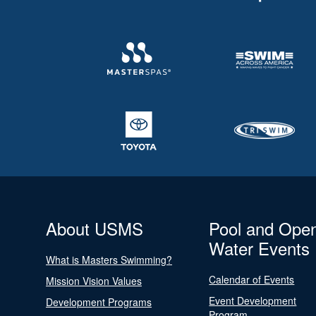
About USMS
Pool and Ope
Water Events
What is Masters Swimming?
Calendar of Events
Mission Vision Values
Event Development
Development Programs
Program