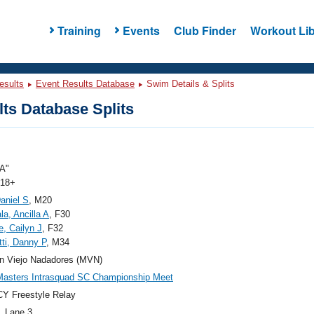
Training
Events
Club Finder
Workout Lib
esults
Event Results Database
Swim Details & Splits
ts Database Splits
A"
 18+
aniel S
, M20
a, Ancilla A
, F30
, Cailyn J
, F32
ti, Danny P
, M34
n Viejo Nadadores (MVN)
asters Intrasquad SC Championship Meet
Y Freestyle Relay
, Lane 3