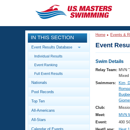
CLOSE
Training
Home
Events & R
IN THIS SECTION
Workout Library
Events
Event Resul
Event Results Database
Articles And Videos
Individual Results
Calendar Of Events
Club Finder
Swim Details
Event Ranking
Swimming 101
Relay Team:
MVN "
Virtual And Fitness Events
Full Event Results
Workout Library
Mixed
Nationals
Swimmers:
Kim, D
Training Plans
2026 Summer Nationals
Rompal
Pool Records
About Us
Bugbee
Swimming Guides
Giomet
National Championships
Top Ten
What Is Masters Swimming?
Club:
Missio
All-Americans
Video Stroke Analysis
Join
Results And Rankings
Meet:
MVN M
All-Stars
USMS Community
Event:
400 SC
Club Finder
Calendar of Events
Heat/Lane:
Heat 1