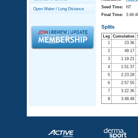
Records
Logo Merchandise
Seed Time:
NT
Open Water / Long Distance
Workout Tracking
Eligibility Policy
Final Time:
3:48.4
Membership Benefits
SWIMMER Magazine
Splits
Leg
Cumulative
Open Water Central
1
23.36
2
49.17
Club Central
3
1:19.21
Coach Central
4
1:51.37
5
2:23.28
Volunteer Central
6
2:57.55
7
3:22.36
Adult Learn-To-Swim Central
8
3:48.48