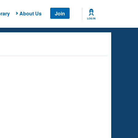
rary
About Us
Join
LOG IN