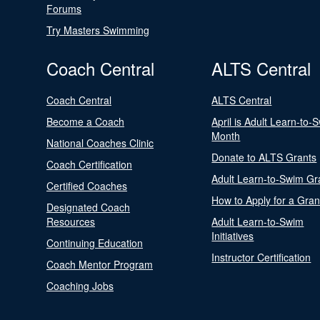
Forums
Try Masters Swimming
Coach Central
ALTS Central
Coach Central
ALTS Central
Become a Coach
April is Adult Learn-to-
Month
National Coaches Clinic
Donate to ALTS Grants
Coach Certification
Adult Learn-to-Swim Gr
Certified Coaches
How to Apply for a Gran
Designated Coach
Resources
Adult Learn-to-Swim
Initiatives
Continuing Education
Instructor Certification
Coach Mentor Program
Coaching Jobs