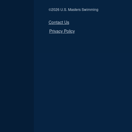
©
2026 U.S. Masters Swimming
Contact Us
Privacy Policy