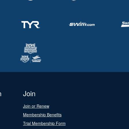
n
Join
Join or Renew
Membership Benefits
Trial Membership Form