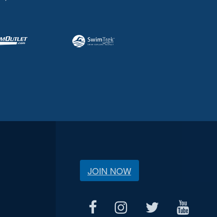
JOIN NOW