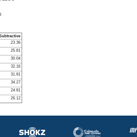
8
Subtractive
23.36
25.81
30.04
32.16
31.91
34.27
24.81
26.12