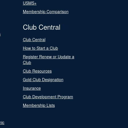
USMS+
Membership Comparison
Club Central
s
Club Central
How to Start a Club
Register Renew or Update a
Club
Club Resources
Gold Club Designation
Insurance
Club Development Program
Membership Lists
nic