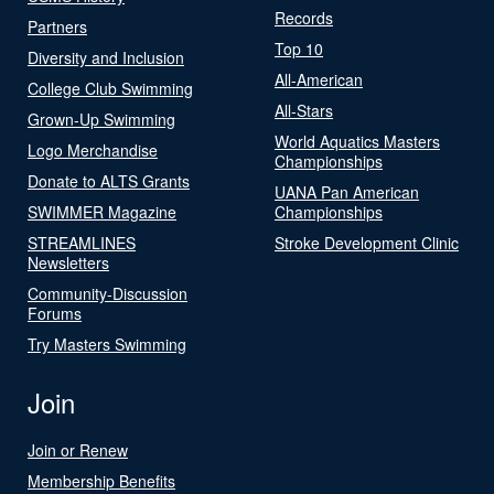
Records
Partners
Top 10
Diversity and Inclusion
All-American
College Club Swimming
All-Stars
Grown-Up Swimming
World Aquatics Masters
Logo Merchandise
Championships
Donate to ALTS Grants
UANA Pan American
SWIMMER Magazine
Championships
STREAMLINES
Stroke Development Clinic
Newsletters
Community-Discussion
Forums
Try Masters Swimming
Join
Join or Renew
Membership Benefits