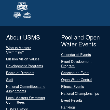
About USMS
Pool and Open
Water Events
What is Masters
Swimming?
Calendar of Events
Mission Vision Values
Event Development
Development Programs
Program
Board of Directors
Sanction an Event
Staff
Open Water Central
National Committees and
Fitness Events
Assignments
National Championships
Local Masters Swimming
Event Results
Committees
Rankings
USMS History