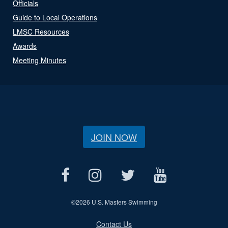
Officials
Guide to Local Operations
LMSC Resources
Awards
Meeting Minutes
JOIN NOW
©
2026 U.S. Masters Swimming
Contact Us