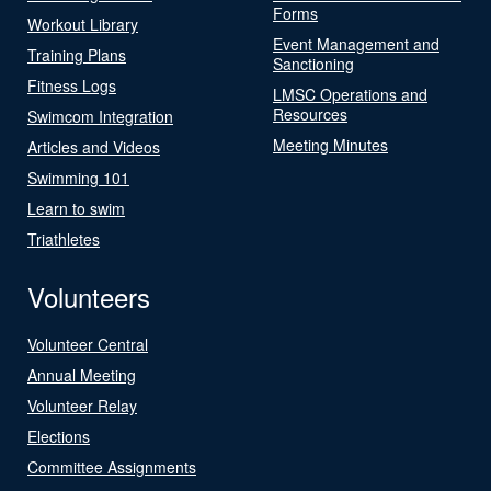
Forms
Workout Library
Event Management and
Training Plans
Sanctioning
Fitness Logs
LMSC Operations and
Resources
Swimcom Integration
Meeting Minutes
Articles and Videos
Swimming 101
Learn to swim
Triathletes
Volunteers
Volunteer Central
Annual Meeting
Volunteer Relay
Elections
Committee Assignments