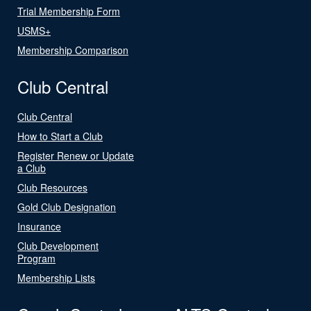
Trial Membership Form
USMS+
Membership Comparison
Club Central
Club Central
How to Start a Club
Register Renew or Update
a Club
Club Resources
Gold Club Designation
Insurance
Club Development
Program
Membership Lists