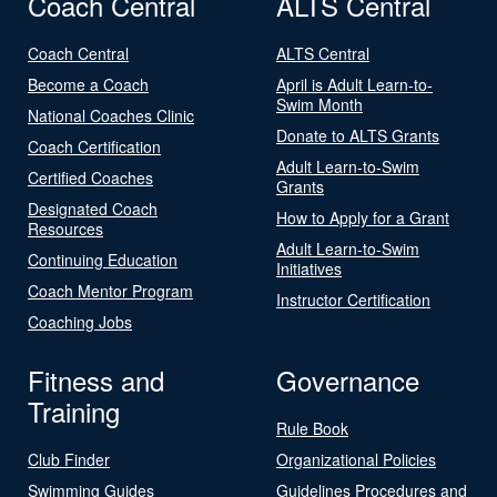
Coach Central
ALTS Central
Coach Central
ALTS Central
Become a Coach
April is Adult Learn-to-
Swim Month
National Coaches Clinic
Donate to ALTS Grants
Coach Certification
Adult Learn-to-Swim
Certified Coaches
Grants
Designated Coach
How to Apply for a Grant
Resources
Adult Learn-to-Swim
Continuing Education
Initiatives
Coach Mentor Program
Instructor Certification
Coaching Jobs
Fitness and
Governance
Training
Rule Book
Club Finder
Organizational Policies
Swimming Guides
Guidelines Procedures and