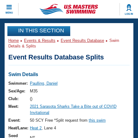
CLOSE
MENU
LOG IN
Training
IN THIS SECTION
Home
Events & Results
Event Results Database
Swim
Workout Library
Events
Details & Splits
Event Results Database Splits
Articles And Videos
Calendar Of Events
Club Finder
Swimming 101
Swim Details
Virtual And Fitness Events
Workout Library
Swimmer:
Paulling, Daniel
Training Plans
Sex/Age:
M35
2026 Summer Nationals
About Us
Club:
()
Swimming Guides
Meet:
2021 Sarasota Sharks Take a Bite out of COVID
National Championships
Invitational
What Is Masters Swimming?
Video Stroke Analysis
Event:
50 SCY Free *Split request from
this swim
Join
Results And Rankings
Heat/Lane:
Heat 2
, Lane 4
USMS Community
Club Finder
Seed
NT