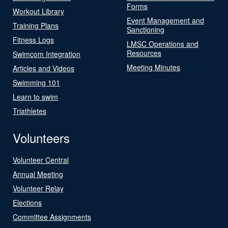
Forms
Workout Library
Event Management and
Training Plans
Sanctioning
Fitness Logs
LMSC Operations and
Resources
Swimcom Integration
Meeting Minutes
Articles and Videos
Swimming 101
Learn to swim
Triathletes
Volunteers
Volunteer Central
Annual Meeting
Volunteer Relay
Elections
Committee Assignments