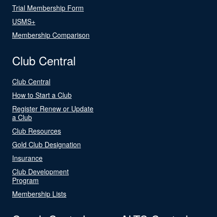
Trial Membership Form
USMS+
Membership Comparison
Club Central
Club Central
How to Start a Club
Register Renew or Update
a Club
Club Resources
Gold Club Designation
Insurance
Club Development
Program
Membership Lists