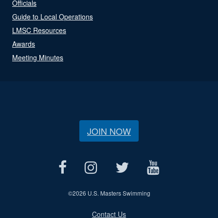
Officials
Guide to Local Operations
LMSC Resources
Awards
Meeting Minutes
JOIN NOW
©
2026 U.S. Masters Swimming
Contact Us