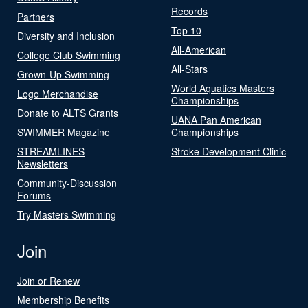
Records
Partners
Top 10
Diversity and Inclusion
All-American
College Club Swimming
All-Stars
Grown-Up Swimming
World Aquatics Masters
Logo Merchandise
Championships
Donate to ALTS Grants
UANA Pan American
SWIMMER Magazine
Championships
STREAMLINES
Stroke Development Clinic
Newsletters
Community-Discussion
Forums
Try Masters Swimming
Join
Join or Renew
Membership Benefits