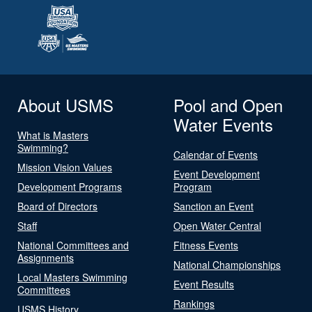
About USMS
Pool and Open
Water Events
What is Masters
Swimming?
Calendar of Events
Mission Vision Values
Event Development
Development Programs
Program
Board of Directors
Sanction an Event
Staff
Open Water Central
National Committees and
Fitness Events
Assignments
National Championships
Local Masters Swimming
Event Results
Committees
Rankings
USMS History