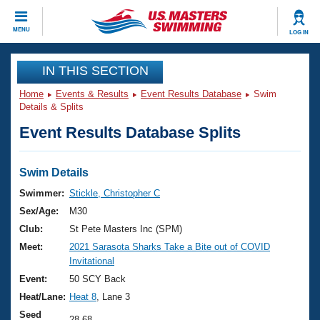
CLOSE
MENU
LOG IN
Training
IN THIS SECTION
Home
Events & Results
Event Results Database
Swim
Workout Library
Events
Details & Splits
Event Results Database Splits
Articles And Videos
Calendar Of Events
Club Finder
Swimming 101
Swim Details
Virtual And Fitness Events
Workout Library
Swimmer:
Stickle, Christopher C
Training Plans
Sex/Age:
M30
2026 Summer Nationals
About Us
Club:
St Pete Masters Inc (SPM)
Swimming Guides
Meet:
2021 Sarasota Sharks Take a Bite out of COVID
National Championships
Invitational
What Is Masters Swimming?
Video Stroke Analysis
Event:
50 SCY Back
Join
Results And Rankings
Heat/Lane:
Heat 8
, Lane 3
USMS Community
Club Finder
Seed
28.68