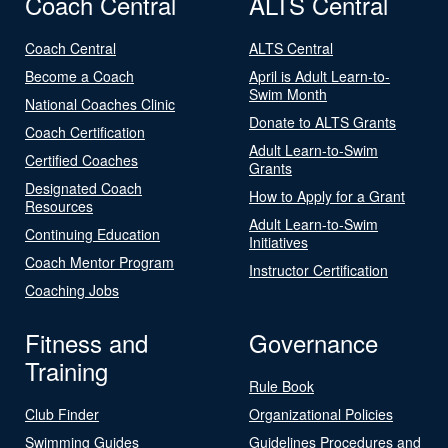
Coach Central
ALTS Central
Coach Central
ALTS Central
Become a Coach
April is Adult Learn-to-
Swim Month
National Coaches Clinic
Donate to ALTS Grants
Coach Certification
Adult Learn-to-Swim
Certified Coaches
Grants
Designated Coach
How to Apply for a Grant
Resources
Adult Learn-to-Swim
Continuing Education
Initiatives
Coach Mentor Program
Instructor Certification
Coaching Jobs
Fitness and
Governance
Training
Rule Book
Club Finder
Organizational Policies
Swimming Guides
Guidelines Procedures and