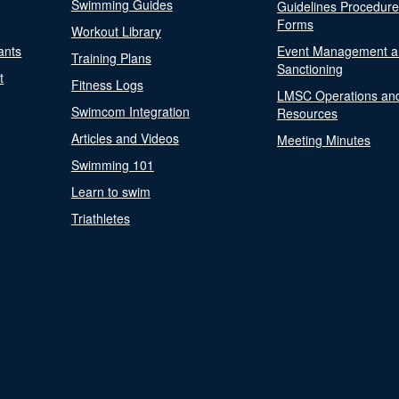
Swimming Guides
Guidelines Procedur
Forms
Workout Library
ants
Event Management a
Training Plans
Sanctioning
t
Fitness Logs
LMSC Operations an
Swimcom Integration
Resources
Articles and Videos
Meeting Minutes
Swimming 101
Learn to swim
Triathletes