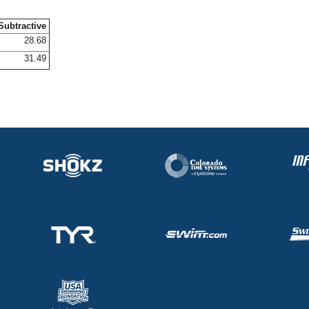
Subtractive
28.68
31.49