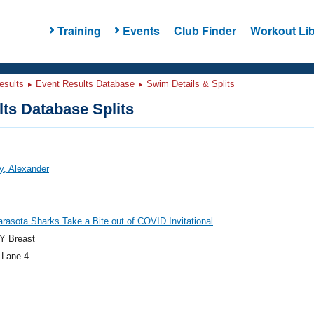
Training
Events
Club Finder
Workout Lib
esults
Event Results Database
Swim Details & Splits
ts Database Splits
y, Alexander
rasota Sharks Take a Bite out of COVID Invitational
Y Breast
 Lane 4