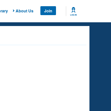
rary
About Us
Join
LOG IN