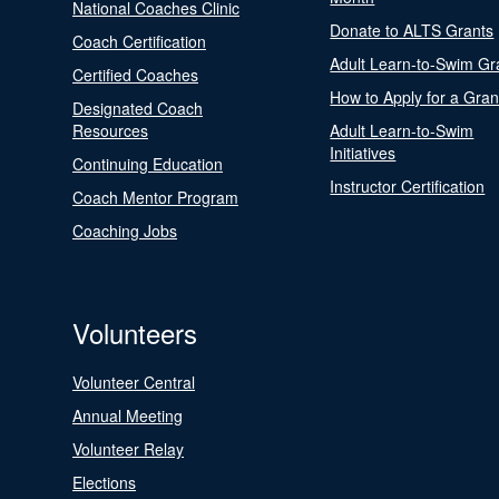
National Coaches Clinic
Donate to ALTS Grants
Coach Certification
Adult Learn-to-Swim Gr
Certified Coaches
How to Apply for a Gran
Designated Coach
Resources
Adult Learn-to-Swim
Initiatives
Continuing Education
Instructor Certification
Coach Mentor Program
Coaching Jobs
Volunteers
Volunteer Central
Annual Meeting
Volunteer Relay
Elections