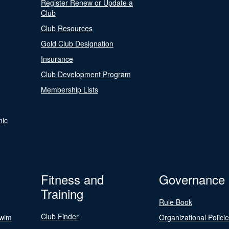
Register Renew or Update a
Club
Club Resources
Gold Club Designation
Insurance
Club Development Program
Membership Lists
nic
Fitness and
Governance
Training
Rule Book
Club Finder
Swim
Organizational Polici