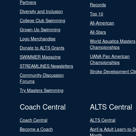
Partners
Records
Diversity and Inclusion
Top 10
College Club Swimming
All-American
Grown-Up Swimming
All-Stars
Logo Merchandise
World Aquatics Masters
Championships
Donate to ALTS Grants
UANA Pan American
SWIMMER Magazine
Championships
STREAMLINES Newsletters
Stroke Development Cli
Community-Discussion
Forums
Try Masters Swimming
Coach Central
ALTS Central
Coach Central
ALTS Central
Become a Coach
April is Adult Learn-to-
Month