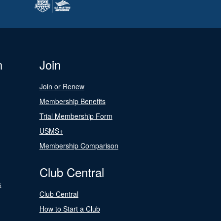
n
Join
Join or Renew
Membership Benefits
Trial Membership Form
USMS+
Membership Comparison
Club Central
s
Club Central
How to Start a Club