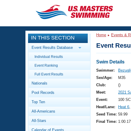
CLOSE
Training
Home
Events & R
IN THIS SECTION
Workout Library
Events
Event Resul
Event Results Database
Articles And Videos
Individual Results
Calendar Of Events
Club Finder
Swim Details
Event Ranking
Swimming 101
Swimmer:
Bezugli
Virtual And Fitness Events
Full Event Results
Workout Library
Sex/Age:
M35
Nationals
Training Plans
Club:
()
2026 Summer Nationals
Meet:
2021 Sa
Pool Records
About Us
Swimming Guides
Event:
100 SC
National Championships
Top Ten
Heat/Lane:
Heat 6
,
What Is Masters Swimming?
All-Americans
Video Stroke Analysis
Seed Time:
59.99
Join
Results And Rankings
All-Stars
Final Time:
1:00.17
USMS Community
Club Finder
Calendar of Events