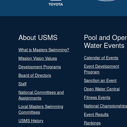
About USMS
Pool and Ope
Water Events
What is Masters Swimming?
Calendar of Events
Mission Vision Values
Event Development
Development Programs
Program
Board of Directors
Sanction an Event
Staff
Open Water Central
National Committees and
Fitness Events
Assignments
National Championship
Local Masters Swimming
Committees
Event Results
USMS History
Rankings