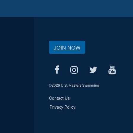
JOIN NOW
©
2026 U.S. Masters Swimming
Contact Us
Privacy Policy