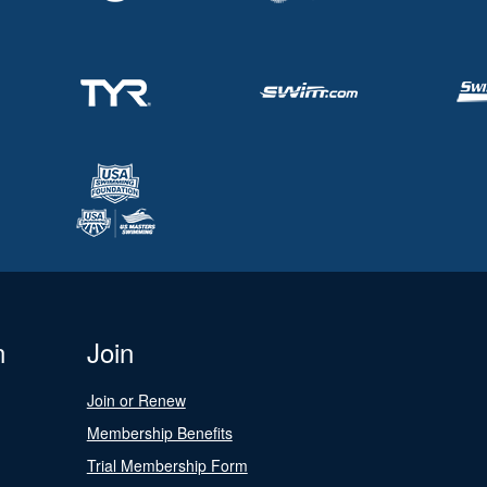
n
Join
Join or Renew
Membership Benefits
Trial Membership Form