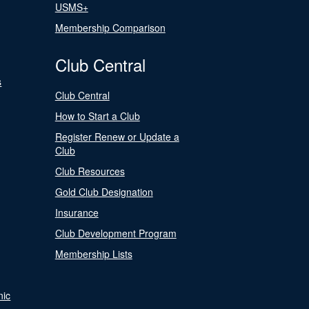
USMS+
Membership Comparison
Club Central
s
Club Central
How to Start a Club
Register Renew or Update a
Club
Club Resources
Gold Club Designation
Insurance
Club Development Program
Membership Lists
nic