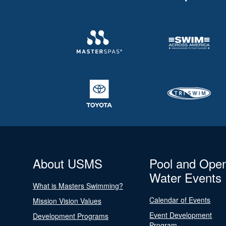
About USMS
Pool and Ope
Water Events
What is Masters Swimming?
Calendar of Events
Mission Vision Values
Event Development
Development Programs
Program