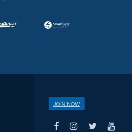
JOIN NOW