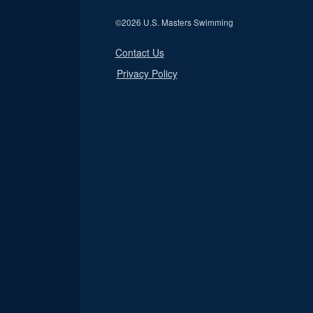
©
2026 U.S. Masters Swimming
Contact Us
Privacy Policy