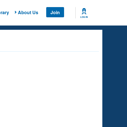
rary
About Us
Join
LOG IN