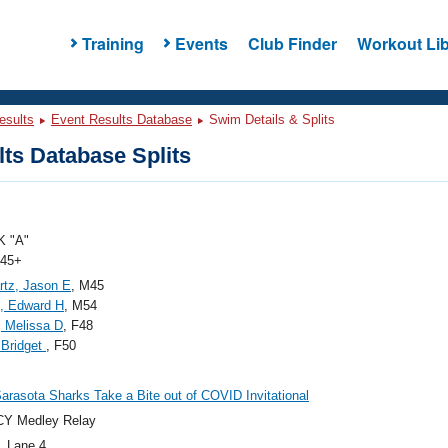
Training
Events
Club Finder
Workout Lib
esults
Event Results Database
Swim Details & Splits
ts Database Splits
 "A"
 45+
tz, Jason E
, M45
, Edward H
, M54
, Melissa D
, F48
, Bridget
, F50
arasota Sharks Take a Bite out of COVID Invitational
CY Medley Relay
, Lane 4