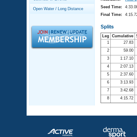
Records
Logo Merchandise
Seed Time:
4:33.0
Open Water / Long Distance
Workout Tracking
Eligibility Policy
Final Time:
4:15.7
Membership Benefits
SWIMMER Magazine
Splits
Leg
Cumulative
Open Water Central
1
27.83
2
59.00
Club Central
3
1:17.10
Coach Central
4
2:07.13
5
2:37.60
Volunteer Central
6
3:13.93
7
3:42.68
Adult Learn-To-Swim Central
8
4:15.72