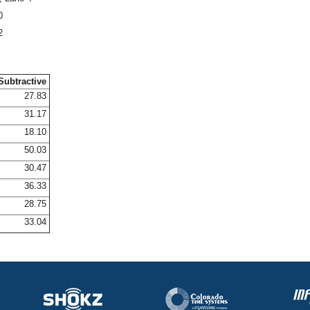
0
2
Subtractive
27.83
31.17
18.10
50.03
30.47
36.33
28.75
33.04