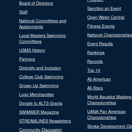
Board of Directors
Sanction an Event
Staff
Open Water Central
National Committees and
Fitness Events
Assignments
National Championship
Local Masters Swimming
Committees
Event Results
USMS History
Rankings
Partners
Records
Diversity and Inclusion
Top 10
College Club Swimming
All-American
Grown-Up Swimming
All-Stars
Logo Merchandise
World Aquatics Masters
Championships
Donate to ALTS Grants
UANA Pan American
SWIMMER Magazine
Championships
STREAMLINES Newsletters
Stroke Development Cli
Community-Discussion