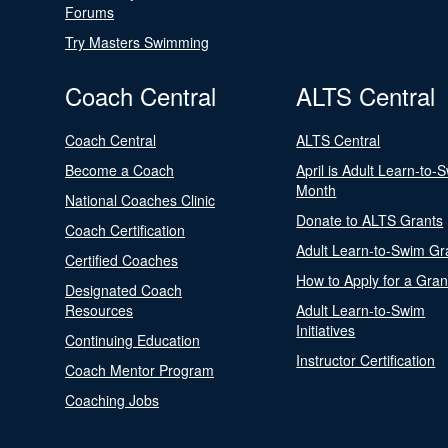
Forums
Try Masters Swimming
Coach Central
ALTS Central
Coach Central
ALTS Central
Become a Coach
April is Adult Learn-to-
Month
National Coaches Clinic
Donate to ALTS Grants
Coach Certification
Adult Learn-to-Swim Gr
Certified Coaches
How to Apply for a Gran
Designated Coach
Resources
Adult Learn-to-Swim
Initiatives
Continuing Education
Instructor Certification
Coach Mentor Program
Coaching Jobs