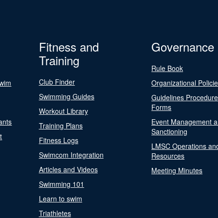
Fitness and
Governance
Training
Rule Book
Club Finder
Swim
Organizational Polici
Swimming Guides
Guidelines Procedur
Forms
Workout Library
ants
Event Management a
Training Plans
Sanctioning
t
Fitness Logs
LMSC Operations an
Swimcom Integration
Resources
Articles and Videos
Meeting Minutes
Swimming 101
Learn to swim
Triathletes