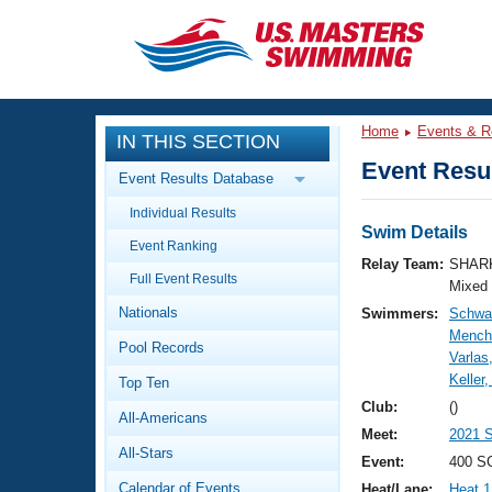
CLOSE
Training
Home
Events & R
IN THIS SECTION
Workout Library
Events
Event Resul
Event Results Database
Articles And Videos
Individual Results
Calendar Of Events
Club Finder
Swim Details
Event Ranking
Swimming 101
Relay Team:
SHARK
Virtual And Fitness Events
Full Event Results
Workout Library
Mixed
Nationals
Swimmers:
Schwar
Training Plans
2026 Summer Nationals
Mench
Pool Records
About Us
Varlas
Swimming Guides
Keller
National Championships
Top Ten
What Is Masters Swimming?
Club:
()
All-Americans
Video Stroke Analysis
Join
Results And Rankings
Meet:
2021 S
All-Stars
USMS Community
Event:
400 S
Club Finder
Calendar of Events
Heat/Lane:
Heat 1