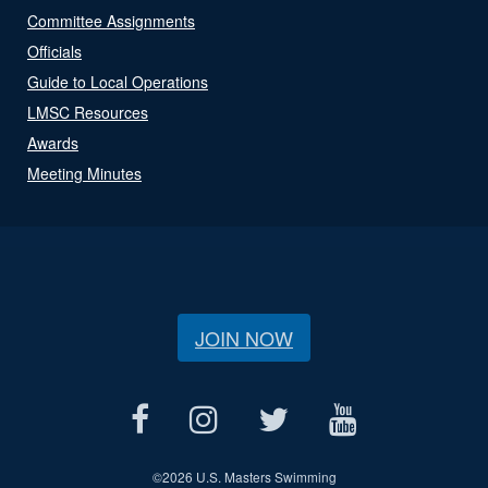
Committee Assignments
Officials
Guide to Local Operations
LMSC Resources
Awards
Meeting Minutes
JOIN NOW
©
2026 U.S. Masters Swimming