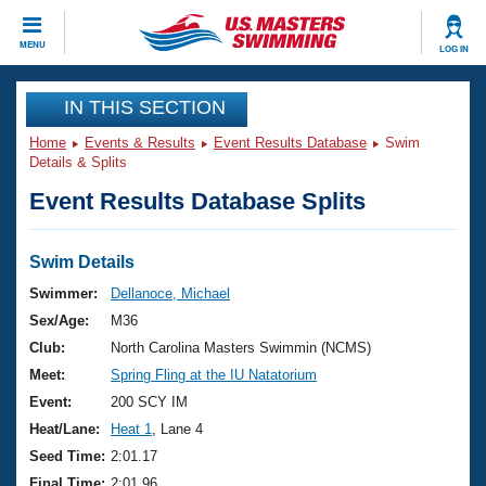
CLOSE
MENU
LOG IN
Training
IN THIS SECTION
Home
Events & Results
Event Results Database
Swim
Workout Library
Events
Details & Splits
Event Results Database Splits
Articles And Videos
Calendar Of Events
Club Finder
Swimming 101
Swim Details
Virtual And Fitness Events
Workout Library
Swimmer:
Dellanoce, Michael
Training Plans
Sex/Age:
M36
2026 Summer Nationals
About Us
Club:
North Carolina Masters Swimmin (NCMS)
Swimming Guides
Meet:
Spring Fling at the IU Natatorium
National Championships
What Is Masters Swimming?
Event:
200 SCY IM
Video Stroke Analysis
Join
Results And Rankings
Heat/Lane:
Heat 1
, Lane 4
USMS Community
Seed Time:
2:01.17
Club Finder
Final Time:
2:01.96