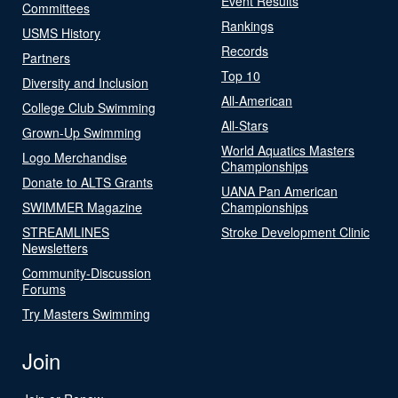
Event Results
Committees
Rankings
USMS History
Records
Partners
Top 10
Diversity and Inclusion
All-American
College Club Swimming
All-Stars
Grown-Up Swimming
World Aquatics Masters
Logo Merchandise
Championships
Donate to ALTS Grants
UANA Pan American
SWIMMER Magazine
Championships
STREAMLINES
Stroke Development Clinic
Newsletters
Community-Discussion
Forums
Try Masters Swimming
Join