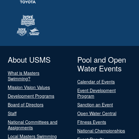
About USMS
Pool and Open
Water Events
What is Masters
Swimming?
Calendar of Events
Mission Vision Values
Event Development
Development Programs
Program
Board of Directors
Sanction an Event
Staff
Open Water Central
National Committees and
Fitness Events
Assignments
National Championships
Local Masters Swimming