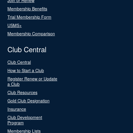
Join or Renew
Membership Benefits
Trial Membership Form
USMS+
Membership Comparison
Club Central
Club Central
How to Start a Club
Register Renew or Update
a Club
Club Resources
Gold Club Designation
Insurance
Club Development
Program
Membership Lists