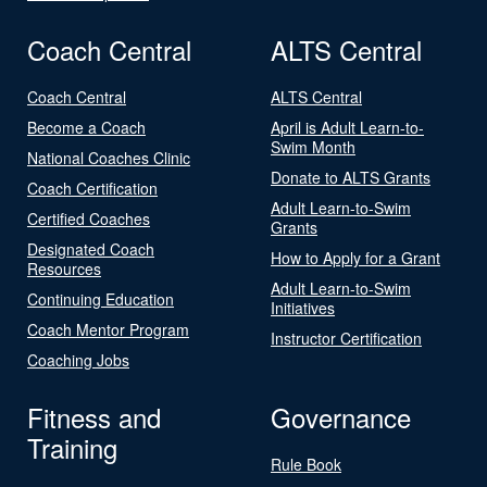
Coach Central
ALTS Central
Coach Central
ALTS Central
Become a Coach
April is Adult Learn-to-
Swim Month
National Coaches Clinic
Donate to ALTS Grants
Coach Certification
Adult Learn-to-Swim
Certified Coaches
Grants
Designated Coach
How to Apply for a Grant
Resources
Adult Learn-to-Swim
Continuing Education
Initiatives
Coach Mentor Program
Instructor Certification
Coaching Jobs
Fitness and
Governance
Training
Rule Book