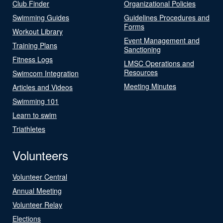
Club Finder
Organizational Policies
Swimming Guides
Guidelines Procedures and
Forms
Workout Library
Event Management and
Training Plans
Sanctioning
Fitness Logs
LMSC Operations and
Resources
Swimcom Integration
Meeting Minutes
Articles and Videos
Swimming 101
Learn to swim
Triathletes
Volunteers
Volunteer Central
Annual Meeting
Volunteer Relay
Elections