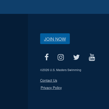
JOIN NOW
©
2026 U.S. Masters Swimming
Contact Us
Privacy Policy