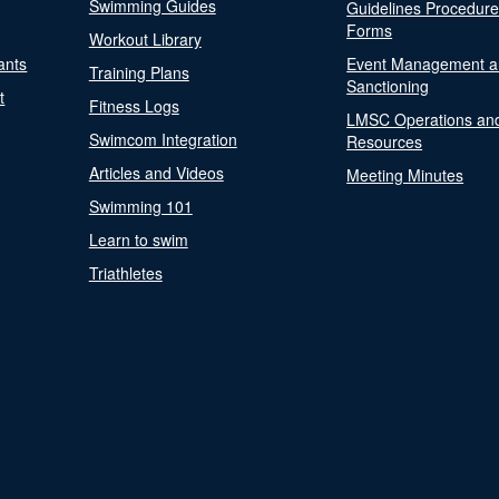
Swimming Guides
Guidelines Procedur
Forms
Workout Library
ants
Event Management a
Training Plans
Sanctioning
t
Fitness Logs
LMSC Operations an
Swimcom Integration
Resources
Articles and Videos
Meeting Minutes
Swimming 101
Learn to swim
Triathletes