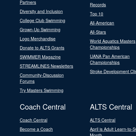
Partners
Records
Diversity and Inclusion
Top 10
College Club Swimming
All-American
Grown-Up Swimming
All-Stars
Logo Merchandise
World Aquatics Masters
Championships
Donate to ALTS Grants
UANA Pan American
SWIMMER Magazine
Championships
STREAMLINES Newsletters
Stroke Development Cli
Community-Discussion
Forums
Try Masters Swimming
Coach Central
ALTS Central
Coach Central
ALTS Central
Become a Coach
April is Adult Learn-to-
Month