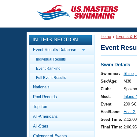
CLOSE
Training
Home
Events & R
IN THIS SECTION
Workout Library
Events
Event Resul
Event Results Database
Articles And Videos
Individual Results
Calendar Of Events
Club Finder
Swim Details
Event Ranking
Swimming 101
Swimmer:
Shino, 
Virtual And Fitness Events
Full Event Results
Workout Library
Sex/Age:
M38
Nationals
Training Plans
Club:
Spokan
2026 Summer Nationals
Meet:
Inland
Pool Records
About Us
Swimming Guides
Event:
200 SC
National Championships
Top Ten
Heat/Lane:
Heat 2
,
What Is Masters Swimming?
All-Americans
Video Stroke Analysis
Seed Time:
2:12.00
Join
Results And Rankings
All-Stars
Final Time:
2:06.95
USMS Community
Club Finder
Calendar of Events