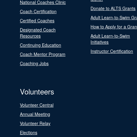
National Coaches Clinic
Donate to ALTS Grants
Coach Certification
Adult Learn-to-Swim Gr
Certified Coaches
How to Apply for a Gran
Designated Coach
Resources
Adult Learn-to-Swim
Initiatives
Continuing Education
Instructor Certification
Coach Mentor Program
Coaching Jobs
Volunteers
Volunteer Central
Annual Meeting
Volunteer Relay
Elections