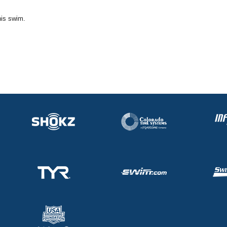
his swim.