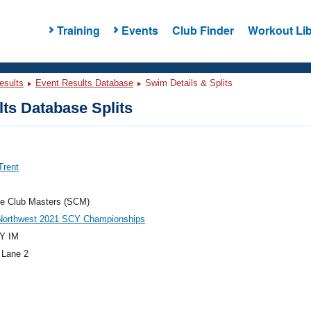
Training
Events
Club Finder
Workout Lib
esults
Event Results Database
Swim Details & Splits
ts Database Splits
Trent
e Club Masters (SCM)
 Northwest 2021 SCY Championships
Y IM
 Lane 2