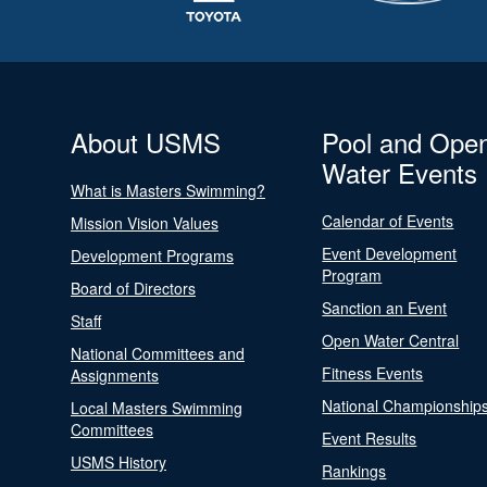
About USMS
Pool and Ope
Water Events
What is Masters Swimming?
Calendar of Events
Mission Vision Values
Event Development
Development Programs
Program
Board of Directors
Sanction an Event
Staff
Open Water Central
National Committees and
Fitness Events
Assignments
National Championship
Local Masters Swimming
Committees
Event Results
USMS History
Rankings