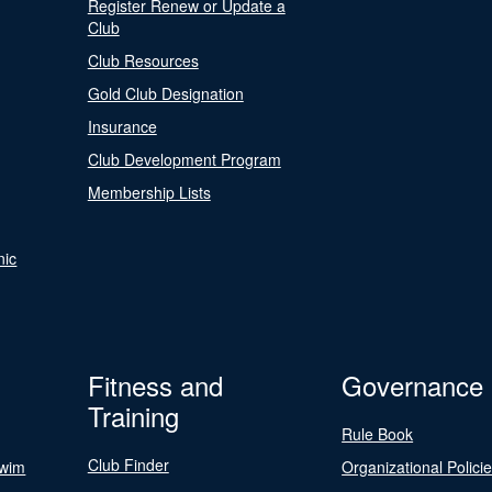
Register Renew or Update a
Club
Club Resources
Gold Club Designation
Insurance
Club Development Program
Membership Lists
nic
Fitness and
Governance
Training
Rule Book
Club Finder
Swim
Organizational Polici