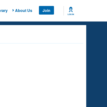
rary
About Us
Join
LOG IN