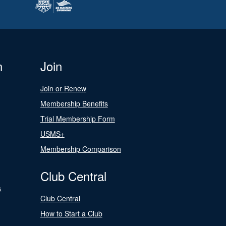
n
Join
Join or Renew
Membership Benefits
Trial Membership Form
USMS+
Membership Comparison
Club Central
s
Club Central
How to Start a Club