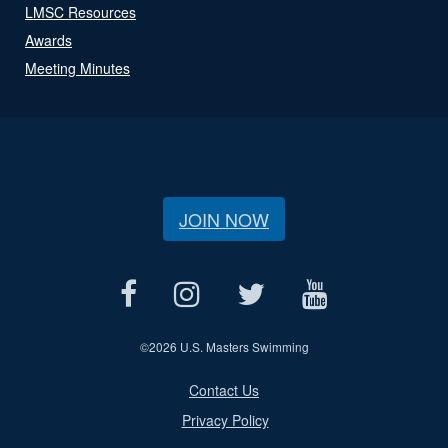
LMSC Resources
Awards
Meeting Minutes
JOIN NOW
©
2026 U.S. Masters Swimming
Contact Us
Privacy Policy