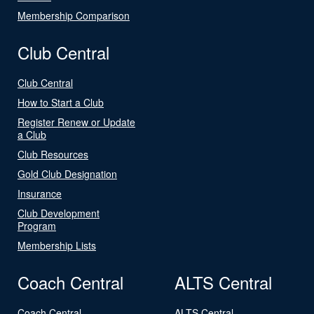
Membership Comparison
Club Central
Club Central
How to Start a Club
Register Renew or Update
a Club
Club Resources
Gold Club Designation
Insurance
Club Development
Program
Membership Lists
Coach Central
ALTS Central
Coach Central
ALTS Central