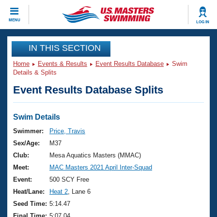
CLOSE
MENU
LOG IN
Training
IN THIS SECTION
Home
Events & Results
Event Results Database
Swim
Workout Library
Events
Details & Splits
Event Results Database Splits
Articles And Videos
Calendar Of Events
Club Finder
Swimming 101
Swim Details
Virtual And Fitness Events
Workout Library
Swimmer:
Price, Travis
Training Plans
Sex/Age:
M37
2026 Summer Nationals
About Us
Club:
Mesa Aquatics Masters (MMAC)
Swimming Guides
Meet:
MAC Masters 2021 April Inter-Squad
National Championships
What Is Masters Swimming?
Event:
500 SCY Free
Video Stroke Analysis
Join
Results And Rankings
Heat/Lane:
Heat 2
, Lane 6
USMS Community
Seed Time:
5:14.47
Club Finder
Final Time:
5:07.04