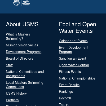
About USMS
Pool and Open
Water Events
What is Masters
Swimming?
Calendar of Events
Mission Vision Values
Event Development
Development Programs
Program
Board of Directors
Sanction an Event
Staff
Open Water Central
National Committees and
Fitness Events
Assignments
National Championships
Local Masters Swimming
Event Results
Committees
Rankings
USMS History
Records
Partners
Top 10