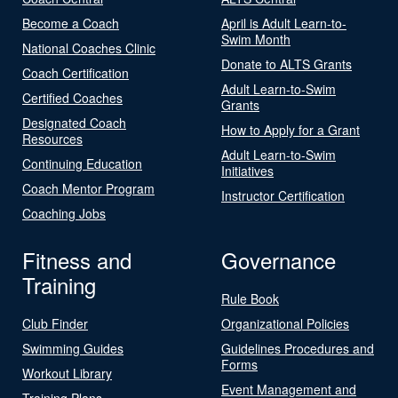
Become a Coach
April is Adult Learn-to-
Swim Month
National Coaches Clinic
Donate to ALTS Grants
Coach Certification
Adult Learn-to-Swim
Certified Coaches
Grants
Designated Coach
How to Apply for a Grant
Resources
Adult Learn-to-Swim
Continuing Education
Initiatives
Coach Mentor Program
Instructor Certification
Coaching Jobs
Fitness and
Governance
Training
Rule Book
Club Finder
Organizational Policies
Swimming Guides
Guidelines Procedures and
Forms
Workout Library
Event Management and
Training Plans