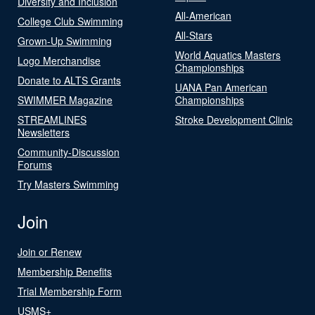
Diversity and Inclusion
All-American
College Club Swimming
All-Stars
Grown-Up Swimming
World Aquatics Masters
Logo Merchandise
Championships
Donate to ALTS Grants
UANA Pan American
SWIMMER Magazine
Championships
STREAMLINES
Stroke Development Clinic
Newsletters
Community-Discussion
Forums
Try Masters Swimming
Join
Join or Renew
Membership Benefits
Trial Membership Form
USMS+