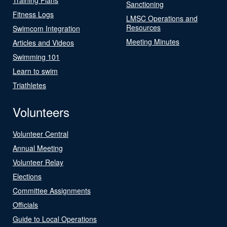
Sanctioning
Fitness Logs
LMSC Operations and
Resources
Swimcom Integration
Meeting Minutes
Articles and Videos
Swimming 101
Learn to swim
Triathletes
Volunteers
Volunteer Central
Annual Meeting
Volunteer Relay
Elections
Committee Assignments
Officials
Guide to Local Operations