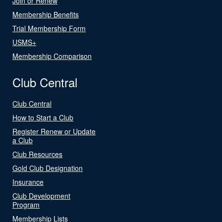
Join or Renew
Membership Benefits
Trial Membership Form
USMS+
Membership Comparison
Club Central
Club Central
How to Start a Club
Register Renew or Update
a Club
Club Resources
Gold Club Designation
Insurance
Club Development
Program
Membership Lists