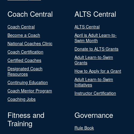
Coach Central
ALTS Central
Coach Central
ALTS Central
Become a Coach
April is Adult Learn-to-
Swim Month
National Coaches Clinic
Donate to ALTS Grants
Coach Certification
Adult Learn-to-Swim
Certified Coaches
Grants
Designated Coach
How to Apply for a Grant
Resources
Adult Learn-to-Swim
Continuing Education
Initiatives
Coach Mentor Program
Instructor Certification
Coaching Jobs
Fitness and
Governance
Training
Rule Book