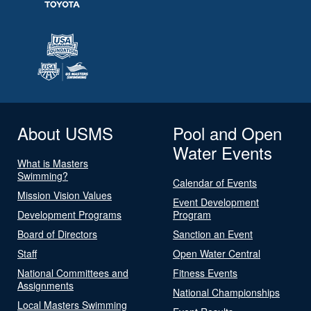
About USMS
Pool and Open
Water Events
What is Masters
Swimming?
Calendar of Events
Mission Vision Values
Event Development
Development Programs
Program
Board of Directors
Sanction an Event
Staff
Open Water Central
National Committees and
Fitness Events
Assignments
National Championships
Local Masters Swimming