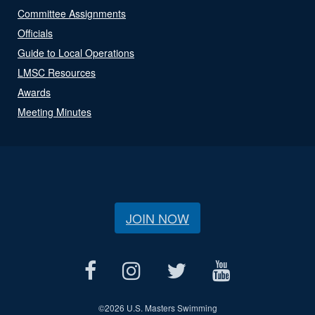
Committee Assignments
Officials
Guide to Local Operations
LMSC Resources
Awards
Meeting Minutes
JOIN NOW
©
2026 U.S. Masters Swimming