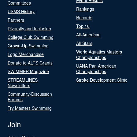
Event Results
Committees
Rankings
USMS History
Records
Partners
Top 10
Diversity and Inclusion
All-American
College Club Swimming
All-Stars
Grown-Up Swimming
World Aquatics Masters
Logo Merchandise
Championships
Donate to ALTS Grants
UANA Pan American
SWIMMER Magazine
Championships
STREAMLINES
Stroke Development Clinic
Newsletters
Community-Discussion
Forums
Try Masters Swimming
Join