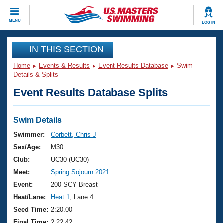
CLOSE
MENU
LOG IN
Training
IN THIS SECTION
Home
Events & Results
Event Results Database
Swim
Workout Library
Events
Details & Splits
Event Results Database Splits
Articles And Videos
Calendar Of Events
Club Finder
Swimming 101
Swim Details
Virtual And Fitness Events
Workout Library
Swimmer:
Corbett, Chris J
Training Plans
Sex/Age:
M30
2026 Summer Nationals
About Us
Club:
UC30 (UC30)
Swimming Guides
Meet:
Spring Sojourn 2021
National Championships
What Is Masters Swimming?
Event:
200 SCY Breast
Video Stroke Analysis
Join
Results And Rankings
Heat/Lane:
Heat 1
, Lane 4
USMS Community
Seed Time:
2:20.00
Club Finder
Final Time:
2:22.42