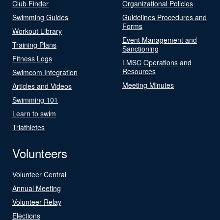
Club Finder
Organizational Policies
Swimming Guides
Guidelines Procedures and
Forms
Workout Library
Event Management and
Training Plans
Sanctioning
Fitness Logs
LMSC Operations and
Resources
Swimcom Integration
Meeting Minutes
Articles and Videos
Swimming 101
Learn to swim
Triathletes
Volunteers
Volunteer Central
Annual Meeting
Volunteer Relay
Elections