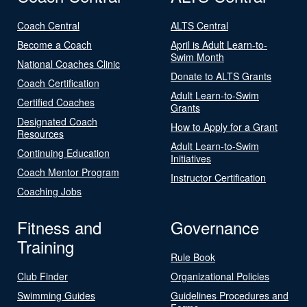
Coach Central
ALTS Central
Become a Coach
April is Adult Learn-to-
Swim Month
National Coaches Clinic
Donate to ALTS Grants
Coach Certification
Adult Learn-to-Swim
Certified Coaches
Grants
Designated Coach
How to Apply for a Grant
Resources
Adult Learn-to-Swim
Continuing Education
Initiatives
Coach Mentor Program
Instructor Certification
Coaching Jobs
Fitness and
Governance
Training
Rule Book
Club Finder
Organizational Policies
Swimming Guides
Guidelines Procedures and