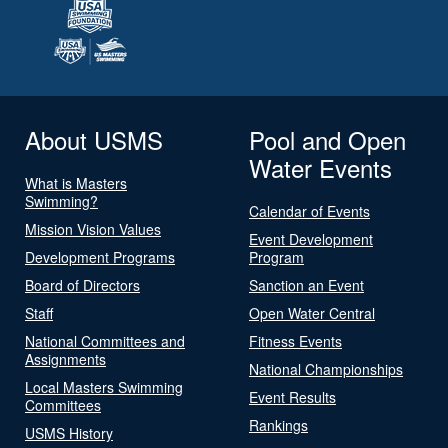
About USMS
Pool and Open
Water Events
What is Masters
Swimming?
Calendar of Events
Mission Vision Values
Event Development
Development Programs
Program
Board of Directors
Sanction an Event
Staff
Open Water Central
National Committees and
Fitness Events
Assignments
National Championships
Local Masters Swimming
Event Results
Committees
Rankings
USMS History