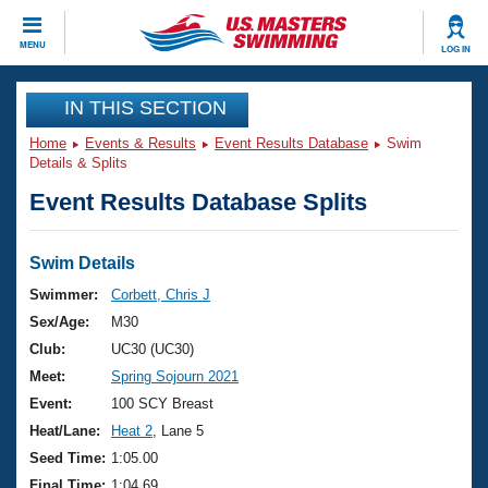
CLOSE
MENU
LOG IN
Training
IN THIS SECTION
Home
Events & Results
Event Results Database
Swim
Workout Library
Events
Details & Splits
Event Results Database Splits
Articles And Videos
Calendar Of Events
Club Finder
Swimming 101
Swim Details
Virtual And Fitness Events
Workout Library
Swimmer:
Corbett, Chris J
Training Plans
Sex/Age:
M30
2026 Summer Nationals
About Us
Club:
UC30 (UC30)
Swimming Guides
Meet:
Spring Sojourn 2021
National Championships
What Is Masters Swimming?
Event:
100 SCY Breast
Video Stroke Analysis
Join
Results And Rankings
Heat/Lane:
Heat 2
, Lane 5
USMS Community
Seed Time:
1:05.00
Club Finder
Final Time:
1:04.69