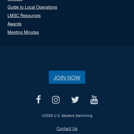
Guide to Local Operations
LMSC Resources
Awards
Meeting Minutes
JOIN NOW
©
2026 U.S. Masters Swimming
Contact Us