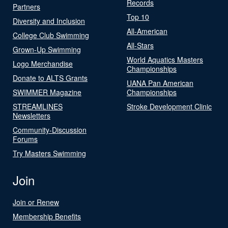
Records
Partners
Top 10
Diversity and Inclusion
All-American
College Club Swimming
All-Stars
Grown-Up Swimming
World Aquatics Masters
Logo Merchandise
Championships
Donate to ALTS Grants
UANA Pan American
SWIMMER Magazine
Championships
STREAMLINES
Stroke Development Clinic
Newsletters
Community-Discussion
Forums
Try Masters Swimming
Join
Join or Renew
Membership Benefits