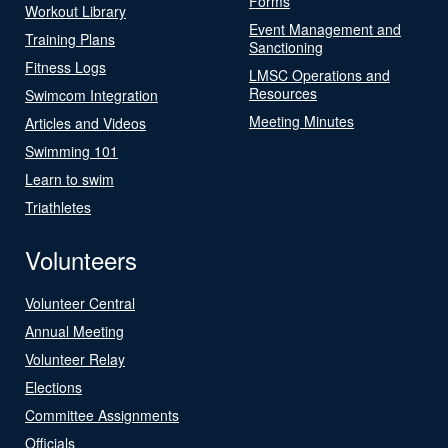
Forms
Workout Library
Event Management and
Training Plans
Sanctioning
Fitness Logs
LMSC Operations and
Resources
Swimcom Integration
Meeting Minutes
Articles and Videos
Swimming 101
Learn to swim
Triathletes
Volunteers
Volunteer Central
Annual Meeting
Volunteer Relay
Elections
Committee Assignments
Officials