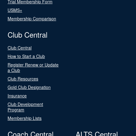
Trial Membership Form
USMS+
Membership Comparison
Club Central
Club Central
How to Start a Club
Register Renew or Update
a Club
Club Resources
Gold Club Designation
Insurance
Club Development
Program
Membership Lists
Coach Central
ALTS Central