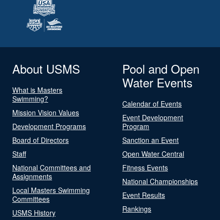
About USMS
Pool and Open
Water Events
What is Masters
Swimming?
Calendar of Events
Mission Vision Values
Event Development
Development Programs
Program
Board of Directors
Sanction an Event
Staff
Open Water Central
National Committees and
Fitness Events
Assignments
National Championships
Local Masters Swimming
Event Results
Committees
Rankings
USMS History