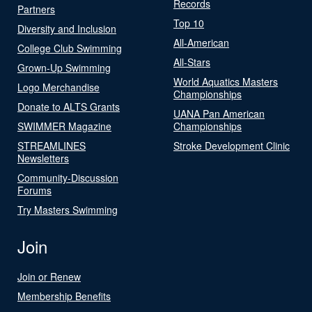
Records
Partners
Top 10
Diversity and Inclusion
All-American
College Club Swimming
All-Stars
Grown-Up Swimming
World Aquatics Masters
Logo Merchandise
Championships
Donate to ALTS Grants
UANA Pan American
SWIMMER Magazine
Championships
STREAMLINES
Stroke Development Clinic
Newsletters
Community-Discussion
Forums
Try Masters Swimming
Join
Join or Renew
Membership Benefits