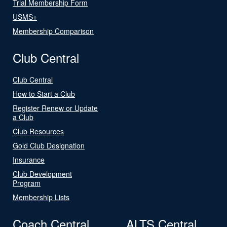
Trial Membership Form
USMS+
Membership Comparison
Club Central
Club Central
How to Start a Club
Register Renew or Update
a Club
Club Resources
Gold Club Designation
Insurance
Club Development
Program
Membership Lists
Coach Central
ALTS Central