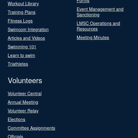
Forms
Workout Library
Event Management and
Training Plans
Sanctioning
Fitness Logs
LMSC Operations and
Resources
Swimcom Integration
Meeting Minutes
Articles and Videos
Swimming 101
Learn to swim
Triathletes
Volunteers
Volunteer Central
Annual Meeting
Volunteer Relay
Elections
Committee Assignments
Officials