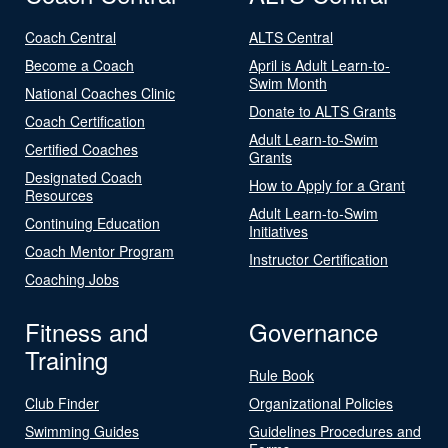
Coach Central
ALTS Central
Become a Coach
April is Adult Learn-to-
Swim Month
National Coaches Clinic
Donate to ALTS Grants
Coach Certification
Adult Learn-to-Swim
Certified Coaches
Grants
Designated Coach
How to Apply for a Grant
Resources
Adult Learn-to-Swim
Continuing Education
Initiatives
Coach Mentor Program
Instructor Certification
Coaching Jobs
Fitness and
Governance
Training
Rule Book
Club Finder
Organizational Policies
Swimming Guides
Guidelines Procedures and