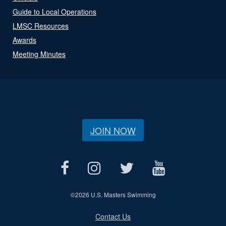
Guide to Local Operations
LMSC Resources
Awards
Meeting Minutes
JOIN NOW
©
2026 U.S. Masters Swimming
Contact Us