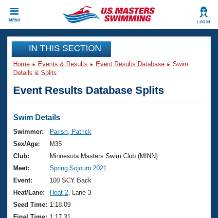
CLOSE
MENU
LOG IN
Training
IN THIS SECTION
Home
Events & Results
Event Results Database
Swim
Workout Library
Events
Details & Splits
Event Results Database Splits
Articles And Videos
Calendar Of Events
Club Finder
Swimming 101
Swim Details
Virtual And Fitness Events
Workout Library
Swimmer:
Parish, Patrick
Training Plans
Sex/Age:
M35
2026 Summer Nationals
About Us
Club:
Minnesota Masters Swim Club (MINN)
Swimming Guides
Meet:
Spring Sojourn 2021
National Championships
What Is Masters Swimming?
Event:
100 SCY Back
Video Stroke Analysis
Join
Results And Rankings
Heat/Lane:
Heat 2
, Lane 3
USMS Community
Seed Time:
1:18.09
Club Finder
Final Time:
1:17.31