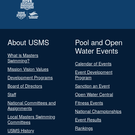
About USMS
Pool and Open
Water Events
What is Masters
Swimming?
Calendar of Events
Mission Vision Values
Event Development
Development Programs
Program
Board of Directors
Sanction an Event
Staff
Open Water Central
National Committees and
Fitness Events
Assignments
National Championships
Local Masters Swimming
Event Results
Committees
Rankings
USMS History