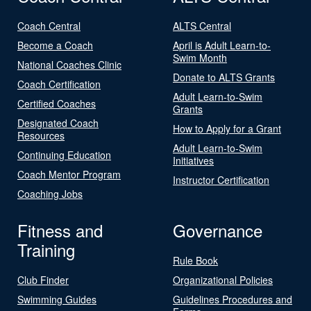
Coach Central
ALTS Central
Become a Coach
April is Adult Learn-to-
Swim Month
National Coaches Clinic
Donate to ALTS Grants
Coach Certification
Adult Learn-to-Swim
Certified Coaches
Grants
Designated Coach
How to Apply for a Grant
Resources
Adult Learn-to-Swim
Continuing Education
Initiatives
Coach Mentor Program
Instructor Certification
Coaching Jobs
Fitness and
Governance
Training
Rule Book
Club Finder
Organizational Policies
Swimming Guides
Guidelines Procedures and