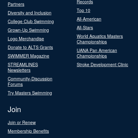
Records
Partners
Top 10
Diversity and Inclusion
All-American
College Club Swimming
All-Stars
Grown-Up Swimming
World Aquatics Masters
Logo Merchandise
Championships
Donate to ALTS Grants
UANA Pan American
SWIMMER Magazine
Championships
STREAMLINES
Stroke Development Clinic
Newsletters
Community-Discussion
Forums
Try Masters Swimming
Join
Join or Renew
Membership Benefits