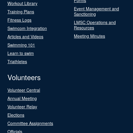
Forms
Workout Library
Event Management and
Training Plans
Sanctioning
Fitness Logs
LMSC Operations and
Resources
Swimcom Integration
Meeting Minutes
Articles and Videos
Swimming 101
Learn to swim
Triathletes
Volunteers
Volunteer Central
Annual Meeting
Volunteer Relay
Elections
Committee Assignments
Officials