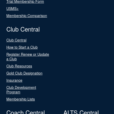
Trial Membership Form
USMS+
Membership Comparison
Club Central
Club Central
How to Start a Club
Register Renew or Update
a Club
Club Resources
Gold Club Designation
Insurance
Club Development
Program
Membership Lists
Coach Central
ALTS Central