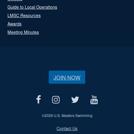
Guide to Local Operations
LMSC Resources
Awards
Meeting Minutes
JOIN NOW
©
2026 U.S. Masters Swimming
Contact Us