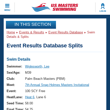
CLOSE
MENU
LOG IN
Training
IN THIS SECTION
Home
Events & Results
Event Results Database
Swim
Workout Library
Events
Details & Splits
Event Results Database Splits
Articles And Videos
Calendar Of Events
Club Finder
Swimming 101
Swim Details
Virtual And Fitness Events
Workout Library
Swimmer:
Wiglesworth, Lee
Training Plans
Sex/Age:
M39
2026 Summer Nationals
About Us
Club:
Palm Beach Masters (PBM)
Swimming Guides
Meet:
7th Annual Snag Holmes Masters Invitational
National Championships
What Is Masters Swimming?
Event:
100 SCY Free
Video Stroke Analysis
Join
Results And Rankings
Heat/Lane:
Heat 6
, Lane 6
USMS Community
Seed Time:
58.00
Club Finder
Final Time:
54.75