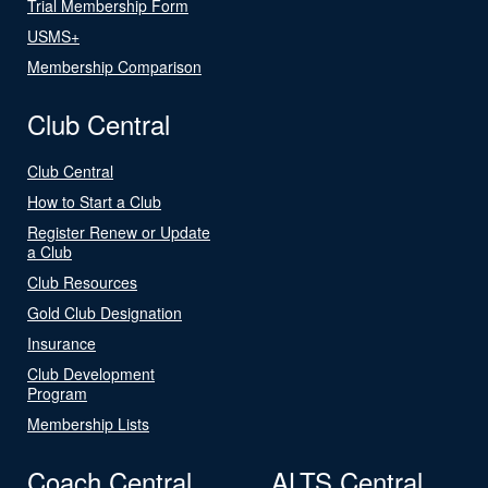
Trial Membership Form
USMS+
Membership Comparison
Club Central
Club Central
How to Start a Club
Register Renew or Update
a Club
Club Resources
Gold Club Designation
Insurance
Club Development
Program
Membership Lists
Coach Central
ALTS Central