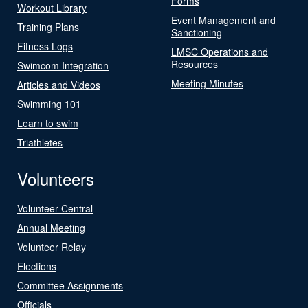
Forms
Workout Library
Event Management and
Training Plans
Sanctioning
Fitness Logs
LMSC Operations and
Resources
Swimcom Integration
Meeting Minutes
Articles and Videos
Swimming 101
Learn to swim
Triathletes
Volunteers
Volunteer Central
Annual Meeting
Volunteer Relay
Elections
Committee Assignments
Officials