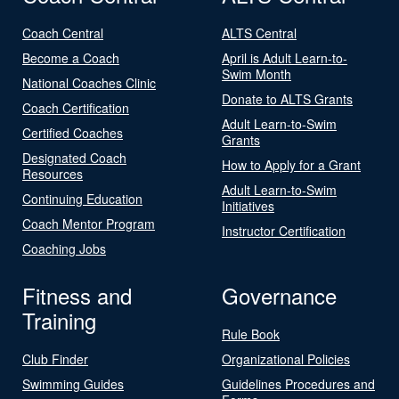
Coach Central
ALTS Central
Become a Coach
April is Adult Learn-to-
Swim Month
National Coaches Clinic
Donate to ALTS Grants
Coach Certification
Adult Learn-to-Swim
Certified Coaches
Grants
Designated Coach
How to Apply for a Grant
Resources
Adult Learn-to-Swim
Continuing Education
Initiatives
Coach Mentor Program
Instructor Certification
Coaching Jobs
Fitness and
Governance
Training
Rule Book
Club Finder
Organizational Policies
Swimming Guides
Guidelines Procedures and