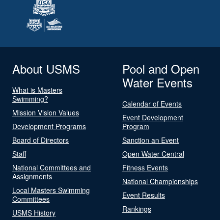
About USMS
Pool and Open
Water Events
What is Masters
Swimming?
Calendar of Events
Mission Vision Values
Event Development
Development Programs
Program
Board of Directors
Sanction an Event
Staff
Open Water Central
National Committees and
Fitness Events
Assignments
National Championships
Local Masters Swimming
Event Results
Committees
Rankings
USMS History