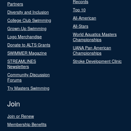
Records
Partners
Top 10
Diversity and Inclusion
All-American
College Club Swimming
All-Stars
Grown-Up Swimming
World Aquatics Masters
Logo Merchandise
Championships
Donate to ALTS Grants
UANA Pan American
SWIMMER Magazine
Championships
STREAMLINES
Stroke Development Clinic
Newsletters
Community-Discussion
Forums
Try Masters Swimming
Join
Join or Renew
Membership Benefits