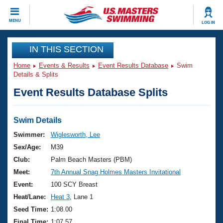
CLOSE
MENU
LOG IN
Training
IN THIS SECTION
Home
Events & Results
Event Results Database
Swim
Workout Library
Events
Details & Splits
Event Results Database Splits
Articles And Videos
Calendar Of Events
Club Finder
Swimming 101
Swim Details
Virtual And Fitness Events
Workout Library
Swimmer:
Wiglesworth, Lee
Training Plans
Sex/Age:
M39
2026 Summer Nationals
About Us
Club:
Palm Beach Masters (PBM)
Swimming Guides
Meet:
7th Annual Snag Holmes Masters Invitational
National Championships
What Is Masters Swimming?
Event:
100 SCY Breast
Video Stroke Analysis
Join
Results And Rankings
Heat/Lane:
Heat 3
, Lane 1
USMS Community
Seed Time:
1:08.00
Club Finder
Final Time:
1:07.57