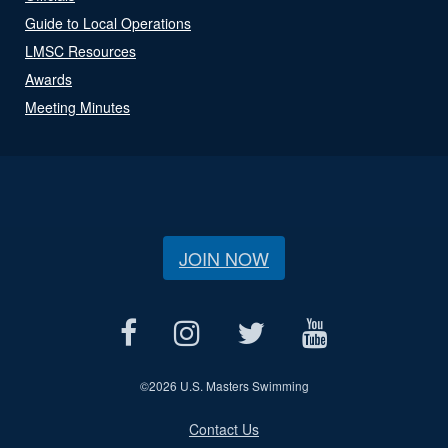
Guide to Local Operations
LMSC Resources
Awards
Meeting Minutes
JOIN NOW
©
2026 U.S. Masters Swimming
Contact Us