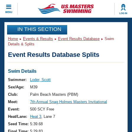
CLOSE
MENU
LOG IN
Training
IN THIS SECTION
Home
Events & Results
Event Results Database
Swim
Workout Library
Events
Details & Splits
Event Results Database Splits
Articles And Videos
Calendar Of Events
Club Finder
Swimming 101
Swim Details
Virtual And Fitness Events
Workout Library
Swimmer:
Loder, Scott
Training Plans
Sex/Age:
M39
2026 Summer Nationals
About Us
Club:
Palm Beach Masters (PBM)
Swimming Guides
Meet:
7th Annual Snag Holmes Masters Invitational
National Championships
What Is Masters Swimming?
Event:
500 SCY Free
Video Stroke Analysis
Join
Results And Rankings
Heat/Lane:
Heat 3
, Lane 7
USMS Community
Seed Time:
5:39.68
Club Finder
Final Time:
5:29.83