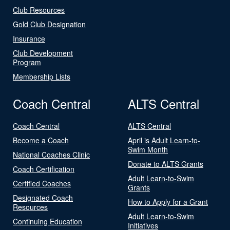
Club Resources
Gold Club Designation
Insurance
Club Development
Program
Membership Lists
Coach Central
ALTS Central
Coach Central
ALTS Central
Become a Coach
April is Adult Learn-to-
Swim Month
National Coaches Clinic
Donate to ALTS Grants
Coach Certification
Adult Learn-to-Swim
Certified Coaches
Grants
Designated Coach
How to Apply for a Grant
Resources
Adult Learn-to-Swim
Continuing Education
Initiatives