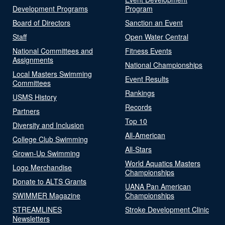
Development Programs
Program
Board of Directors
Sanction an Event
Staff
Open Water Central
National Committees and
Fitness Events
Assignments
National Championships
Local Masters Swimming
Event Results
Committees
Rankings
USMS History
Records
Partners
Top 10
Diversity and Inclusion
All-American
College Club Swimming
All-Stars
Grown-Up Swimming
World Aquatics Masters
Logo Merchandise
Championships
Donate to ALTS Grants
UANA Pan American
SWIMMER Magazine
Championships
STREAMLINES
Stroke Development Clinic
Newsletters