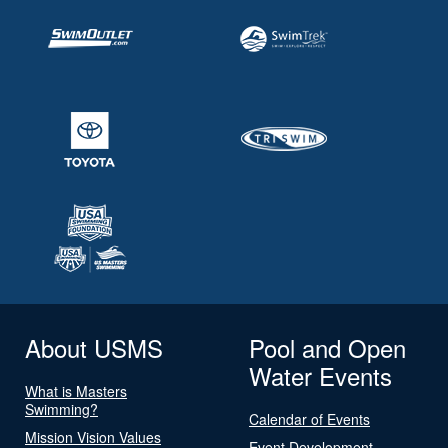
About USMS
Pool and Open
Water Events
What is Masters
Swimming?
Calendar of Events
Mission Vision Values
Event Development