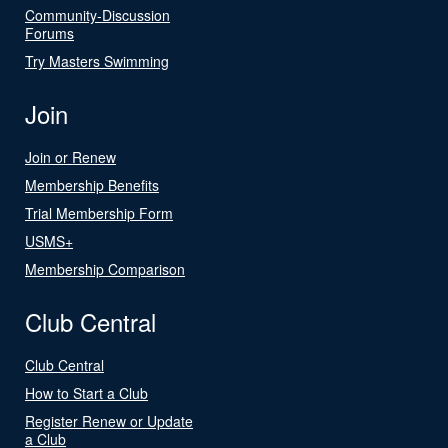
Community-Discussion
Forums
Try Masters Swimming
Join
Join or Renew
Membership Benefits
Trial Membership Form
USMS+
Membership Comparison
Club Central
Club Central
How to Start a Club
Register Renew or Update
a Club