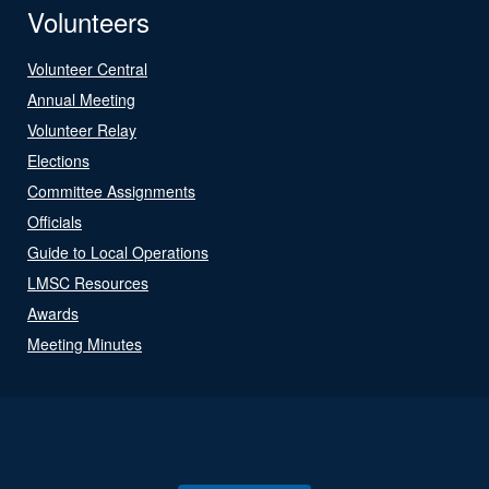
Volunteers
Volunteer Central
Annual Meeting
Volunteer Relay
Elections
Committee Assignments
Officials
Guide to Local Operations
LMSC Resources
Awards
Meeting Minutes