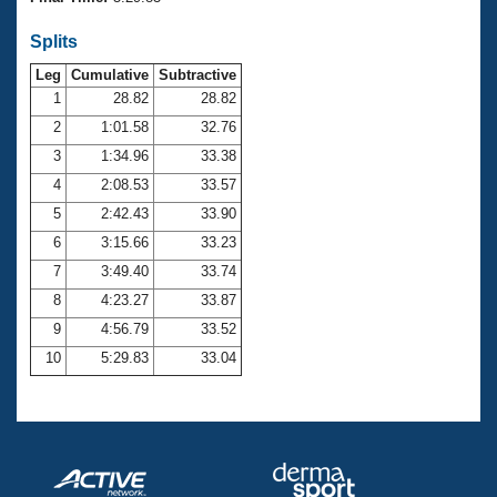
Records
Logo Merchandise
Splits
Workout Tracking
Eligibility Policy
Leg
Cumulative
Subtractive
Membership Benefits
SWIMMER Magazine
1
28.82
28.82
2
1:01.58
32.76
Open Water Central
3
1:34.96
33.38
4
2:08.53
33.57
Club Central
5
2:42.43
33.90
Coach Central
6
3:15.66
33.23
7
3:49.40
33.74
Volunteer Central
8
4:23.27
33.87
9
4:56.79
33.52
Adult Learn-To-Swim Central
10
5:29.83
33.04