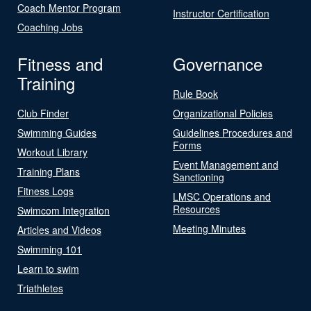
Coach Mentor Program
Instructor Certification
Coaching Jobs
Fitness and
Governance
Training
Rule Book
Club Finder
Organizational Policies
Swimming Guides
Guidelines Procedures and
Forms
Workout Library
Event Management and
Training Plans
Sanctioning
Fitness Logs
LMSC Operations and
Resources
Swimcom Integration
Meeting Minutes
Articles and Videos
Swimming 101
Learn to swim
Triathletes