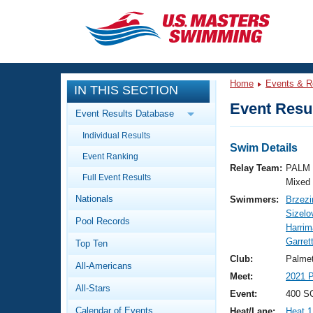
CLOSE
Training
Home
Events & R
IN THIS SECTION
Workout Library
Events
Event Resul
Event Results Database
Articles And Videos
Individual Results
Calendar Of Events
Club Finder
Swim Details
Event Ranking
Swimming 101
Relay Team:
PALM 
Virtual And Fitness Events
Full Event Results
Workout Library
Mixed
Nationals
Swimmers:
Brzezi
Training Plans
2026 Summer Nationals
Sizelo
Pool Records
About Us
Harri
Swimming Guides
Garret
National Championships
Top Ten
What Is Masters Swimming?
Club:
Palme
All-Americans
Video Stroke Analysis
Join
Results And Rankings
Meet:
2021 
All-Stars
USMS Community
Event:
400 SC
Club Finder
Calendar of Events
Heat/Lane:
Heat 1