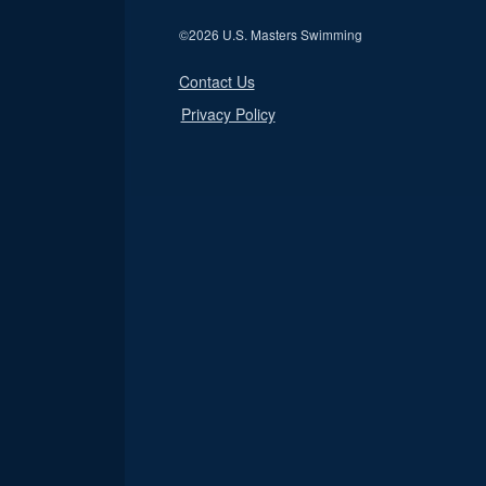
©
2026 U.S. Masters Swimming
Contact Us
Privacy Policy