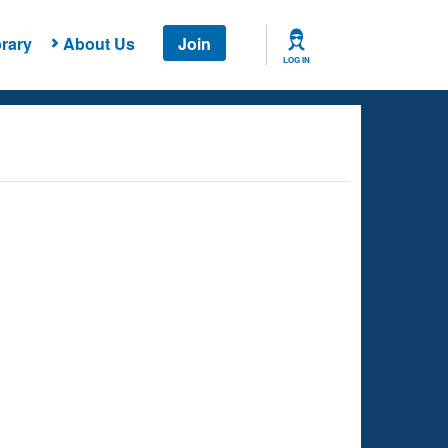
rary
About Us
Join
LOG IN