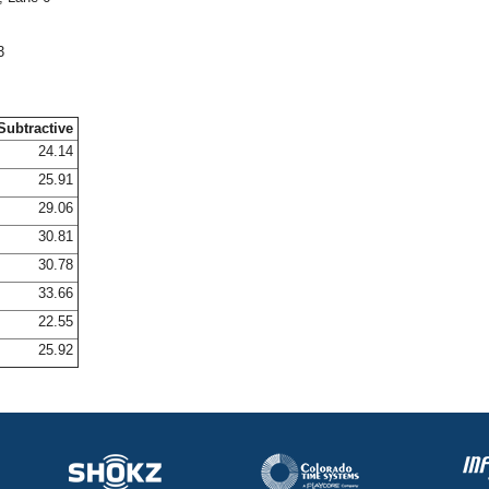
3
Subtractive
24.14
25.91
29.06
30.81
30.78
33.66
22.55
25.92