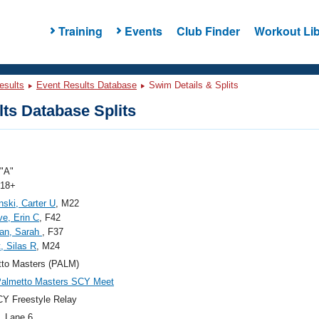
Training
Events
Club Finder
Workout Lib
esults
Event Results Database
Swim Details & Splits
ts Database Splits
"A"
 18+
nski, Carter U
, M22
ve, Erin C
, F42
man, Sarah
, F37
t, Silas R
, M24
tto Masters (PALM)
Palmetto Masters SCY Meet
Y Freestyle Relay
, Lane 6