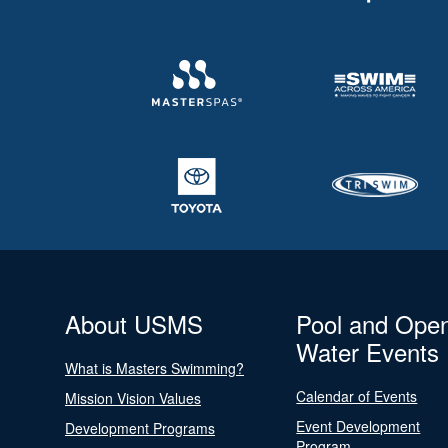
About USMS
Pool and Ope
Water Events
What is Masters Swimming?
Calendar of Events
Mission Vision Values
Event Development
Development Programs
Program