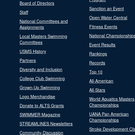
Board of Directors
Sanction an Event
Staff
Open Water Central
National Committees and
Fitness Events
Assignments
National Championship
Local Masters Swimming
Committees
Event Results
USMS History
Rankings
Partners
Records
Diversity and Inclusion
Top 10
College Club Swimming
All-American
Grown-Up Swimming
All-Stars
Logo Merchandise
World Aquatics Masters
Championships
Donate to ALTS Grants
UANA Pan American
SWIMMER Magazine
Championships
STREAMLINES Newsletters
Stroke Development Cli
Community-Discussion