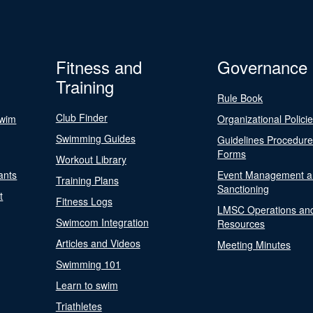
Fitness and
Governance
Training
Rule Book
Club Finder
Swim
Organizational Polici
Swimming Guides
Guidelines Procedur
Forms
Workout Library
ants
Event Management a
Training Plans
Sanctioning
t
Fitness Logs
LMSC Operations an
Swimcom Integration
Resources
Articles and Videos
Meeting Minutes
Swimming 101
Learn to swim
Triathletes