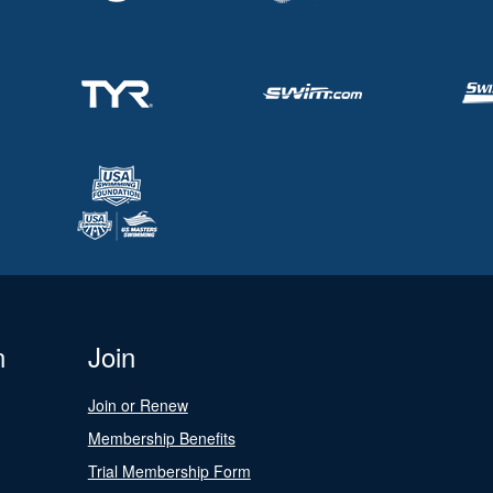
n
Join
Join or Renew
Membership Benefits
Trial Membership Form