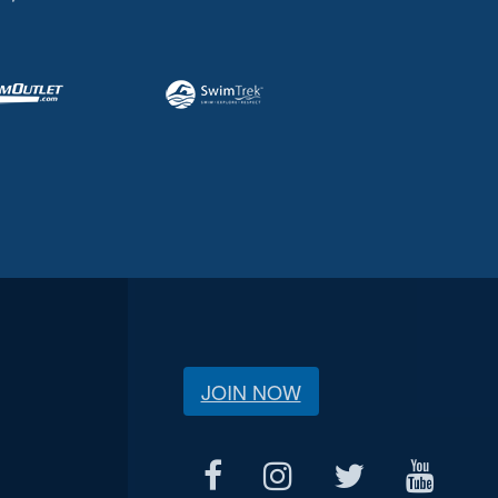
JOIN NOW