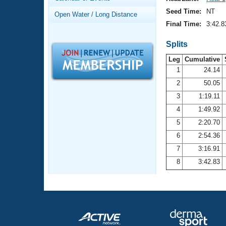
Records
Logo Merchandise
Seed Time:
NT
Open Water / Long Distance
Workout Tracking
Eligibility Policy
Final Time:
3:42.8
Membership Benefits
SWIMMER Magazine
Splits
Leg
Cumulative
Open Water Central
1
24.14
2
50.05
Club Central
3
1:19.11
Coach Central
4
1:49.92
5
2:20.70
Volunteer Central
6
2:54.36
7
3:16.91
Adult Learn-To-Swim Central
8
3:42.83