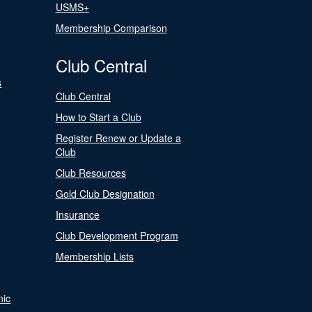
USMS+
Membership Comparison
Club Central
s
Club Central
How to Start a Club
Register Renew or Update a
Club
Club Resources
Gold Club Designation
Insurance
Club Development Program
Membership Lists
nic