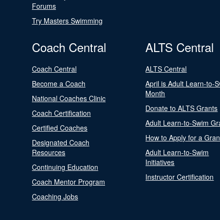
Forums
Try Masters Swimming
Coach Central
ALTS Central
Coach Central
ALTS Central
Become a Coach
April is Adult Learn-to-
Month
National Coaches Clinic
Donate to ALTS Grants
Coach Certification
Adult Learn-to-Swim Gr
Certified Coaches
How to Apply for a Gran
Designated Coach
Resources
Adult Learn-to-Swim
Initiatives
Continuing Education
Instructor Certification
Coach Mentor Program
Coaching Jobs