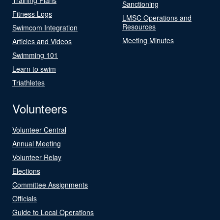
Sanctioning
Fitness Logs
LMSC Operations and
Resources
Swimcom Integration
Meeting Minutes
Articles and Videos
Swimming 101
Learn to swim
Triathletes
Volunteers
Volunteer Central
Annual Meeting
Volunteer Relay
Elections
Committee Assignments
Officials
Guide to Local Operations