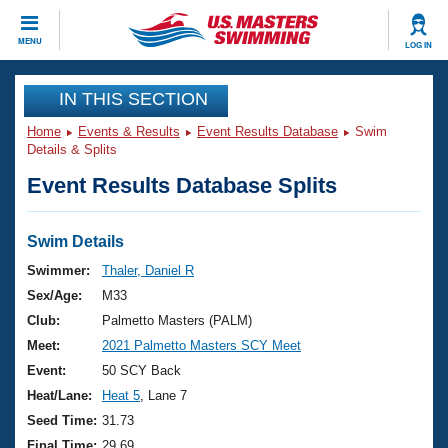
CLOSE
MENU
LOG IN
Training
IN THIS SECTION
Home
Events & Results
Event Results Database
Swim
Workout Library
Events
Details & Splits
Event Results Database Splits
Articles And Videos
Calendar Of Events
Club Finder
Swimming 101
Swim Details
Virtual And Fitness Events
Workout Library
Swimmer:
Thaler, Daniel R
Training Plans
Sex/Age:
M33
2026 Summer Nationals
About Us
Club:
Palmetto Masters (PALM)
Swimming Guides
Meet:
2021 Palmetto Masters SCY Meet
National Championships
What Is Masters Swimming?
Event:
50 SCY Back
Video Stroke Analysis
Join
Results And Rankings
Heat/Lane:
Heat 5
, Lane 7
USMS Community
Seed Time:
31.73
Club Finder
Final Time:
29.69