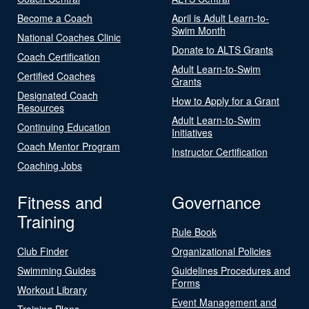
Become a Coach
April is Adult Learn-to-
Swim Month
National Coaches Clinic
Donate to ALTS Grants
Coach Certification
Adult Learn-to-Swim
Certified Coaches
Grants
Designated Coach
How to Apply for a Grant
Resources
Adult Learn-to-Swim
Continuing Education
Initiatives
Coach Mentor Program
Instructor Certification
Coaching Jobs
Fitness and
Governance
Training
Rule Book
Club Finder
Organizational Policies
Swimming Guides
Guidelines Procedures and
Forms
Workout Library
Event Management and
Training Plans