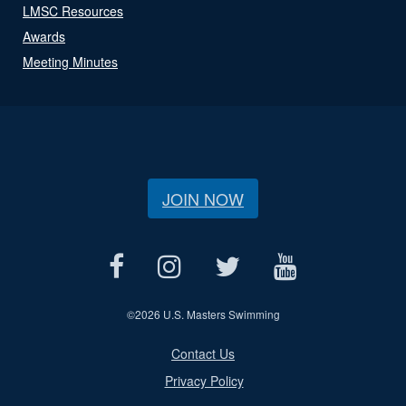
LMSC Resources
Awards
Meeting Minutes
JOIN NOW
©
2026 U.S. Masters Swimming
Contact Us
Privacy Policy