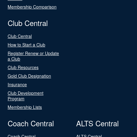
Membership Comparison
Club Central
Club Central
How to Start a Club
Register Renew or Update
a Club
Club Resources
Gold Club Designation
Insurance
Club Development
Program
Membership Lists
Coach Central
ALTS Central
Coach Central
ALTS Central