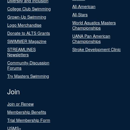
Diversity and Inclusion
All-American
College Club Swimming
All-Stars
Grown-Up Swimming
World Aquatics Masters
Logo Merchandise
Championships
Donate to ALTS Grants
UANA Pan American
SWIMMER Magazine
Championships
STREAMLINES
Stroke Development Clinic
Newsletters
Community-Discussion
Forums
Try Masters Swimming
Join
Join or Renew
Membership Benefits
Trial Membership Form
USMS+