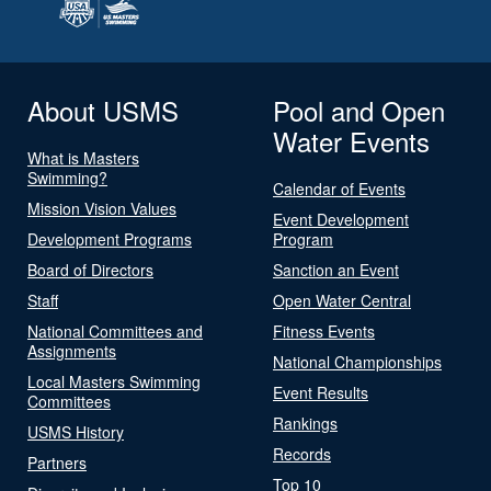
About USMS
Pool and Open
Water Events
What is Masters
Swimming?
Calendar of Events
Mission Vision Values
Event Development
Development Programs
Program
Board of Directors
Sanction an Event
Staff
Open Water Central
National Committees and
Fitness Events
Assignments
National Championships
Local Masters Swimming
Event Results
Committees
Rankings
USMS History
Records
Partners
Top 10