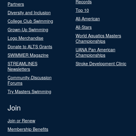
Records
Partners
Top 10
Diversity and Inclusion
All-American
College Club Swimming
All-Stars
Grown-Up Swimming
World Aquatics Masters
Logo Merchandise
Championships
Donate to ALTS Grants
UANA Pan American
SWIMMER Magazine
Championships
STREAMLINES
Stroke Development Clinic
Newsletters
Community-Discussion
Forums
Try Masters Swimming
Join
Join or Renew
Membership Benefits