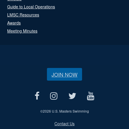
Guide to Local Operations
LMSC Resources
Awards
Meeting Minutes
JOIN NOW
©
2026 U.S. Masters Swimming
Contact Us