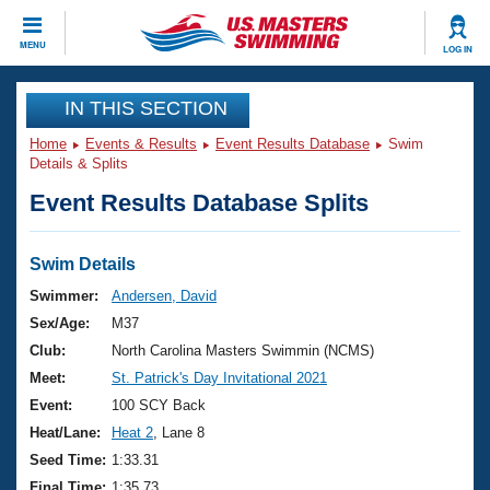
CLOSE
MENU
LOG IN
Training
IN THIS SECTION
Home
Events & Results
Event Results Database
Swim
Workout Library
Events
Details & Splits
Event Results Database Splits
Articles And Videos
Calendar Of Events
Club Finder
Swimming 101
Swim Details
Virtual And Fitness Events
Workout Library
Swimmer:
Andersen, David
Training Plans
Sex/Age:
M37
2026 Summer Nationals
About Us
Club:
North Carolina Masters Swimmin (NCMS)
Swimming Guides
Meet:
St. Patrick's Day Invitational 2021
National Championships
What Is Masters Swimming?
Event:
100 SCY Back
Video Stroke Analysis
Join
Results And Rankings
Heat/Lane:
Heat 2
, Lane 8
USMS Community
Seed Time:
1:33.31
Club Finder
Final Time:
1:35.73