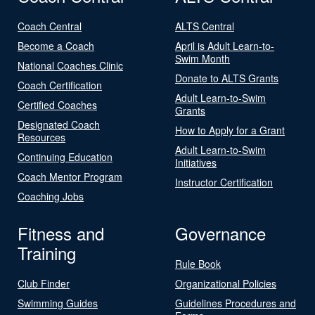
Coach Central
ALTS Central
Become a Coach
April is Adult Learn-to-
Swim Month
National Coaches Clinic
Donate to ALTS Grants
Coach Certification
Adult Learn-to-Swim
Certified Coaches
Grants
Designated Coach
How to Apply for a Grant
Resources
Adult Learn-to-Swim
Continuing Education
Initiatives
Coach Mentor Program
Instructor Certification
Coaching Jobs
Fitness and
Governance
Training
Rule Book
Club Finder
Organizational Policies
Swimming Guides
Guidelines Procedures and