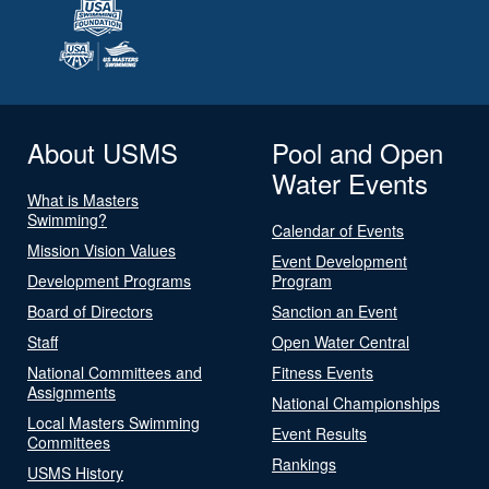
About USMS
Pool and Open
Water Events
What is Masters
Swimming?
Calendar of Events
Mission Vision Values
Event Development
Development Programs
Program
Board of Directors
Sanction an Event
Staff
Open Water Central
National Committees and
Fitness Events
Assignments
National Championships
Local Masters Swimming
Event Results
Committees
Rankings
USMS History