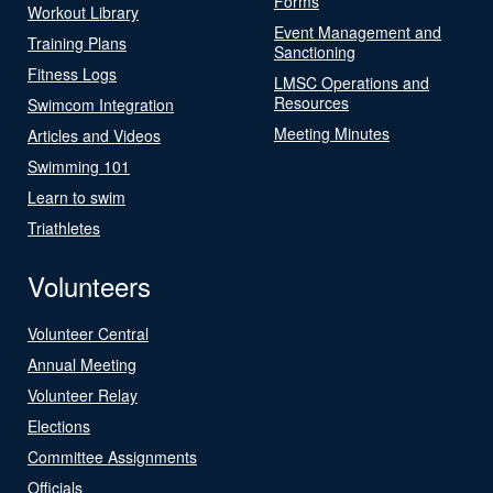
Forms
Workout Library
Event Management and
Training Plans
Sanctioning
Fitness Logs
LMSC Operations and
Resources
Swimcom Integration
Meeting Minutes
Articles and Videos
Swimming 101
Learn to swim
Triathletes
Volunteers
Volunteer Central
Annual Meeting
Volunteer Relay
Elections
Committee Assignments
Officials