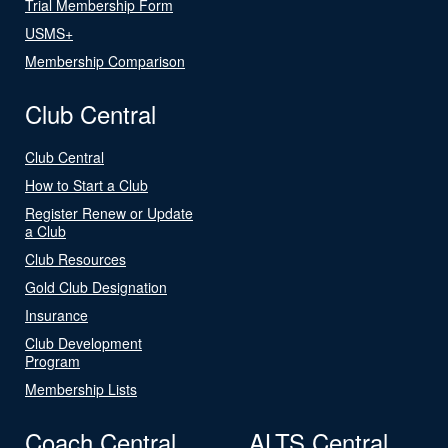
Trial Membership Form
USMS+
Membership Comparison
Club Central
Club Central
How to Start a Club
Register Renew or Update
a Club
Club Resources
Gold Club Designation
Insurance
Club Development
Program
Membership Lists
Coach Central
ALTS Central