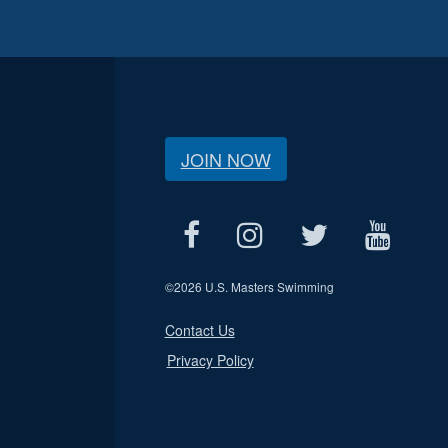
JOIN NOW
©
2026 U.S. Masters Swimming
Contact Us
Privacy Policy