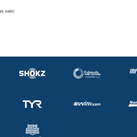
his swim.