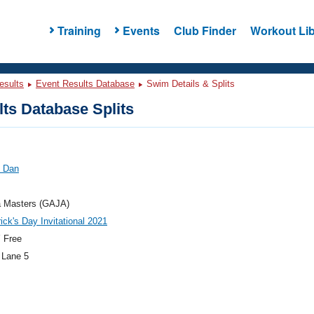
Training
Events
Club Finder
Workout Lib
esults
Event Results Database
Swim Details & Splits
ts Database Splits
, Dan
a Masters (GAJA)
rick's Day Invitational 2021
 Free
 Lane 5