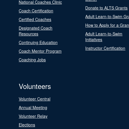
National Coaches Clinic
Donate to ALTS Grants
Coach Certification
Adult Learn-to-Swim Gr
Certified Coaches
How to Apply for a Gran
Designated Coach
Resources
Adult Learn-to-Swim
Initiatives
Continuing Education
Instructor Certification
Coach Mentor Program
Coaching Jobs
Volunteers
Volunteer Central
Annual Meeting
Volunteer Relay
Elections