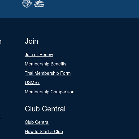
n
Join
Join or Renew
Membership Benefits
Trial Membership Form
USMS+
Membership Comparison
Club Central
s
Club Central
How to Start a Club