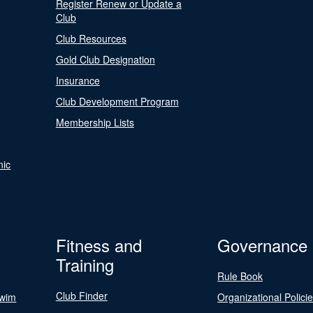
Register Renew or Update a
Club
Club Resources
Gold Club Designation
Insurance
Club Development Program
Membership Lists
nic
Fitness and
Governance
Training
Rule Book
Club Finder
Swim
Organizational Polici