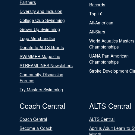
Partners
Records
Diversity and Inclusion
Top 10
College Club Swimming
All-American
Grown-Up Swimming
All-Stars
Logo Merchandise
World Aquatics Masters
Championships
Donate to ALTS Grants
UANA Pan American
SWIMMER Magazine
Championships
STREAMLINES Newsletters
Stroke Development Cli
Community-Discussion
Forums
Try Masters Swimming
Coach Central
ALTS Central
Coach Central
ALTS Central
Become a Coach
April is Adult Learn-to-
Month