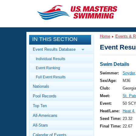
CLOSE
Training
Home
Events & R
IN THIS SECTION
Workout Library
Events
Event Resul
Event Results Database
Articles And Videos
Individual Results
Calendar Of Events
Club Finder
Swim Details
Event Ranking
Swimming 101
Swimmer:
Snyder
Virtual And Fitness Events
Full Event Results
Workout Library
Sex/Age:
M36
Nationals
Training Plans
Club:
Georgi
2026 Summer Nationals
Meet:
St. Pat
Pool Records
About Us
Swimming Guides
Event:
50 SCY
National Championships
Top Ten
Heat/Lane:
Heat 4
,
What Is Masters Swimming?
All-Americans
Video Stroke Analysis
Seed Time:
23.32
Join
Results And Rankings
All-Stars
Final Time:
22.67
USMS Community
Club Finder
Calendar of Events