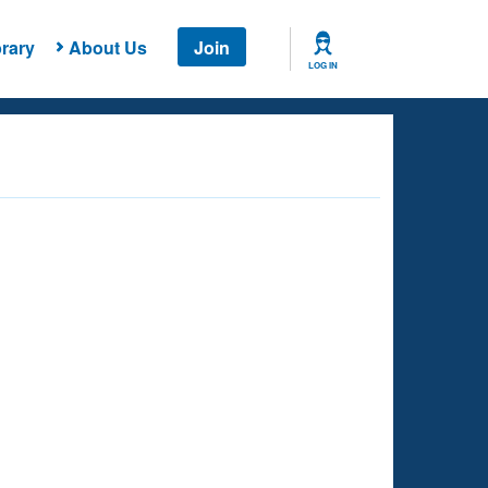
rary
About Us
Join
LOG IN