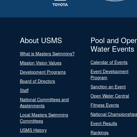
About USMS
Pool and Ope
Water Events
What is Masters Swimming?
Calendar of Events
Mission Vision Values
Event Development
Development Programs
Program
Board of Directors
Sanction an Event
Staff
Open Water Central
National Committees and
Fitness Events
Assignments
National Championship
Local Masters Swimming
Committees
Event Results
USMS History
Rankings