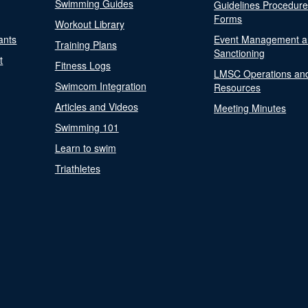
Swimming Guides
Guidelines Procedur
Forms
Workout Library
ants
Event Management a
Training Plans
Sanctioning
t
Fitness Logs
LMSC Operations an
Swimcom Integration
Resources
Articles and Videos
Meeting Minutes
Swimming 101
Learn to swim
Triathletes