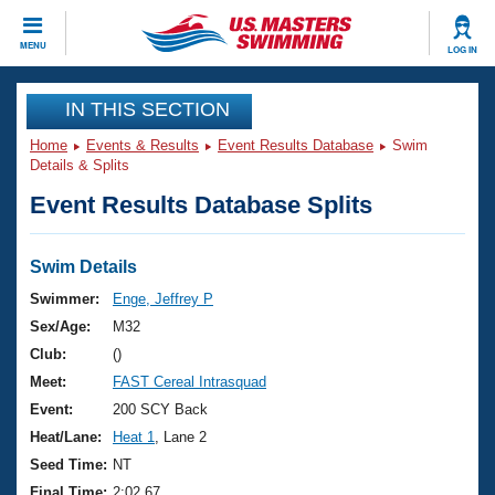
CLOSE
MENU
LOG IN
Training
IN THIS SECTION
Home
Events & Results
Event Results Database
Swim
Workout Library
Events
Details & Splits
Event Results Database Splits
Articles And Videos
Calendar Of Events
Club Finder
Swimming 101
Swim Details
Virtual And Fitness Events
Workout Library
Swimmer:
Enge, Jeffrey P
Training Plans
Sex/Age:
M32
2026 Summer Nationals
About Us
Club:
()
Swimming Guides
Meet:
FAST Cereal Intrasquad
National Championships
What Is Masters Swimming?
Event:
200 SCY Back
Video Stroke Analysis
Join
Results And Rankings
Heat/Lane:
Heat 1
, Lane 2
USMS Community
Seed Time:
NT
Club Finder
Final Time:
2:02.67