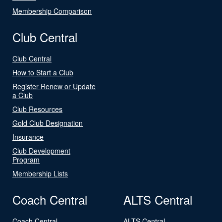
Membership Comparison
Club Central
Club Central
How to Start a Club
Register Renew or Update
a Club
Club Resources
Gold Club Designation
Insurance
Club Development
Program
Membership Lists
Coach Central
ALTS Central
Coach Central
ALTS Central