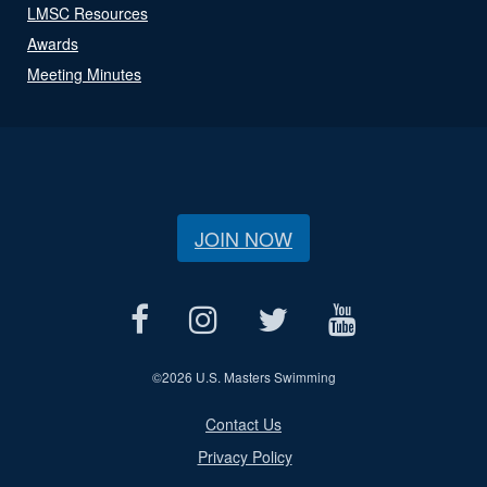
LMSC Resources
Awards
Meeting Minutes
JOIN NOW
©
2026 U.S. Masters Swimming
Contact Us
Privacy Policy