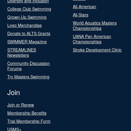
Diversity and Inclusion
All-American
College Club Swimming
All-Stars
Grown-Up Swimming
World Aquatics Masters
Logo Merchandise
Championships
Donate to ALTS Grants
UANA Pan American
SWIMMER Magazine
Championships
STREAMLINES
Stroke Development Clinic
Newsletters
Community-Discussion
Forums
Try Masters Swimming
Join
Join or Renew
Membership Benefits
Trial Membership Form
USMS+