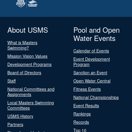
About USMS
Pool and Open
Water Events
What is Masters
Swimming?
Calendar of Events
Mission Vision Values
Event Development
Development Programs
Program
Board of Directors
Sanction an Event
Staff
Open Water Central
National Committees and
Fitness Events
Assignments
National Championships
Local Masters Swimming
Event Results
Committees
Rankings
USMS History
Records
Partners
Top 10