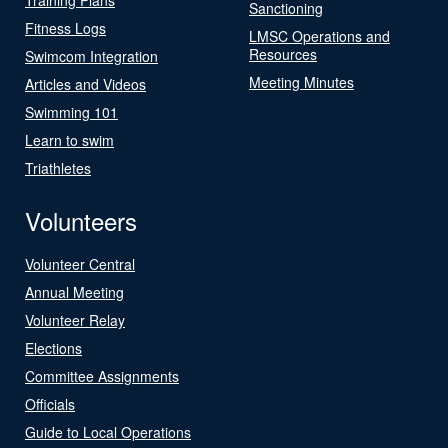
Sanctioning
Fitness Logs
LMSC Operations and
Resources
Swimcom Integration
Meeting Minutes
Articles and Videos
Swimming 101
Learn to swim
Triathletes
Volunteers
Volunteer Central
Annual Meeting
Volunteer Relay
Elections
Committee Assignments
Officials
Guide to Local Operations