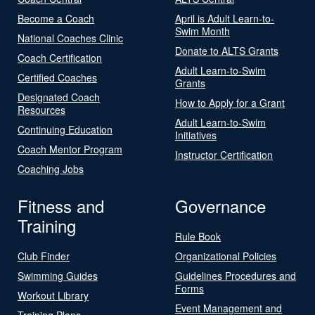
Become a Coach
April is Adult Learn-to-
Swim Month
National Coaches Clinic
Donate to ALTS Grants
Coach Certification
Adult Learn-to-Swim
Certified Coaches
Grants
Designated Coach
How to Apply for a Grant
Resources
Adult Learn-to-Swim
Continuing Education
Initiatives
Coach Mentor Program
Instructor Certification
Coaching Jobs
Fitness and
Governance
Training
Rule Book
Club Finder
Organizational Policies
Swimming Guides
Guidelines Procedures and
Forms
Workout Library
Event Management and
Training Plans