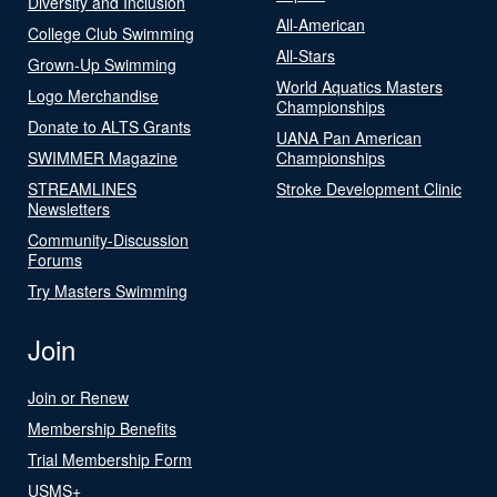
Diversity and Inclusion
All-American
College Club Swimming
All-Stars
Grown-Up Swimming
World Aquatics Masters
Logo Merchandise
Championships
Donate to ALTS Grants
UANA Pan American
SWIMMER Magazine
Championships
STREAMLINES
Stroke Development Clinic
Newsletters
Community-Discussion
Forums
Try Masters Swimming
Join
Join or Renew
Membership Benefits
Trial Membership Form
USMS+