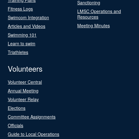
Sanctioning
Fitness Logs
LMSC Operations and
Resources
Swimcom Integration
Meeting Minutes
Articles and Videos
Swimming 101
Learn to swim
Triathletes
Volunteers
Volunteer Central
Annual Meeting
Volunteer Relay
Elections
Committee Assignments
Officials
Guide to Local Operations