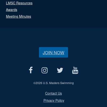
LMSC Resources
Awards
Meeting Minutes
JOIN NOW
©
2026 U.S. Masters Swimming
Contact Us
Privacy Policy