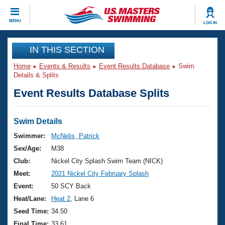
CLOSE
MENU
LOG IN
Training
IN THIS SECTION
Home
Events & Results
Event Results Database
Swim
Workout Library
Events
Details & Splits
Event Results Database Splits
Articles And Videos
Calendar Of Events
Club Finder
Swimming 101
Swim Details
Virtual And Fitness Events
Workout Library
Swimmer:
McNelis, Patrick
Training Plans
Sex/Age:
M38
2026 Summer Nationals
About Us
Club:
Nickel City Splash Swim Team (NICK)
Swimming Guides
Meet:
2021 Nickel City February Splash
National Championships
What Is Masters Swimming?
Event:
50 SCY Back
Video Stroke Analysis
Join
Results And Rankings
Heat/Lane:
Heat 2
, Lane 6
USMS Community
Seed Time:
34.50
Club Finder
Final Time:
33.61