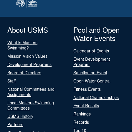
About USMS
Pool and Open
Water Events
What is Masters
Swimming?
Calendar of Events
Mission Vision Values
Event Development
Development Programs
Program
Board of Directors
Sanction an Event
Staff
Open Water Central
National Committees and
Fitness Events
Assignments
National Championships
Local Masters Swimming
Event Results
Committees
Rankings
USMS History
Records
Partners
Top 10