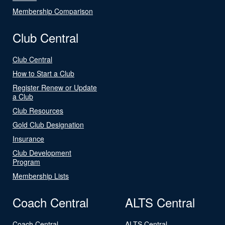
Membership Comparison
Club Central
Club Central
How to Start a Club
Register Renew or Update
a Club
Club Resources
Gold Club Designation
Insurance
Club Development
Program
Membership Lists
Coach Central
ALTS Central
Coach Central
ALTS Central