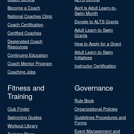
Become a Coach
April is Adult Learn-to-
Swim Month
National Coaches Clinic
Donate to ALTS Grants
Coach Certification
Adult Learn-to-Swim
Certified Coaches
Grants
Designated Coach
How to Apply for a Grant
Resources
Adult Learn-to-Swim
Continuing Education
Initiatives
Coach Mentor Program
Instructor Certification
Coaching Jobs
Fitness and
Governance
Training
Rule Book
Club Finder
Organizational Policies
Swimming Guides
Guidelines Procedures and
Forms
Workout Library
Event Management and
Training Plans