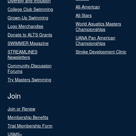
Diversity and Inclusion
All-American
College Club Swimming
All-Stars
Grown-Up Swimming
World Aquatics Masters
Logo Merchandise
Championships
Donate to ALTS Grants
UANA Pan American
SWIMMER Magazine
Championships
STREAMLINES
Stroke Development Clinic
Newsletters
Community-Discussion
Forums
Try Masters Swimming
Join
Join or Renew
Membership Benefits
Trial Membership Form
USMS+