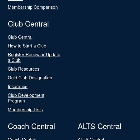
Membership Comparison
Club Central
Club Central
How to Start a Club
Register Renew or Update
a Club
Club Resources
Gold Club Designation
Insurance
Club Development
Program
Membership Lists
Coach Central
ALTS Central
Coach Central
ALTS Central