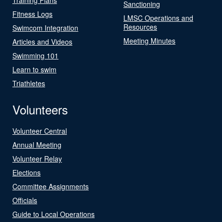
Sanctioning
Fitness Logs
LMSC Operations and
Resources
Swimcom Integration
Meeting Minutes
Articles and Videos
Swimming 101
Learn to swim
Triathletes
Volunteers
Volunteer Central
Annual Meeting
Volunteer Relay
Elections
Committee Assignments
Officials
Guide to Local Operations