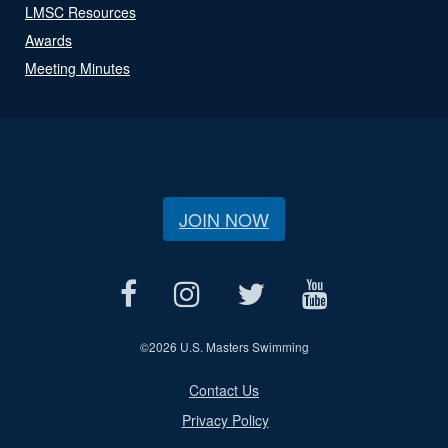
LMSC Resources
Awards
Meeting Minutes
JOIN NOW
©
2026 U.S. Masters Swimming
Contact Us
Privacy Policy