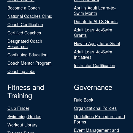
Become a Coach
April is Adult Learn-to-
Swim Month
National Coaches Clinic
Donate to ALTS Grants
Coach Certification
Adult Learn-to-Swim
Certified Coaches
Grants
Designated Coach
How to Apply for a Grant
Resources
Adult Learn-to-Swim
Continuing Education
Initiatives
Coach Mentor Program
Instructor Certification
Coaching Jobs
Fitness and
Governance
Training
Rule Book
Club Finder
Organizational Policies
Swimming Guides
Guidelines Procedures and
Forms
Workout Library
Event Management and
Training Plans