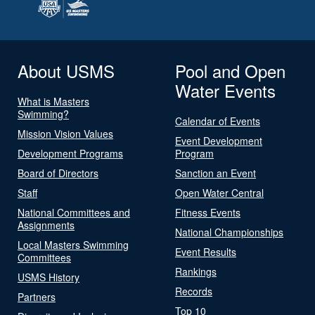
About USMS
Pool and Open
Water Events
What is Masters
Swimming?
Calendar of Events
Mission Vision Values
Event Development
Development Programs
Program
Board of Directors
Sanction an Event
Staff
Open Water Central
National Committees and
Fitness Events
Assignments
National Championships
Local Masters Swimming
Event Results
Committees
Rankings
USMS History
Records
Partners
Top 10