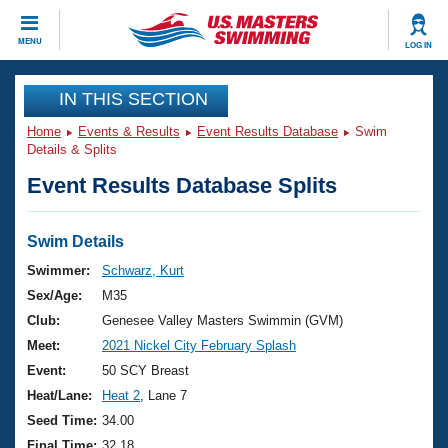
CLOSE
MENU
LOG IN
Training
IN THIS SECTION
Home
Events & Results
Event Results Database
Swim
Workout Library
Events
Details & Splits
Event Results Database Splits
Articles And Videos
Calendar Of Events
Club Finder
Swimming 101
Swim Details
Virtual And Fitness Events
Workout Library
Swimmer:
Schwarz, Kurt
Training Plans
Sex/Age:
M35
2026 Summer Nationals
About Us
Club:
Genesee Valley Masters Swimmin (GVM)
Swimming Guides
Meet:
2021 Nickel City February Splash
National Championships
What Is Masters Swimming?
Event:
50 SCY Breast
Video Stroke Analysis
Join
Results And Rankings
Heat/Lane:
Heat 2
, Lane 7
USMS Community
Seed Time:
34.00
Club Finder
Final Time:
32.18