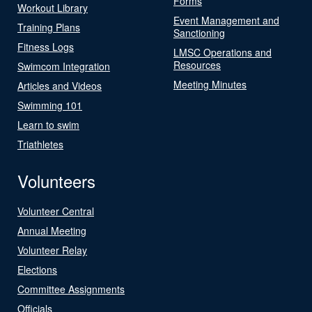
Forms
Workout Library
Event Management and
Training Plans
Sanctioning
Fitness Logs
LMSC Operations and
Resources
Swimcom Integration
Meeting Minutes
Articles and Videos
Swimming 101
Learn to swim
Triathletes
Volunteers
Volunteer Central
Annual Meeting
Volunteer Relay
Elections
Committee Assignments
Officials