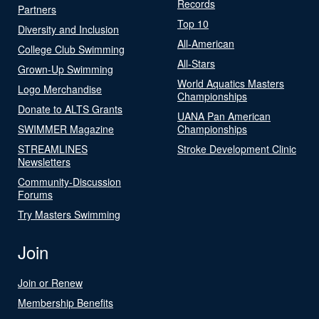
Records
Partners
Top 10
Diversity and Inclusion
All-American
College Club Swimming
All-Stars
Grown-Up Swimming
World Aquatics Masters
Logo Merchandise
Championships
Donate to ALTS Grants
UANA Pan American
SWIMMER Magazine
Championships
STREAMLINES
Stroke Development Clinic
Newsletters
Community-Discussion
Forums
Try Masters Swimming
Join
Join or Renew
Membership Benefits