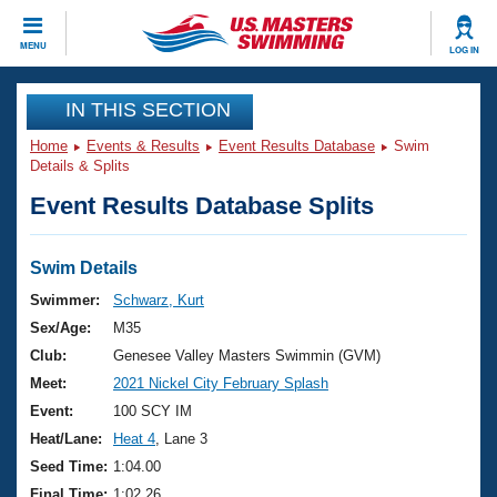
CLOSE
MENU
LOG IN
Training
IN THIS SECTION
Home
Events & Results
Event Results Database
Swim
Workout Library
Events
Details & Splits
Event Results Database Splits
Articles And Videos
Calendar Of Events
Club Finder
Swimming 101
Swim Details
Virtual And Fitness Events
Workout Library
Swimmer:
Schwarz, Kurt
Training Plans
Sex/Age:
M35
2026 Summer Nationals
About Us
Club:
Genesee Valley Masters Swimmin (GVM)
Swimming Guides
Meet:
2021 Nickel City February Splash
National Championships
What Is Masters Swimming?
Event:
100 SCY IM
Video Stroke Analysis
Join
Results And Rankings
Heat/Lane:
Heat 4
, Lane 3
USMS Community
Seed Time:
1:04.00
Club Finder
Final Time:
1:02.26