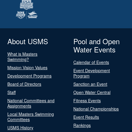
About USMS
Pool and Open
Water Events
What is Masters
Swimming?
Calendar of Events
Mission Vision Values
Event Development
Development Programs
Program
Board of Directors
Sanction an Event
Staff
Open Water Central
National Committees and
Fitness Events
Assignments
National Championships
Local Masters Swimming
Event Results
Committees
Rankings
USMS History