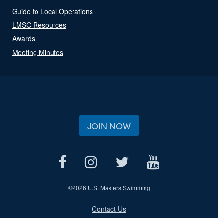
Guide to Local Operations
LMSC Resources
Awards
Meeting Minutes
JOIN NOW
©
2026 U.S. Masters Swimming
Contact Us