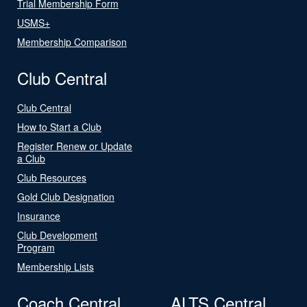
Trial Membership Form
USMS+
Membership Comparison
Club Central
Club Central
How to Start a Club
Register Renew or Update
a Club
Club Resources
Gold Club Designation
Insurance
Club Development
Program
Membership Lists
Coach Central
ALTS Central