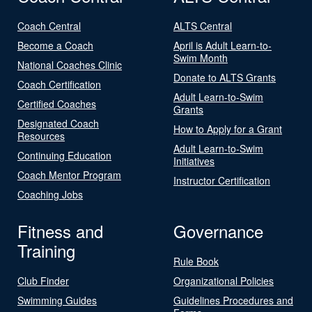
Coach Central
ALTS Central
Become a Coach
April is Adult Learn-to-
Swim Month
National Coaches Clinic
Donate to ALTS Grants
Coach Certification
Adult Learn-to-Swim
Certified Coaches
Grants
Designated Coach
How to Apply for a Grant
Resources
Adult Learn-to-Swim
Continuing Education
Initiatives
Coach Mentor Program
Instructor Certification
Coaching Jobs
Fitness and
Governance
Training
Rule Book
Club Finder
Organizational Policies
Swimming Guides
Guidelines Procedures and