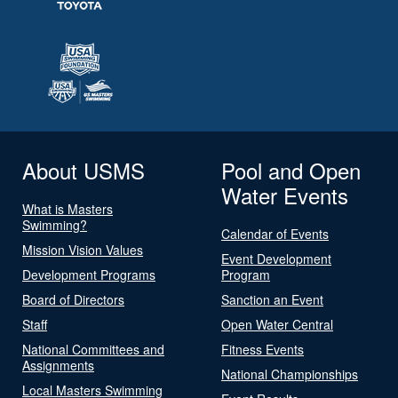
About USMS
Pool and Open
Water Events
What is Masters
Swimming?
Calendar of Events
Mission Vision Values
Event Development
Development Programs
Program
Board of Directors
Sanction an Event
Staff
Open Water Central
National Committees and
Fitness Events
Assignments
National Championships
Local Masters Swimming