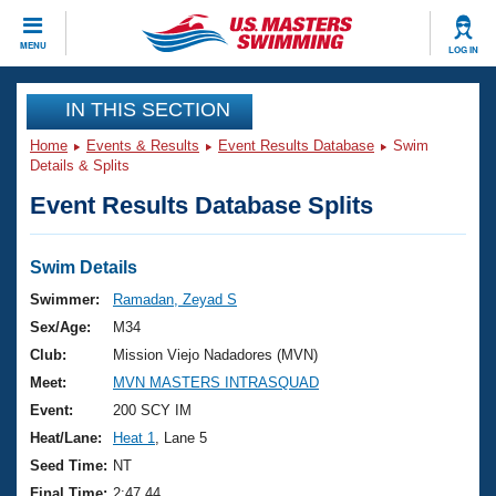
CLOSE
MENU
LOG IN
Training
IN THIS SECTION
Home
Events & Results
Event Results Database
Swim
Workout Library
Events
Details & Splits
Event Results Database Splits
Articles And Videos
Calendar Of Events
Club Finder
Swimming 101
Swim Details
Virtual And Fitness Events
Workout Library
Swimmer:
Ramadan, Zeyad S
Training Plans
Sex/Age:
M34
2026 Summer Nationals
About Us
Club:
Mission Viejo Nadadores (MVN)
Swimming Guides
Meet:
MVN MASTERS INTRASQUAD
National Championships
What Is Masters Swimming?
Event:
200 SCY IM
Video Stroke Analysis
Join
Results And Rankings
Heat/Lane:
Heat 1
, Lane 5
USMS Community
Seed Time:
NT
Club Finder
Final Time:
2:47.44