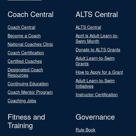
Coach Central
ALTS Central
Coach Central
ALTS Central
Become a Coach
April is Adult Learn-to-
Swim Month
National Coaches Clinic
Donate to ALTS Grants
Coach Certification
Adult Learn-to-Swim
Certified Coaches
Grants
Designated Coach
How to Apply for a Grant
Resources
Adult Learn-to-Swim
Continuing Education
Initiatives
Coach Mentor Program
Instructor Certification
Coaching Jobs
Fitness and
Governance
Training
Rule Book