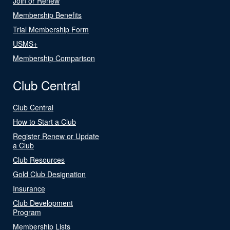
Join or Renew
Membership Benefits
Trial Membership Form
USMS+
Membership Comparison
Club Central
Club Central
How to Start a Club
Register Renew or Update
a Club
Club Resources
Gold Club Designation
Insurance
Club Development
Program
Membership Lists