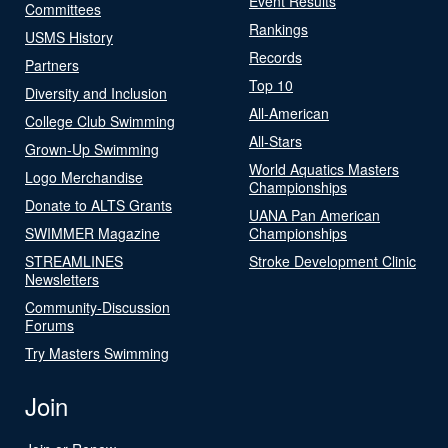
Event Results
Committees
Rankings
USMS History
Records
Partners
Top 10
Diversity and Inclusion
All-American
College Club Swimming
All-Stars
Grown-Up Swimming
World Aquatics Masters
Logo Merchandise
Championships
Donate to ALTS Grants
UANA Pan American
SWIMMER Magazine
Championships
STREAMLINES
Stroke Development Clinic
Newsletters
Community-Discussion
Forums
Try Masters Swimming
Join