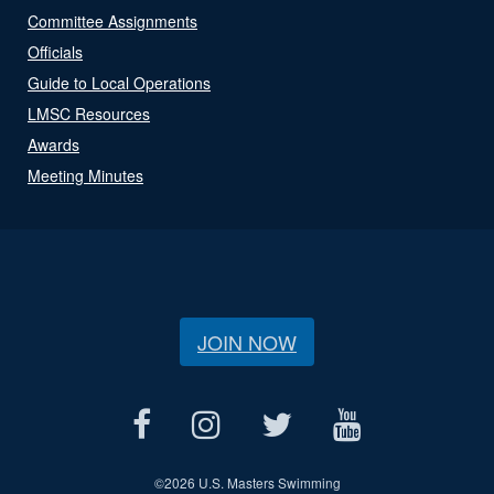
Committee Assignments
Officials
Guide to Local Operations
LMSC Resources
Awards
Meeting Minutes
JOIN NOW
©
2026 U.S. Masters Swimming