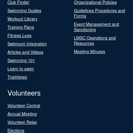
Club Finder
Organizational Policies
Swimming Guides
Guidelines Procedures and
Forms
Workout Library
Event Management and
Training Plans
Sanctioning
Fitness Logs
LMSC Operations and
Resources
Swimcom Integration
Meeting Minutes
Articles and Videos
Swimming 101
Learn to swim
Triathletes
Volunteers
Volunteer Central
Annual Meeting
Volunteer Relay
Elections