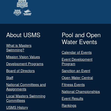
About USMS
Pool and Open
Water Events
What is Masters
Swimming?
Calendar of Events
Mission Vision Values
Event Development
Development Programs
Program
Board of Directors
Sanction an Event
Staff
Open Water Central
National Committees and
Fitness Events
Assignments
National Championships
Local Masters Swimming
Event Results
Committees
Rankings
USMS History