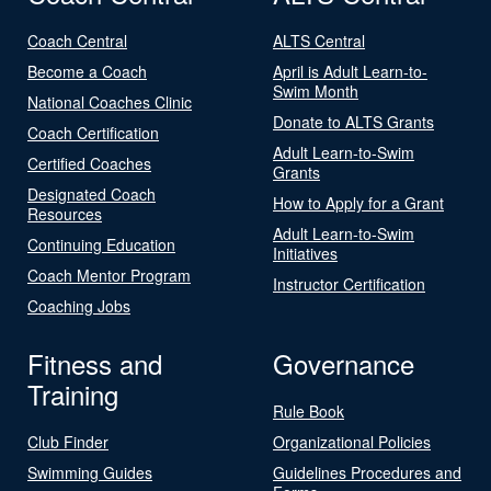
Coach Central
ALTS Central
Become a Coach
April is Adult Learn-to-
Swim Month
National Coaches Clinic
Donate to ALTS Grants
Coach Certification
Adult Learn-to-Swim
Certified Coaches
Grants
Designated Coach
How to Apply for a Grant
Resources
Adult Learn-to-Swim
Continuing Education
Initiatives
Coach Mentor Program
Instructor Certification
Coaching Jobs
Fitness and
Governance
Training
Rule Book
Club Finder
Organizational Policies
Swimming Guides
Guidelines Procedures and