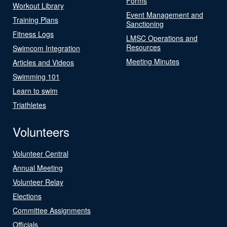
Forms
Workout Library
Event Management and
Training Plans
Sanctioning
Fitness Logs
LMSC Operations and
Resources
Swimcom Integration
Meeting Minutes
Articles and Videos
Swimming 101
Learn to swim
Triathletes
Volunteers
Volunteer Central
Annual Meeting
Volunteer Relay
Elections
Committee Assignments
Officials