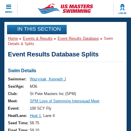
CLOSE
MENU
LOG IN
Training
IN THIS SECTION
Home
Events & Results
Event Results Database
Swim
Workout Library
Events
Details & Splits
Event Results Database Splits
Articles And Videos
Calendar Of Events
Club Finder
Swimming 101
Swim Details
Virtual And Fitness Events
Workout Library
Swimmer:
Wazyniak, Kenneth J
Training Plans
Sex/Age:
M36
2026 Summer Nationals
About Us
Club:
St Pete Masters Inc (SPM)
Swimming Guides
Meet:
SPM Love of Swimming Intersquad Meet
National Championships
What Is Masters Swimming?
Event:
100 SCY Fly
Video Stroke Analysis
Join
Results And Rankings
Heat/Lane:
Heat 1
, Lane 4
USMS Community
Seed Time:
58.75
Club Finder
Final Time:
59.10