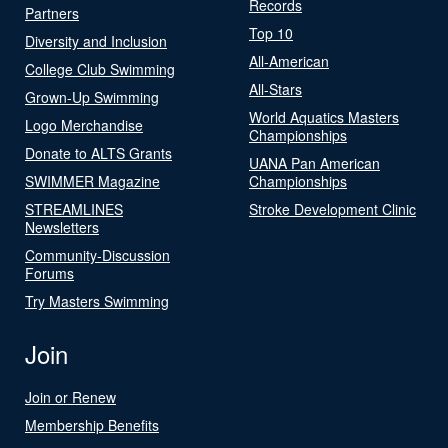
Records
Partners
Top 10
Diversity and Inclusion
All-American
College Club Swimming
All-Stars
Grown-Up Swimming
World Aquatics Masters
Logo Merchandise
Championships
Donate to ALTS Grants
UANA Pan American
SWIMMER Magazine
Championships
STREAMLINES
Stroke Development Clinic
Newsletters
Community-Discussion
Forums
Try Masters Swimming
Join
Join or Renew
Membership Benefits