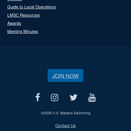
Guide to Local Operations
LMSC Resources
Awards
Meeting Minutes
JOIN NOW
©
2026 U.S. Masters Swimming
Contact Us