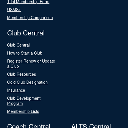
Trial Membership Form
USMS+
Membership Comparison
Club Central
Club Central
How to Start a Club
Register Renew or Update
a Club
Club Resources
Gold Club Designation
Insurance
Club Development
Program
Membership Lists
Coach Central
ALTS Central