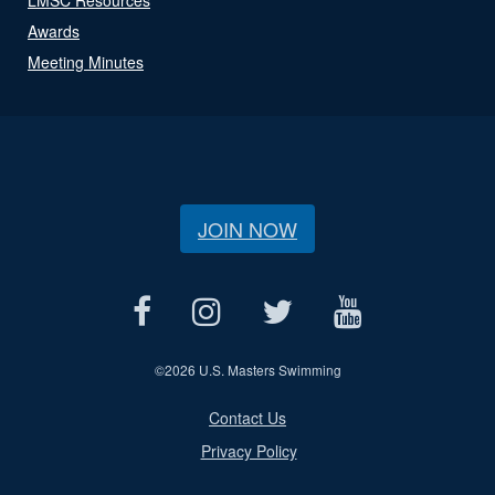
Awards
Meeting Minutes
JOIN NOW
©
2026 U.S. Masters Swimming
Contact Us
Privacy Policy