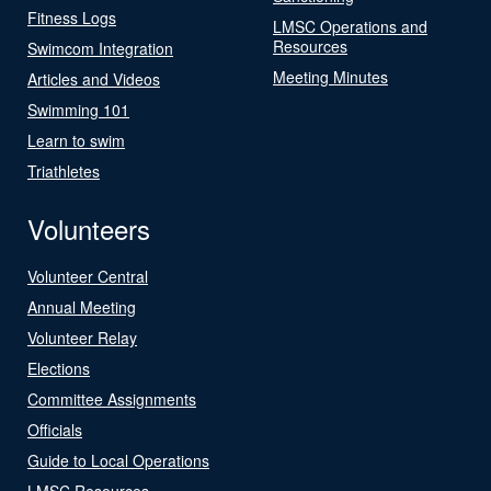
Fitness Logs
LMSC Operations and
Resources
Swimcom Integration
Meeting Minutes
Articles and Videos
Swimming 101
Learn to swim
Triathletes
Volunteers
Volunteer Central
Annual Meeting
Volunteer Relay
Elections
Committee Assignments
Officials
Guide to Local Operations
LMSC Resources