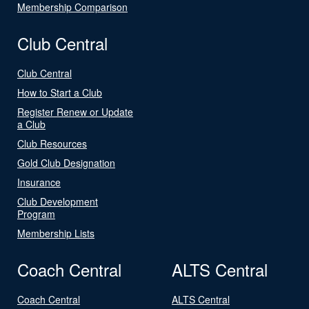
Membership Comparison
Club Central
Club Central
How to Start a Club
Register Renew or Update
a Club
Club Resources
Gold Club Designation
Insurance
Club Development
Program
Membership Lists
Coach Central
ALTS Central
Coach Central
ALTS Central