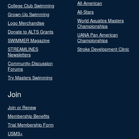
All-American
College Club Swimming
All-Stars
Grown-Up Swimming
World Aquatics Masters
Logo Merchandise
Championships
Donate to ALTS Grants
UANA Pan American
SWIMMER Magazine
Championships
STREAMLINES
Stroke Development Clinic
Newsletters
Community-Discussion
Forums
Try Masters Swimming
Join
Join or Renew
Membership Benefits
Trial Membership Form
USMS+