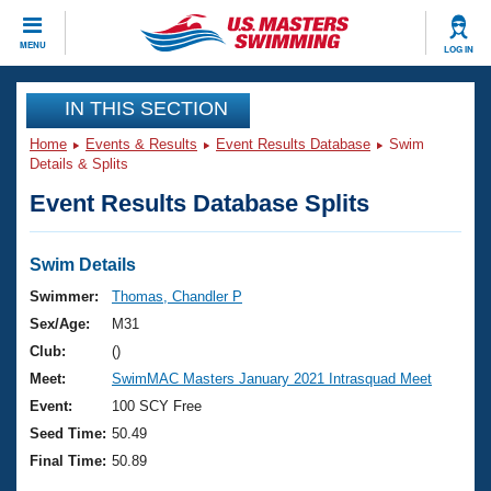
CLOSE
MENU
LOG IN
Training
IN THIS SECTION
Home
Events & Results
Event Results Database
Swim
Workout Library
Events
Details & Splits
Event Results Database Splits
Articles And Videos
Calendar Of Events
Club Finder
Swimming 101
Swim Details
Virtual And Fitness Events
Workout Library
Swimmer:
Thomas, Chandler P
Training Plans
Sex/Age:
M31
2026 Summer Nationals
About Us
Club:
()
Swimming Guides
Meet:
SwimMAC Masters January 2021 Intrasquad Meet
National Championships
What Is Masters Swimming?
Event:
100 SCY Free
Video Stroke Analysis
Join
Results And Rankings
Seed Time:
50.49
USMS Community
Final Time:
50.89
Club Finder