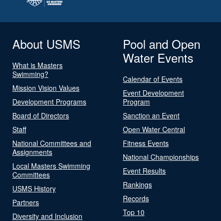
About USMS
Pool and Open
Water Events
What is Masters
Swimming?
Calendar of Events
Mission Vision Values
Event Development
Development Programs
Program
Board of Directors
Sanction an Event
Staff
Open Water Central
National Committees and
Fitness Events
Assignments
National Championships
Local Masters Swimming
Event Results
Committees
Rankings
USMS History
Records
Partners
Top 10
Diversity and Inclusion