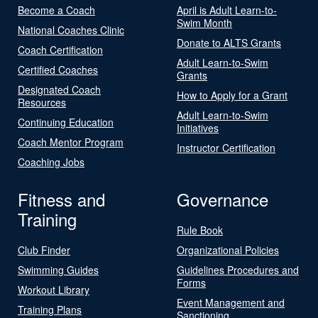
Become a Coach
April is Adult Learn-to-
Swim Month
National Coaches Clinic
Donate to ALTS Grants
Coach Certification
Adult Learn-to-Swim
Certified Coaches
Grants
Designated Coach
How to Apply for a Grant
Resources
Adult Learn-to-Swim
Continuing Education
Initiatives
Coach Mentor Program
Instructor Certification
Coaching Jobs
Fitness and
Governance
Training
Rule Book
Club Finder
Organizational Policies
Swimming Guides
Guidelines Procedures and
Forms
Workout Library
Event Management and
Training Plans
Sanctioning