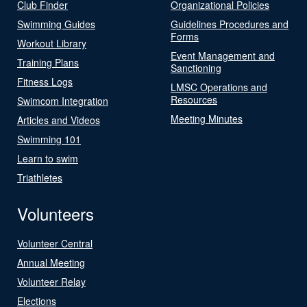
Club Finder
Organizational Policies
Swimming Guides
Guidelines Procedures and
Forms
Workout Library
Event Management and
Training Plans
Sanctioning
Fitness Logs
LMSC Operations and
Resources
Swimcom Integration
Meeting Minutes
Articles and Videos
Swimming 101
Learn to swim
Triathletes
Volunteers
Volunteer Central
Annual Meeting
Volunteer Relay
Elections