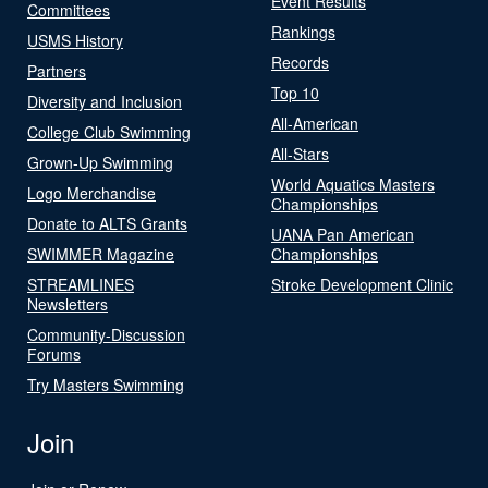
Event Results
Committees
Rankings
USMS History
Records
Partners
Top 10
Diversity and Inclusion
All-American
College Club Swimming
All-Stars
Grown-Up Swimming
World Aquatics Masters
Logo Merchandise
Championships
Donate to ALTS Grants
UANA Pan American
SWIMMER Magazine
Championships
STREAMLINES
Stroke Development Clinic
Newsletters
Community-Discussion
Forums
Try Masters Swimming
Join