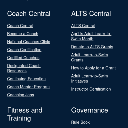
Coach Central
ALTS Central
Coach Central
ALTS Central
Become a Coach
April is Adult Learn-to-
Swim Month
National Coaches Clinic
Donate to ALTS Grants
Coach Certification
Adult Learn-to-Swim
Certified Coaches
Grants
Designated Coach
How to Apply for a Grant
Resources
Adult Learn-to-Swim
Continuing Education
Initiatives
Coach Mentor Program
Instructor Certification
Coaching Jobs
Fitness and
Governance
Training
Rule Book