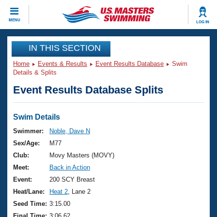
CLOSE
MENU
LOG IN
Training
IN THIS SECTION
Home
Events & Results
Event Results Database
Swim
Workout Library
Events
Details & Splits
Event Results Database Splits
Articles And Videos
Calendar Of Events
Club Finder
Swimming 101
Swim Details
Virtual And Fitness Events
Workout Library
Swimmer:
Noble, Dave N
Training Plans
Sex/Age:
M77
2026 Summer Nationals
About Us
Club:
Movy Masters (MOVY)
Swimming Guides
Meet:
Back in Action
National Championships
What Is Masters Swimming?
Event:
200 SCY Breast
Video Stroke Analysis
Join
Results And Rankings
Heat/Lane:
Heat 2
, Lane 2
USMS Community
Seed Time:
3:15.00
Club Finder
Final Time:
3:06.62