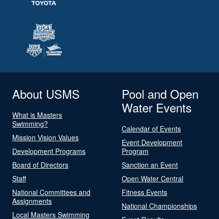
About USMS
Pool and Open
Water Events
What is Masters
Swimming?
Calendar of Events
Mission Vision Values
Event Development
Development Programs
Program
Board of Directors
Sanction an Event
Staff
Open Water Central
National Committees and
Fitness Events
Assignments
National Championships
Local Masters Swimming