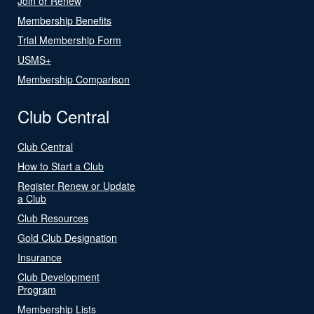
Join or Renew
Membership Benefits
Trial Membership Form
USMS+
Membership Comparison
Club Central
Club Central
How to Start a Club
Register Renew or Update
a Club
Club Resources
Gold Club Designation
Insurance
Club Development
Program
Membership Lists