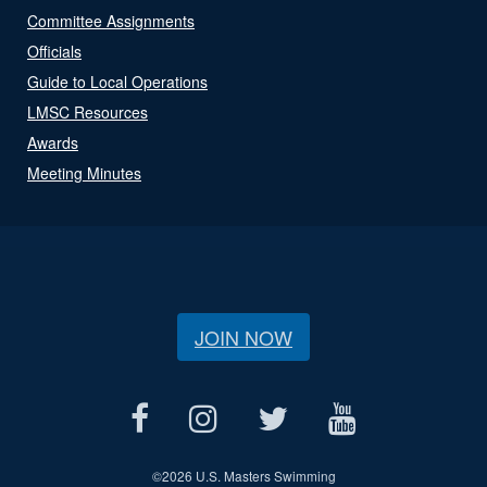
Committee Assignments
Officials
Guide to Local Operations
LMSC Resources
Awards
Meeting Minutes
JOIN NOW
©
2026 U.S. Masters Swimming