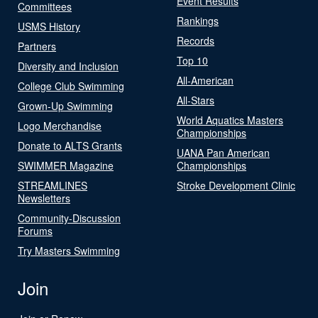
Event Results
Committees
Rankings
USMS History
Records
Partners
Top 10
Diversity and Inclusion
All-American
College Club Swimming
All-Stars
Grown-Up Swimming
World Aquatics Masters
Logo Merchandise
Championships
Donate to ALTS Grants
UANA Pan American
SWIMMER Magazine
Championships
STREAMLINES
Stroke Development Clinic
Newsletters
Community-Discussion
Forums
Try Masters Swimming
Join