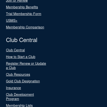
Join or Renew
Membership Benefits
Trial Membership Form
USMS+
Membership Comparison
Club Central
Club Central
How to Start a Club
Register Renew or Update
a Club
Club Resources
Gold Club Designation
Insurance
Club Development
Program
Membership Lists