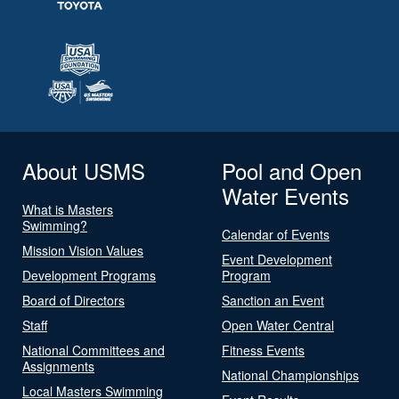
About USMS
Pool and Open
Water Events
What is Masters
Swimming?
Calendar of Events
Mission Vision Values
Event Development
Development Programs
Program
Board of Directors
Sanction an Event
Staff
Open Water Central
National Committees and
Fitness Events
Assignments
National Championships
Local Masters Swimming