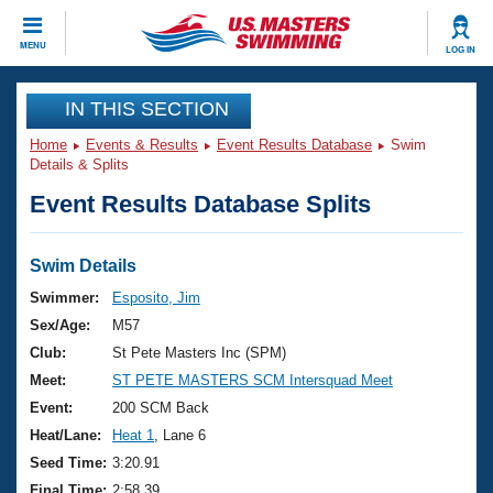
CLOSE
MENU
LOG IN
Training
IN THIS SECTION
Home
Events & Results
Event Results Database
Swim
Workout Library
Events
Details & Splits
Event Results Database Splits
Articles And Videos
Calendar Of Events
Club Finder
Swimming 101
Swim Details
Virtual And Fitness Events
Workout Library
Swimmer:
Esposito, Jim
Training Plans
Sex/Age:
M57
2026 Summer Nationals
About Us
Club:
St Pete Masters Inc (SPM)
Swimming Guides
Meet:
ST PETE MASTERS SCM Intersquad Meet
National Championships
What Is Masters Swimming?
Event:
200 SCM Back
Video Stroke Analysis
Join
Results And Rankings
Heat/Lane:
Heat 1
, Lane 6
USMS Community
Seed Time:
3:20.91
Club Finder
Final Time:
2:58.39