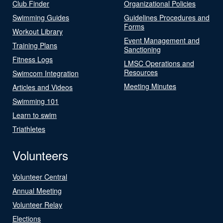
Club Finder
Organizational Policies
Swimming Guides
Guidelines Procedures and
Forms
Workout Library
Event Management and
Training Plans
Sanctioning
Fitness Logs
LMSC Operations and
Resources
Swimcom Integration
Meeting Minutes
Articles and Videos
Swimming 101
Learn to swim
Triathletes
Volunteers
Volunteer Central
Annual Meeting
Volunteer Relay
Elections