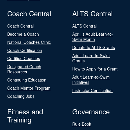
Coach Central
ALTS Central
Coach Central
ALTS Central
Become a Coach
April is Adult Learn-to-
Swim Month
National Coaches Clinic
Donate to ALTS Grants
Coach Certification
Adult Learn-to-Swim
Certified Coaches
Grants
Designated Coach
How to Apply for a Grant
Resources
Adult Learn-to-Swim
Continuing Education
Initiatives
Coach Mentor Program
Instructor Certification
Coaching Jobs
Fitness and
Governance
Training
Rule Book