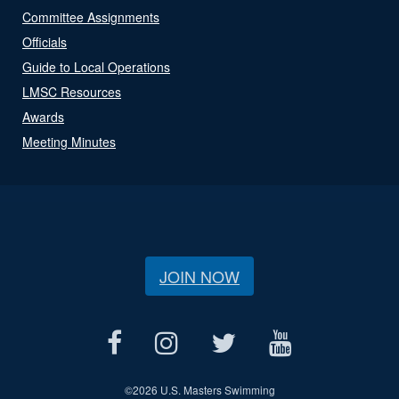
Committee Assignments
Officials
Guide to Local Operations
LMSC Resources
Awards
Meeting Minutes
JOIN NOW
©
2026 U.S. Masters Swimming