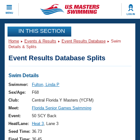
CLOSE
MENU
LOG IN
Training
IN THIS SECTION
Home
Events & Results
Event Results Database
Swim
Workout Library
Events
Details & Splits
Event Results Database Splits
Articles And Videos
Calendar Of Events
Club Finder
Swimming 101
Swim Details
Virtual And Fitness Events
Workout Library
Swimmer:
Fulton, Linda P
Training Plans
Sex/Age:
F68
2026 Summer Nationals
About Us
Club:
Central Florida Y Masters (YCFM)
Swimming Guides
Meet:
Florida Senior Games Swimming
National Championships
What Is Masters Swimming?
Event:
50 SCY Back
Video Stroke Analysis
Join
Results And Rankings
Heat/Lane:
Heat 3
, Lane 3
USMS Community
Seed Time:
36.73
Club Finder
Final Time:
36.45