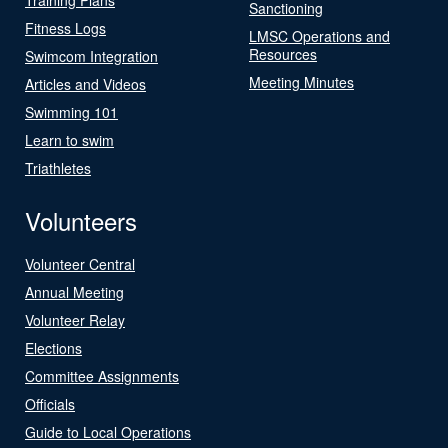
Sanctioning
Fitness Logs
LMSC Operations and
Resources
Swimcom Integration
Meeting Minutes
Articles and Videos
Swimming 101
Learn to swim
Triathletes
Volunteers
Volunteer Central
Annual Meeting
Volunteer Relay
Elections
Committee Assignments
Officials
Guide to Local Operations