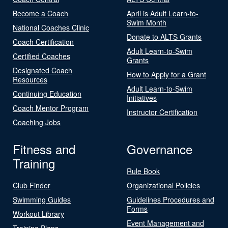
Become a Coach
April is Adult Learn-to-
Swim Month
National Coaches Clinic
Donate to ALTS Grants
Coach Certification
Adult Learn-to-Swim
Certified Coaches
Grants
Designated Coach
How to Apply for a Grant
Resources
Adult Learn-to-Swim
Continuing Education
Initiatives
Coach Mentor Program
Instructor Certification
Coaching Jobs
Fitness and
Governance
Training
Rule Book
Club Finder
Organizational Policies
Swimming Guides
Guidelines Procedures and
Forms
Workout Library
Event Management and
Training Plans