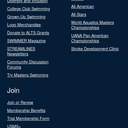
Diversity and Inclusion
All-American
College Club Swimming
All-Stars
Grown-Up Swimming
World Aquatics Masters
Logo Merchandise
Championships
Donate to ALTS Grants
UANA Pan American
SWIMMER Magazine
Championships
STREAMLINES
Stroke Development Clinic
Newsletters
Community-Discussion
Forums
Try Masters Swimming
Join
Join or Renew
Membership Benefits
Trial Membership Form
USMS+