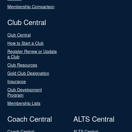
Membership Comparison
Club Central
Club Central
How to Start a Club
Register Renew or Update
a Club
Club Resources
Gold Club Designation
Insurance
Club Development
Program
Membership Lists
Coach Central
ALTS Central
Coach Central
ALTS Central