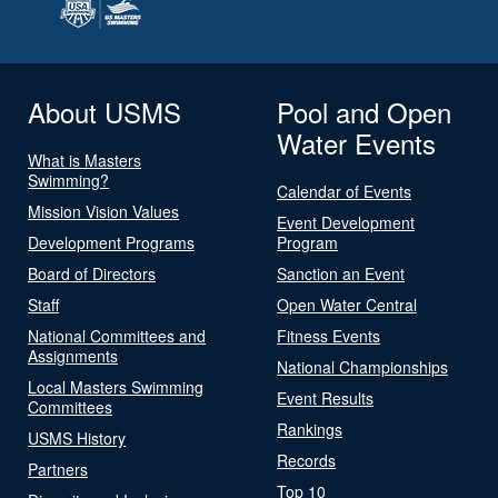
About USMS
Pool and Open
Water Events
What is Masters
Swimming?
Calendar of Events
Mission Vision Values
Event Development
Development Programs
Program
Board of Directors
Sanction an Event
Staff
Open Water Central
National Committees and
Fitness Events
Assignments
National Championships
Local Masters Swimming
Event Results
Committees
Rankings
USMS History
Records
Partners
Top 10