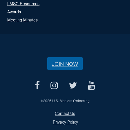
LMSC Resources
Awards
Meeting Minutes
JOIN NOW
©
2026 U.S. Masters Swimming
Contact Us
Privacy Policy