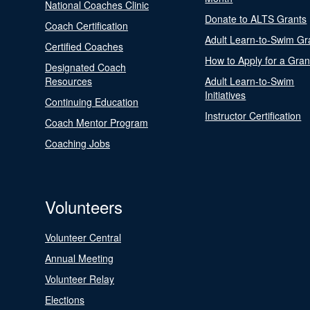
National Coaches Clinic
Donate to ALTS Grants
Coach Certification
Adult Learn-to-Swim Gr
Certified Coaches
How to Apply for a Gran
Designated Coach
Resources
Adult Learn-to-Swim
Initiatives
Continuing Education
Instructor Certification
Coach Mentor Program
Coaching Jobs
Volunteers
Volunteer Central
Annual Meeting
Volunteer Relay
Elections