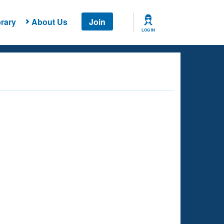
rary
About Us
Join
LOG IN