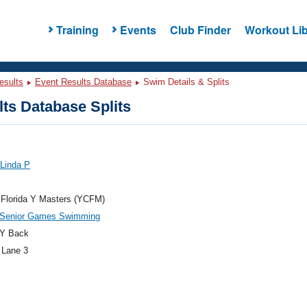
Training
Events
Club Finder
Workout Lib
esults
Event Results Database
Swim Details & Splits
ts Database Splits
 Linda P
 Florida Y Masters (YCFM)
a Senior Games Swimming
Y Back
 Lane 3