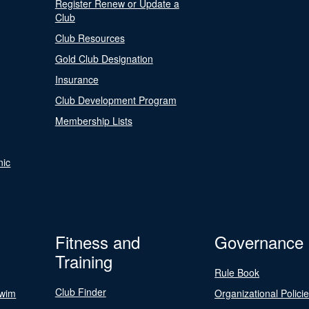
Register Renew or Update a
Club
Club Resources
Gold Club Designation
Insurance
Club Development Program
Membership Lists
nic
Fitness and
Governance
Training
Rule Book
Club Finder
Swim
Organizational Polici