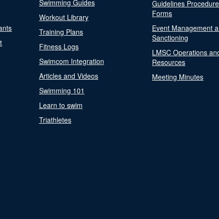
Swimming Guides
Guidelines Procedur
Forms
Workout Library
ants
Event Management a
Training Plans
Sanctioning
t
Fitness Logs
LMSC Operations an
Swimcom Integration
Resources
Articles and Videos
Meeting Minutes
Swimming 101
Learn to swim
Triathletes