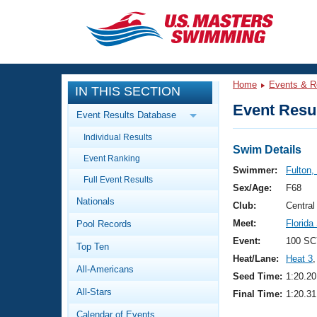
CLOSE
Training
Home
Events & R
IN THIS SECTION
Workout Library
Events
Event Resul
Event Results Database
Articles And Videos
Individual Results
Calendar Of Events
Club Finder
Swim Details
Event Ranking
Swimming 101
Swimmer:
Fulton,
Virtual And Fitness Events
Full Event Results
Workout Library
Sex/Age:
F68
Nationals
Training Plans
Club:
Central
2026 Summer Nationals
Meet:
Florid
Pool Records
About Us
Swimming Guides
Event:
100 SC
National Championships
Top Ten
Heat/Lane:
Heat 3
,
What Is Masters Swimming?
All-Americans
Video Stroke Analysis
Seed Time:
1:20.20
Join
Results And Rankings
All-Stars
Final Time:
1:20.31
USMS Community
Club Finder
Calendar of Events