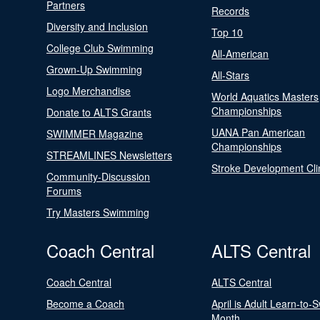
Partners
Records
Diversity and Inclusion
Top 10
College Club Swimming
All-American
Grown-Up Swimming
All-Stars
Logo Merchandise
World Aquatics Masters
Championships
Donate to ALTS Grants
UANA Pan American
SWIMMER Magazine
Championships
STREAMLINES Newsletters
Stroke Development Cli
Community-Discussion
Forums
Try Masters Swimming
Coach Central
ALTS Central
Coach Central
ALTS Central
Become a Coach
April is Adult Learn-to-
Month