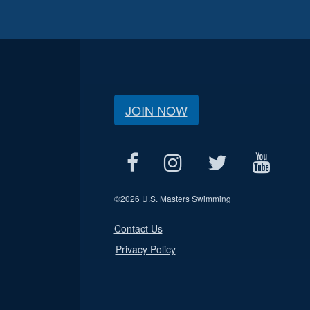
JOIN NOW
©
2026 U.S. Masters Swimming
Contact Us
Privacy Policy