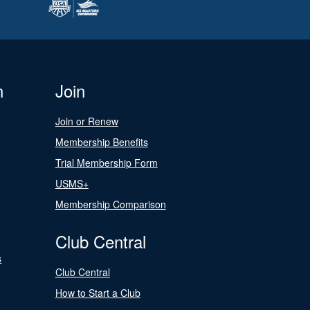
n
Join
Join or Renew
Membership Benefits
Trial Membership Form
USMS+
Membership Comparison
Club Central
s
Club Central
How to Start a Club