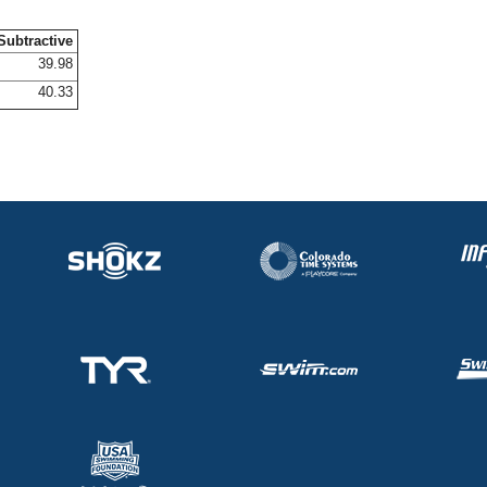
Subtractive
39.98
40.33