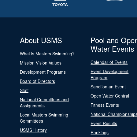
About USMS
Pool and Ope
Water Events
What is Masters Swimming?
Calendar of Events
Mission Vision Values
Event Development
Development Programs
Program
Board of Directors
Sanction an Event
Staff
Open Water Central
National Committees and
Fitness Events
Assignments
National Championship
Local Masters Swimming
Committees
Event Results
USMS History
Rankings