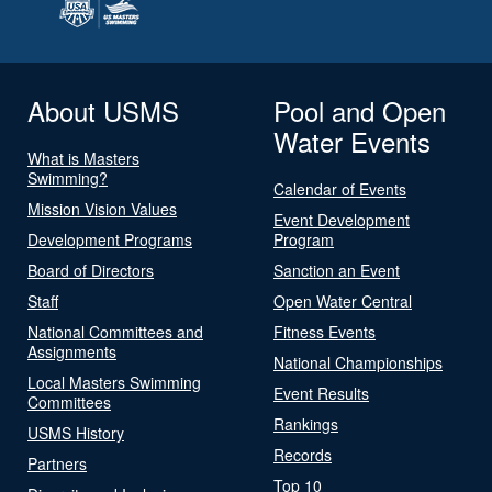
About USMS
Pool and Open
Water Events
What is Masters
Swimming?
Calendar of Events
Mission Vision Values
Event Development
Development Programs
Program
Board of Directors
Sanction an Event
Staff
Open Water Central
National Committees and
Fitness Events
Assignments
National Championships
Local Masters Swimming
Event Results
Committees
Rankings
USMS History
Records
Partners
Top 10