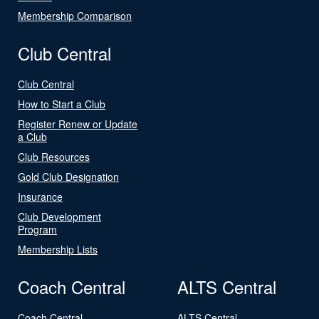
Membership Comparison
Club Central
Club Central
How to Start a Club
Register Renew or Update
a Club
Club Resources
Gold Club Designation
Insurance
Club Development
Program
Membership Lists
Coach Central
ALTS Central
Coach Central
ALTS Central