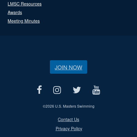
LMSC Resources
Awards
Meeting Minutes
JOIN NOW
©
2026 U.S. Masters Swimming
Contact Us
Privacy Policy