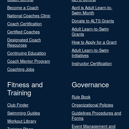
Become a Coach
April is Adult Learn-to-
Swim Month
National Coaches Clinic
Donate to ALTS Grants
Coach Certification
Adult Learn-to-Swim
Certified Coaches
Grants
Designated Coach
How to Apply for a Grant
Resources
Adult Learn-to-Swim
Continuing Education
Initiatives
Coach Mentor Program
Instructor Certification
Coaching Jobs
Fitness and
Governance
Training
Rule Book
Club Finder
Organizational Policies
Swimming Guides
Guidelines Procedures and
Forms
Workout Library
Event Management and
Training Plans