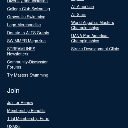
Diversity and Inclusion
All-American
College Club Swimming
All-Stars
Grown-Up Swimming
World Aquatics Masters
Logo Merchandise
Championships
Donate to ALTS Grants
UANA Pan American
SWIMMER Magazine
Championships
STREAMLINES
Stroke Development Clinic
Newsletters
Community-Discussion
Forums
Try Masters Swimming
Join
Join or Renew
Membership Benefits
Trial Membership Form
USMS+