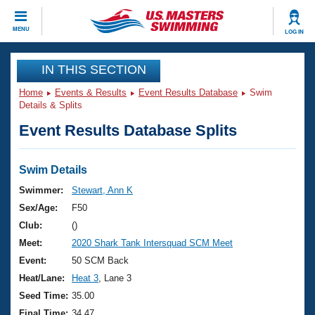
CLOSE
MENU
LOG IN
Training
IN THIS SECTION
Home
Events & Results
Event Results Database
Swim
Workout Library
Events
Details & Splits
Event Results Database Splits
Articles And Videos
Calendar Of Events
Club Finder
Swimming 101
Swim Details
Virtual And Fitness Events
Workout Library
Swimmer:
Stewart, Ann K
Training Plans
Sex/Age:
F50
2026 Summer Nationals
About Us
Club:
()
Swimming Guides
Meet:
2020 Shark Tank Intersquad SCM Meet
National Championships
What Is Masters Swimming?
Event:
50 SCM Back
Video Stroke Analysis
Join
Results And Rankings
Heat/Lane:
Heat 3
, Lane 3
USMS Community
Seed Time:
35.00
Club Finder
Final Time:
34.47