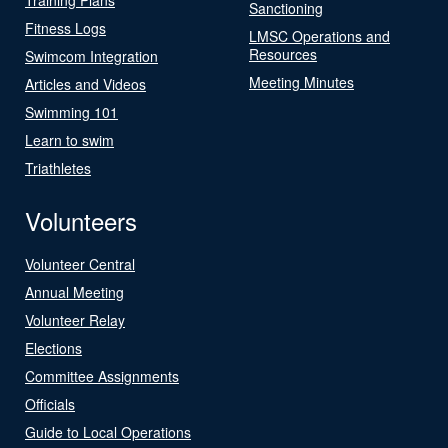
Sanctioning
Fitness Logs
LMSC Operations and
Resources
Swimcom Integration
Meeting Minutes
Articles and Videos
Swimming 101
Learn to swim
Triathletes
Volunteers
Volunteer Central
Annual Meeting
Volunteer Relay
Elections
Committee Assignments
Officials
Guide to Local Operations