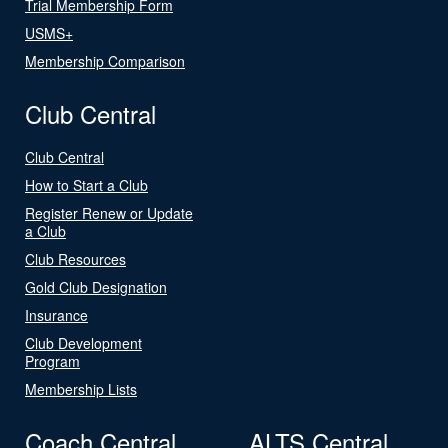
Trial Membership Form
USMS+
Membership Comparison
Club Central
Club Central
How to Start a Club
Register Renew or Update
a Club
Club Resources
Gold Club Designation
Insurance
Club Development
Program
Membership Lists
Coach Central
ALTS Central