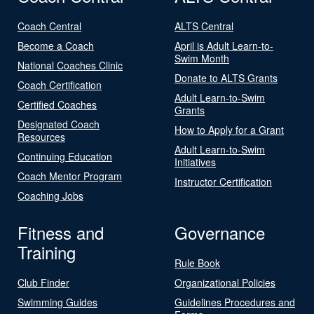
Coach Central
ALTS Central
Become a Coach
April is Adult Learn-to-
Swim Month
National Coaches Clinic
Donate to ALTS Grants
Coach Certification
Adult Learn-to-Swim
Certified Coaches
Grants
Designated Coach
How to Apply for a Grant
Resources
Adult Learn-to-Swim
Continuing Education
Initiatives
Coach Mentor Program
Instructor Certification
Coaching Jobs
Fitness and
Governance
Training
Rule Book
Club Finder
Organizational Policies
Swimming Guides
Guidelines Procedures and