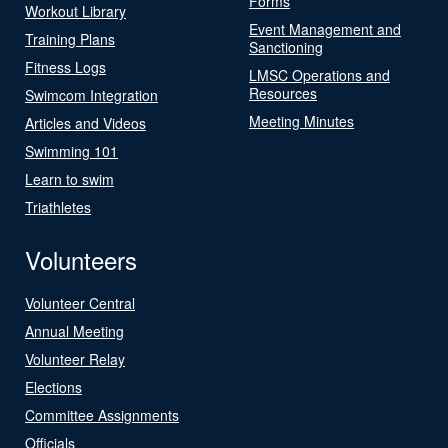
Forms
Workout Library
Event Management and
Training Plans
Sanctioning
Fitness Logs
LMSC Operations and
Resources
Swimcom Integration
Meeting Minutes
Articles and Videos
Swimming 101
Learn to swim
Triathletes
Volunteers
Volunteer Central
Annual Meeting
Volunteer Relay
Elections
Committee Assignments
Officials