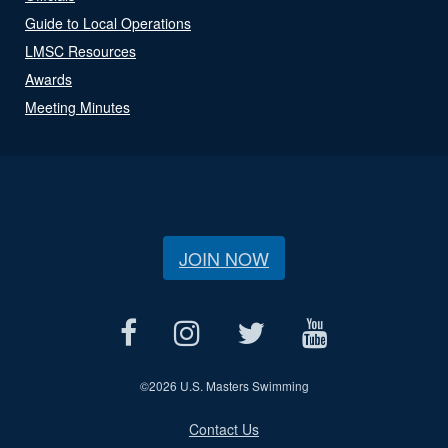
Guide to Local Operations
LMSC Resources
Awards
Meeting Minutes
JOIN NOW
©
2026 U.S. Masters Swimming
Contact Us