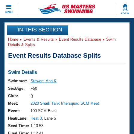
CLOSE
MENU
LOG IN
Training
IN THIS SECTION
Home
Events & Results
Event Results Database
Swim
Workout Library
Events
Details & Splits
Event Results Database Splits
Articles And Videos
Calendar Of Events
Club Finder
Swimming 101
Swim Details
Virtual And Fitness Events
Workout Library
Swimmer:
Stewart, Ann K
Training Plans
Sex/Age:
F50
2026 Summer Nationals
About Us
Club:
()
Swimming Guides
Meet:
2020 Shark Tank Intersquad SCM Meet
National Championships
What Is Masters Swimming?
Event:
100 SCM Back
Video Stroke Analysis
Join
Results And Rankings
Heat/Lane:
Heat 3
, Lane 5
USMS Community
Seed Time:
1:13.53
Club Finder
Final Time:
1:12.41