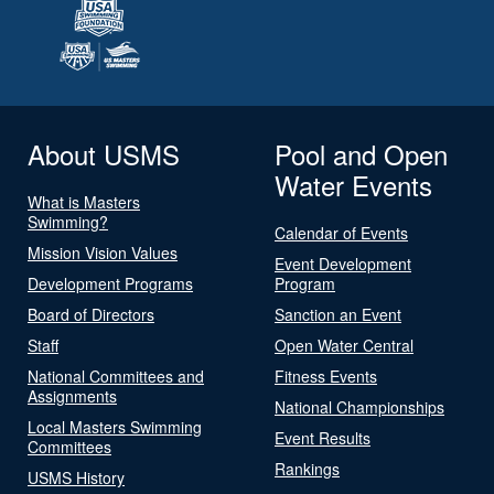
About USMS
Pool and Open
Water Events
What is Masters
Swimming?
Calendar of Events
Mission Vision Values
Event Development
Development Programs
Program
Board of Directors
Sanction an Event
Staff
Open Water Central
National Committees and
Fitness Events
Assignments
National Championships
Local Masters Swimming
Event Results
Committees
Rankings
USMS History