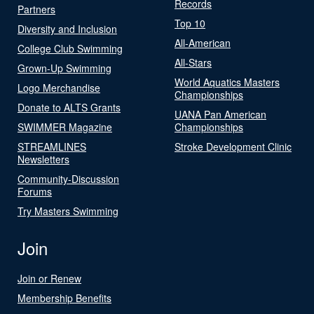
Records
Partners
Top 10
Diversity and Inclusion
All-American
College Club Swimming
All-Stars
Grown-Up Swimming
World Aquatics Masters
Logo Merchandise
Championships
Donate to ALTS Grants
UANA Pan American
SWIMMER Magazine
Championships
STREAMLINES
Stroke Development Clinic
Newsletters
Community-Discussion
Forums
Try Masters Swimming
Join
Join or Renew
Membership Benefits