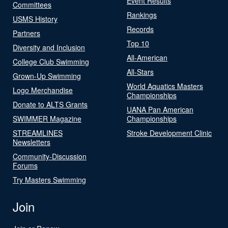
Event Results
Committees
Rankings
USMS History
Records
Partners
Top 10
Diversity and Inclusion
All-American
College Club Swimming
All-Stars
Grown-Up Swimming
World Aquatics Masters
Logo Merchandise
Championships
Donate to ALTS Grants
UANA Pan American
SWIMMER Magazine
Championships
STREAMLINES
Stroke Development Clinic
Newsletters
Community-Discussion
Forums
Try Masters Swimming
Join