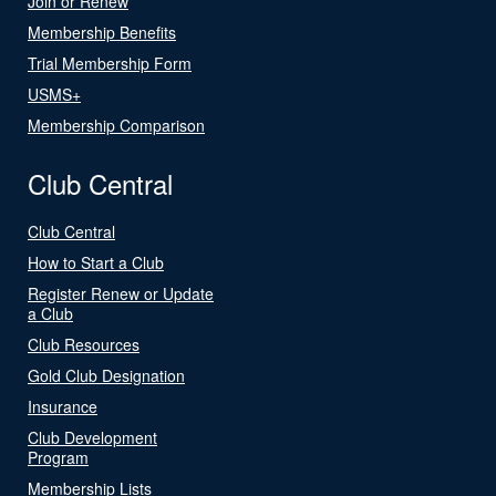
Join or Renew
Membership Benefits
Trial Membership Form
USMS+
Membership Comparison
Club Central
Club Central
How to Start a Club
Register Renew or Update
a Club
Club Resources
Gold Club Designation
Insurance
Club Development
Program
Membership Lists