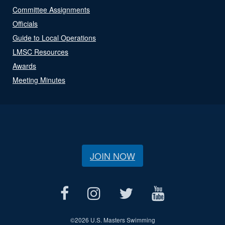
Committee Assignments
Officials
Guide to Local Operations
LMSC Resources
Awards
Meeting Minutes
JOIN NOW
©
2026 U.S. Masters Swimming