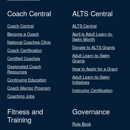
Coach Central
ALTS Central
Coach Central
ALTS Central
Become a Coach
April is Adult Learn-to-
Swim Month
National Coaches Clinic
Donate to ALTS Grants
Coach Certification
Adult Learn-to-Swim
Certified Coaches
Grants
Designated Coach
How to Apply for a Grant
Resources
Adult Learn-to-Swim
Continuing Education
Initiatives
Coach Mentor Program
Instructor Certification
Coaching Jobs
Fitness and
Governance
Training
Rule Book