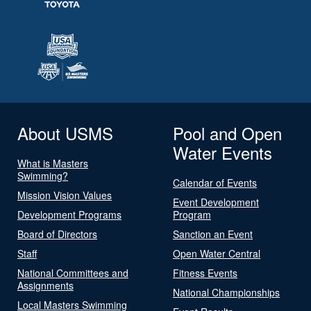
About USMS
Pool and Open
Water Events
What is Masters
Swimming?
Calendar of Events
Mission Vision Values
Event Development
Development Programs
Program
Board of Directors
Sanction an Event
Staff
Open Water Central
National Committees and
Fitness Events
Assignments
National Championships
Local Masters Swimming