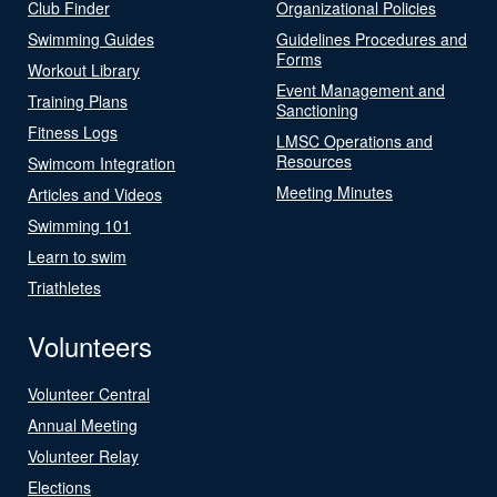
Club Finder
Organizational Policies
Swimming Guides
Guidelines Procedures and
Forms
Workout Library
Event Management and
Training Plans
Sanctioning
Fitness Logs
LMSC Operations and
Resources
Swimcom Integration
Meeting Minutes
Articles and Videos
Swimming 101
Learn to swim
Triathletes
Volunteers
Volunteer Central
Annual Meeting
Volunteer Relay
Elections