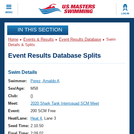
CLOSE
MENU
LOG IN
Training
IN THIS SECTION
Home
Events & Results
Event Results Database
Swim
Workout Library
Events
Details & Splits
Event Results Database Splits
Articles And Videos
Calendar Of Events
Club Finder
Swimming 101
Swim Details
Virtual And Fitness Events
Workout Library
Swimmer:
Perez, Arnaldo A
Training Plans
Sex/Age:
M58
2026 Summer Nationals
About Us
Club:
()
Swimming Guides
Meet:
2020 Shark Tank Intersquad SCM Meet
National Championships
What Is Masters Swimming?
Event:
200 SCM Free
Video Stroke Analysis
Join
Results And Rankings
Heat/Lane:
Heat 4
, Lane 3
USMS Community
Seed Time:
2:10.50
Club Finder
Final Time:
2:09.02