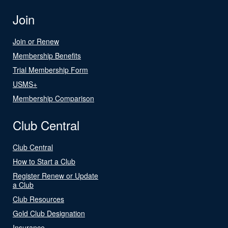
Join
Join or Renew
Membership Benefits
Trial Membership Form
USMS+
Membership Comparison
Club Central
Club Central
How to Start a Club
Register Renew or Update
a Club
Club Resources
Gold Club Designation
Insurance