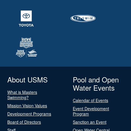
About USMS
Pool and Open
Water Events
What is Masters
Swimming?
Calendar of Events
Mission Vision Values
Event Development
Development Programs
Program
Board of Directors
Sanction an Event
Staff
Open Water Central