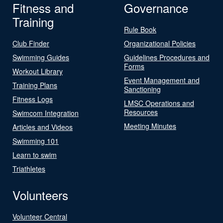
Fitness and
Governance
Training
Rule Book
Club Finder
Organizational Policies
Swimming Guides
Guidelines Procedures and
Forms
Workout Library
Event Management and
Training Plans
Sanctioning
Fitness Logs
LMSC Operations and
Resources
Swimcom Integration
Meeting Minutes
Articles and Videos
Swimming 101
Learn to swim
Triathletes
Volunteers
Volunteer Central