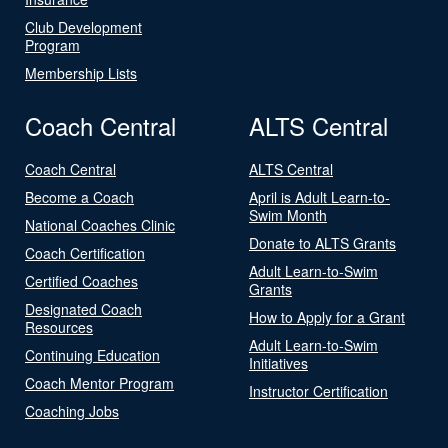
Club Development
Program
Membership Lists
Coach Central
ALTS Central
Coach Central
ALTS Central
Become a Coach
April is Adult Learn-to-
Swim Month
National Coaches Clinic
Donate to ALTS Grants
Coach Certification
Adult Learn-to-Swim
Certified Coaches
Grants
Designated Coach
How to Apply for a Grant
Resources
Adult Learn-to-Swim
Continuing Education
Initiatives
Coach Mentor Program
Instructor Certification
Coaching Jobs