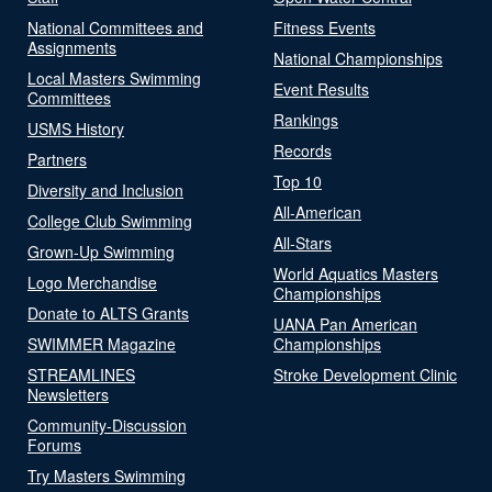
National Committees and
Fitness Events
Assignments
National Championships
Local Masters Swimming
Event Results
Committees
Rankings
USMS History
Records
Partners
Top 10
Diversity and Inclusion
All-American
College Club Swimming
All-Stars
Grown-Up Swimming
World Aquatics Masters
Logo Merchandise
Championships
Donate to ALTS Grants
UANA Pan American
SWIMMER Magazine
Championships
STREAMLINES
Stroke Development Clinic
Newsletters
Community-Discussion
Forums
Try Masters Swimming