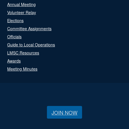
Annual Meeting
Volunteer Relay
Elections
Committee Assignments
Officials
Guide to Local Operations
LMSC Resources
Awards
Meeting Minutes
JOIN NOW