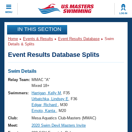
CLOSE
MENU
LOG IN
Training
IN THIS SECTION
Home
Events & Results
Event Results Database
Swim
Workout Library
Events
Details & Splits
Event Results Database Splits
Articles And Videos
Calendar Of Events
Club Finder
Swimming 101
Swim Details
Virtual And Fitness Events
Workout Library
Relay Team:
MMAC "A"
Training Plans
Mixed 18+
2026 Summer Nationals
Swimmers:
Harrigan, Kelly M
, F35
About Us
Urbatchka, Lindsey E
, F36
Swimming Guides
National Championships
Edgar, Richard
, M30
What Is Masters Swimming?
Emoto, Kanta
, M20
Video Stroke Analysis
Join
Results And Rankings
Club:
Mesa Aquatics Club-Masters (MMAC)
USMS Community
Meet:
2020 Swim Devil Masters Invite
Club Finder