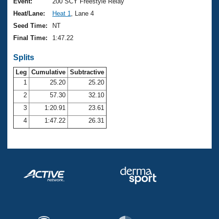
Records
Event:
200 SCY Freestyle Relay
Logo Merchandise
Heat/Lane:
Heat 1
, Lane 4
Workout Tracking
Eligibility Policy
Seed Time:
NT
Membership Benefits
Final Time:
1:47.22
SWIMMER Magazine
Splits
Open Water Central
Leg
Cumulative
Subtractive
Club Central
1
25.20
25.20
2
57.30
32.10
Coach Central
3
1:20.91
23.61
4
1:47.22
26.31
Volunteer Central
Adult Learn-To-Swim Central