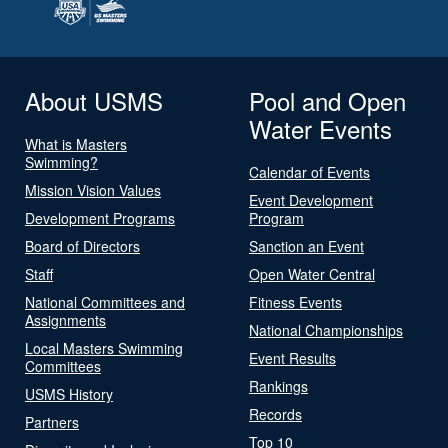
About USMS
Pool and Open
Water Events
What is Masters
Swimming?
Calendar of Events
Mission Vision Values
Event Development
Development Programs
Program
Board of Directors
Sanction an Event
Staff
Open Water Central
National Committees and
Fitness Events
Assignments
National Championships
Local Masters Swimming
Event Results
Committees
Rankings
USMS History
Records
Partners
Top 10