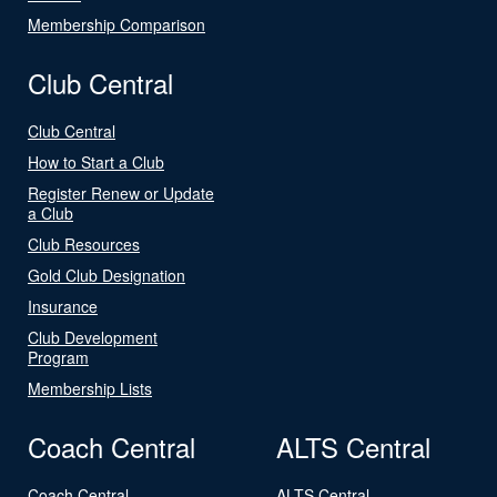
Membership Comparison
Club Central
Club Central
How to Start a Club
Register Renew or Update
a Club
Club Resources
Gold Club Designation
Insurance
Club Development
Program
Membership Lists
Coach Central
ALTS Central
Coach Central
ALTS Central