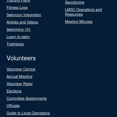
Sanctioning
Fitness Logs
LMSC Operations and
Resources
Swimcom Integration
Meeting Minutes
Articles and Videos
Swimming 101
Learn to swim
Triathletes
Volunteers
Volunteer Central
Annual Meeting
Volunteer Relay
Elections
Committee Assignments
Officials
Guide to Local Operations