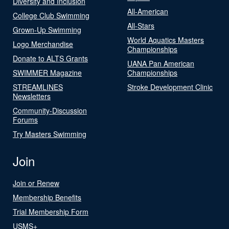
Diversity and Inclusion
All-American
College Club Swimming
All-Stars
Grown-Up Swimming
World Aquatics Masters
Logo Merchandise
Championships
Donate to ALTS Grants
UANA Pan American
SWIMMER Magazine
Championships
STREAMLINES
Stroke Development Clinic
Newsletters
Community-Discussion
Forums
Try Masters Swimming
Join
Join or Renew
Membership Benefits
Trial Membership Form
USMS+