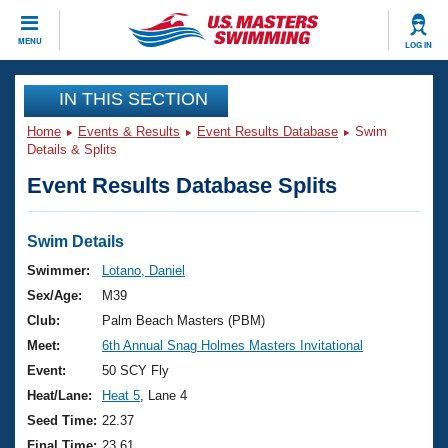
CLOSE
MENU
LOG IN
Training
IN THIS SECTION
Home
Events & Results
Event Results Database
Swim
Workout Library
Events
Details & Splits
Event Results Database Splits
Articles And Videos
Calendar Of Events
Club Finder
Swimming 101
Swim Details
Virtual And Fitness Events
Workout Library
Swimmer:
Lotano, Daniel
Training Plans
Sex/Age:
M39
2026 Summer Nationals
About Us
Club:
Palm Beach Masters (PBM)
Swimming Guides
Meet:
6th Annual Snag Holmes Masters Invitational
National Championships
What Is Masters Swimming?
Event:
50 SCY Fly
Video Stroke Analysis
Join
Results And Rankings
Heat/Lane:
Heat 5
, Lane 4
USMS Community
Seed Time:
22.37
Club Finder
Final Time:
23.61