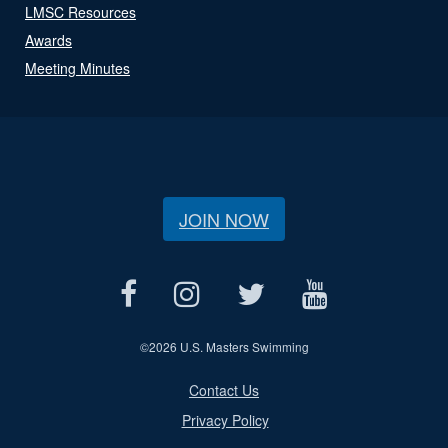
LMSC Resources
Awards
Meeting Minutes
JOIN NOW
©
2026 U.S. Masters Swimming
Contact Us
Privacy Policy