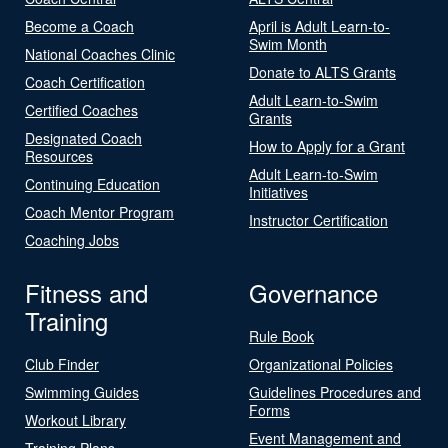
Become a Coach
April is Adult Learn-to-
Swim Month
National Coaches Clinic
Donate to ALTS Grants
Coach Certification
Adult Learn-to-Swim
Certified Coaches
Grants
Designated Coach
How to Apply for a Grant
Resources
Adult Learn-to-Swim
Continuing Education
Initiatives
Coach Mentor Program
Instructor Certification
Coaching Jobs
Fitness and
Governance
Training
Rule Book
Club Finder
Organizational Policies
Swimming Guides
Guidelines Procedures and
Forms
Workout Library
Event Management and
Training Plans