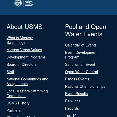
About USMS
Pool and Open
Water Events
What is Masters
Swimming?
Calendar of Events
Mission Vision Values
Event Development
Development Programs
Program
Board of Directors
Sanction an Event
Staff
Open Water Central
National Committees and
Fitness Events
Assignments
National Championships
Local Masters Swimming
Event Results
Committees
Rankings
USMS History
Records
Partners
Top 10