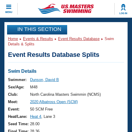
CLOSE
MENU
LOG IN
Training
IN THIS SECTION
Home
Events & Results
Event Results Database
Swim
Workout Library
Events
Details & Splits
Event Results Database Splits
Articles And Videos
Calendar Of Events
Club Finder
Swimming 101
Swim Details
Virtual And Fitness Events
Workout Library
Swimmer:
Dunson, David B
Training Plans
Sex/Age:
M48
2026 Summer Nationals
About Us
Club:
North Carolina Masters Swimmin (NCMS)
Swimming Guides
Meet:
2020 Albatross Open (SCM)
National Championships
What Is Masters Swimming?
Event:
50 SCM Free
Video Stroke Analysis
Join
Results And Rankings
Heat/Lane:
Heat 4
, Lane 3
USMS Community
Seed Time:
28.00
Club Finder
Final Time:
28.36