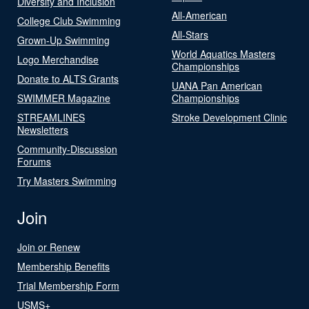
Diversity and Inclusion
All-American
College Club Swimming
All-Stars
Grown-Up Swimming
World Aquatics Masters
Logo Merchandise
Championships
Donate to ALTS Grants
UANA Pan American
SWIMMER Magazine
Championships
STREAMLINES
Stroke Development Clinic
Newsletters
Community-Discussion
Forums
Try Masters Swimming
Join
Join or Renew
Membership Benefits
Trial Membership Form
USMS+