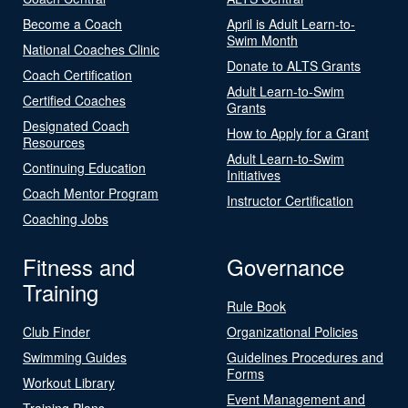
Become a Coach
April is Adult Learn-to-
Swim Month
National Coaches Clinic
Donate to ALTS Grants
Coach Certification
Adult Learn-to-Swim
Certified Coaches
Grants
Designated Coach
How to Apply for a Grant
Resources
Adult Learn-to-Swim
Continuing Education
Initiatives
Coach Mentor Program
Instructor Certification
Coaching Jobs
Fitness and
Governance
Training
Rule Book
Club Finder
Organizational Policies
Swimming Guides
Guidelines Procedures and
Forms
Workout Library
Event Management and
Training Plans