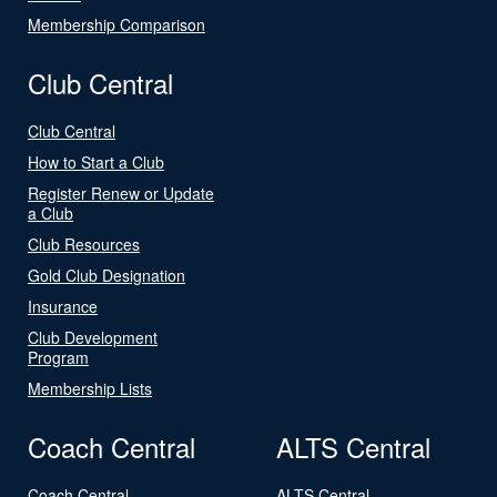
Membership Comparison
Club Central
Club Central
How to Start a Club
Register Renew or Update
a Club
Club Resources
Gold Club Designation
Insurance
Club Development
Program
Membership Lists
Coach Central
ALTS Central
Coach Central
ALTS Central