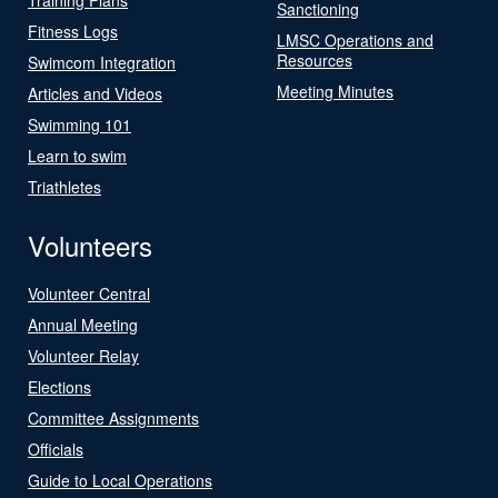
Sanctioning
Fitness Logs
LMSC Operations and
Resources
Swimcom Integration
Meeting Minutes
Articles and Videos
Swimming 101
Learn to swim
Triathletes
Volunteers
Volunteer Central
Annual Meeting
Volunteer Relay
Elections
Committee Assignments
Officials
Guide to Local Operations