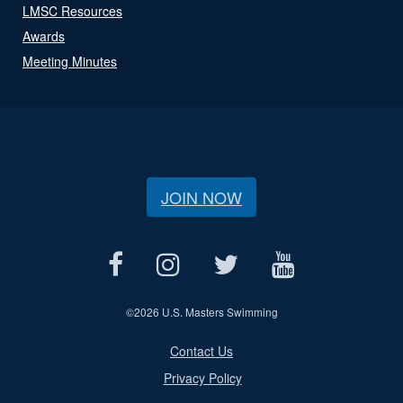
LMSC Resources
Awards
Meeting Minutes
JOIN NOW
©
2026 U.S. Masters Swimming
Contact Us
Privacy Policy