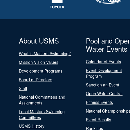
About USMS
Pool and Ope
Water Events
What is Masters Swimming?
Calendar of Events
Mission Vision Values
Event Development
Development Programs
Program
Board of Directors
Sanction an Event
Staff
Open Water Central
National Committees and
Fitness Events
Assignments
National Championship
Local Masters Swimming
Committees
Event Results
USMS History
Rankings