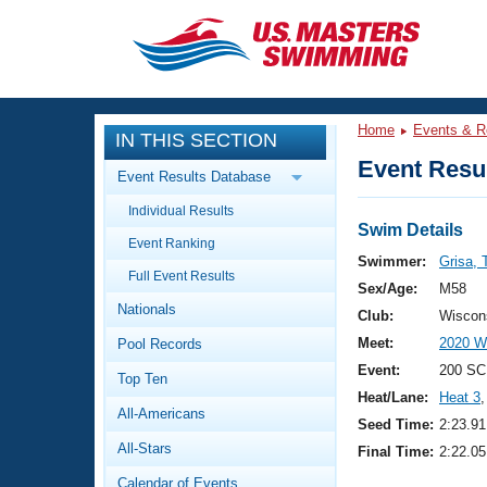
CLOSE
Training
Home
Events & R
IN THIS SECTION
Workout Library
Events
Event Resul
Event Results Database
Articles And Videos
Individual Results
Calendar Of Events
Club Finder
Swim Details
Event Ranking
Swimming 101
Swimmer:
Grisa,
Virtual And Fitness Events
Full Event Results
Workout Library
Sex/Age:
M58
Nationals
Training Plans
Club:
Wiscon
2026 Summer Nationals
Meet:
2020 W
Pool Records
About Us
Swimming Guides
Event:
200 SC
National Championships
Top Ten
Heat/Lane:
Heat 3
,
What Is Masters Swimming?
All-Americans
Video Stroke Analysis
Seed Time:
2:23.91
Join
Results And Rankings
All-Stars
Final Time:
2:22.05
USMS Community
Club Finder
Calendar of Events