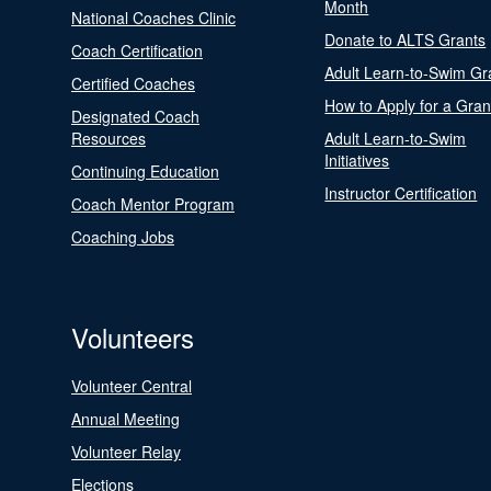
Month
National Coaches Clinic
Donate to ALTS Grants
Coach Certification
Adult Learn-to-Swim Gr
Certified Coaches
How to Apply for a Gran
Designated Coach
Resources
Adult Learn-to-Swim
Initiatives
Continuing Education
Instructor Certification
Coach Mentor Program
Coaching Jobs
Volunteers
Volunteer Central
Annual Meeting
Volunteer Relay
Elections