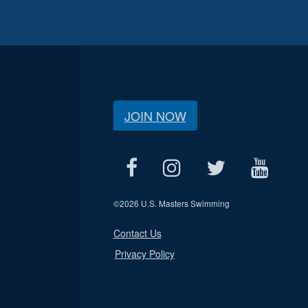
JOIN NOW
©
2026 U.S. Masters Swimming
Contact Us
Privacy Policy