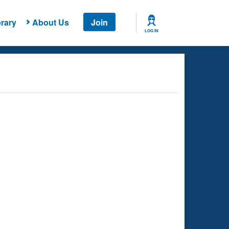
rary
About Us
Join
LOG IN