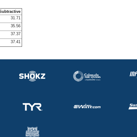
Subtractive
31.71
35.56
37.37
37.41