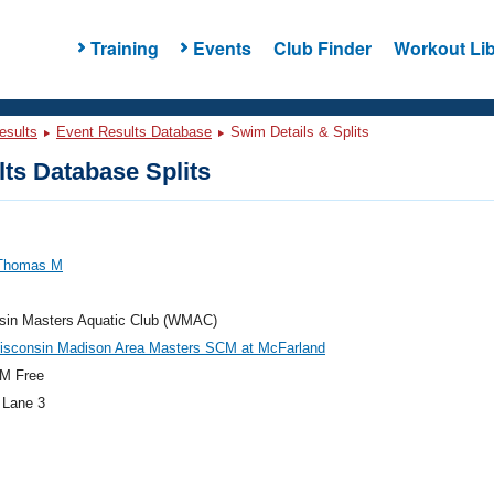
Training
Events
Club Finder
Workout Lib
esults
Event Results Database
Swim Details & Splits
ts Database Splits
 Thomas M
sin Masters Aquatic Club (WMAC)
isconsin Madison Area Masters SCM at McFarland
M Free
 Lane 3