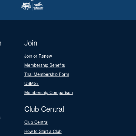
n
Join
Join or Renew
Membership Benefits
Trial Membership Form
USMS+
Membership Comparison
Club Central
s
Club Central
How to Start a Club