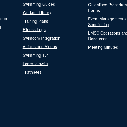
Swimming Guides
Guidelines Procedur
Forms
Workout Library
ants
Event Management a
Training Plans
Sanctioning
t
Fitness Logs
LMSC Operations an
Swimcom Integration
Resources
Articles and Videos
Meeting Minutes
Swimming 101
Learn to swim
Triathletes