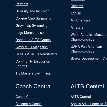
Partners
Records
Diversity and Inclusion
Top 10
College Club Swimming
All-American
Grown-Up Swimming
All-Stars
Logo Merchandise
World Aquatics Masters
Championships
Donate to ALTS Grants
UANA Pan American
SWIMMER Magazine
Championships
STREAMLINES Newsletters
Stroke Development Cli
Community-Discussion
Forums
Try Masters Swimming
Coach Central
ALTS Central
Coach Central
ALTS Central
Become a Coach
April is Adult Learn-to-