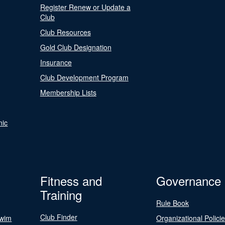
Register Renew or Update a
Club
Club Resources
Gold Club Designation
Insurance
Club Development Program
Membership Lists
nic
Fitness and
Governance
Training
Rule Book
Club Finder
Swim
Organizational Polici