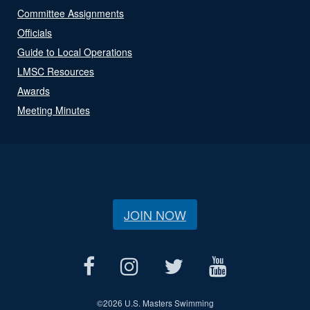
Committee Assignments
Officials
Guide to Local Operations
LMSC Resources
Awards
Meeting Minutes
JOIN NOW
©
2026 U.S. Masters Swimming