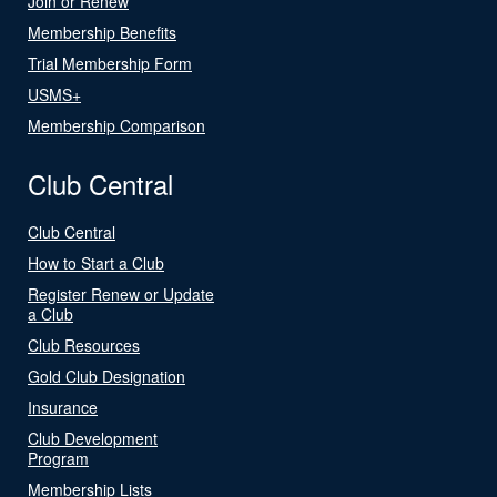
Join or Renew
Membership Benefits
Trial Membership Form
USMS+
Membership Comparison
Club Central
Club Central
How to Start a Club
Register Renew or Update
a Club
Club Resources
Gold Club Designation
Insurance
Club Development
Program
Membership Lists