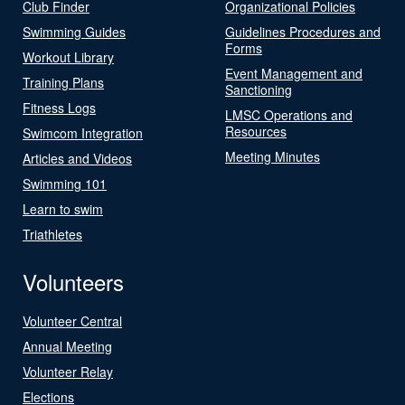
Club Finder
Organizational Policies
Swimming Guides
Guidelines Procedures and
Forms
Workout Library
Event Management and
Training Plans
Sanctioning
Fitness Logs
LMSC Operations and
Resources
Swimcom Integration
Meeting Minutes
Articles and Videos
Swimming 101
Learn to swim
Triathletes
Volunteers
Volunteer Central
Annual Meeting
Volunteer Relay
Elections