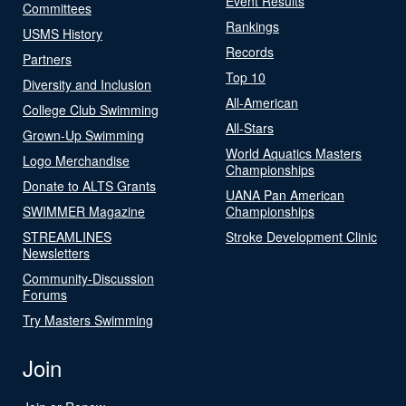
Event Results
Committees
Rankings
USMS History
Records
Partners
Top 10
Diversity and Inclusion
All-American
College Club Swimming
All-Stars
Grown-Up Swimming
World Aquatics Masters
Logo Merchandise
Championships
Donate to ALTS Grants
UANA Pan American
SWIMMER Magazine
Championships
STREAMLINES
Stroke Development Clinic
Newsletters
Community-Discussion
Forums
Try Masters Swimming
Join