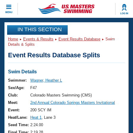
CLOSE
MENU
LOG IN
Training
IN THIS SECTION
Home
Events & Results
Event Results Database
Swim
Workout Library
Events
Details & Splits
Event Results Database Splits
Articles And Videos
Calendar Of Events
Club Finder
Swimming 101
Swim Details
Virtual And Fitness Events
Workout Library
Swimmer:
Wagner, Heather L
Training Plans
Sex/Age:
F47
2026 Summer Nationals
About Us
Club:
Colorado Masters Swimming (CMS)
Swimming Guides
Meet:
2nd Annual Colorado Springs Masters Invitational
National Championships
What Is Masters Swimming?
Event:
200 SCY IM
Video Stroke Analysis
Join
Results And Rankings
Heat/Lane:
Heat 1
, Lane 3
USMS Community
Seed Time:
2:24.00
Club Finder
Final Time:
2:19.28