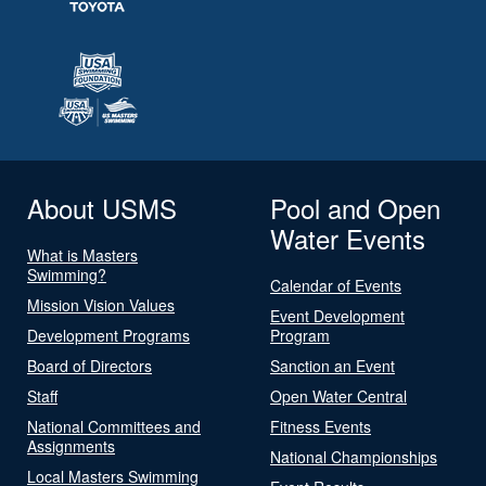
About USMS
Pool and Open
Water Events
What is Masters
Swimming?
Calendar of Events
Mission Vision Values
Event Development
Development Programs
Program
Board of Directors
Sanction an Event
Staff
Open Water Central
National Committees and
Fitness Events
Assignments
National Championships
Local Masters Swimming