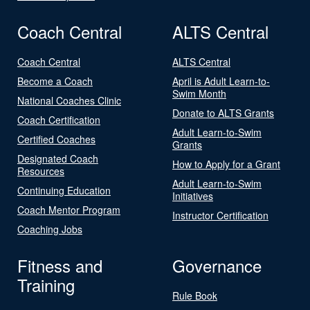
Coach Central
ALTS Central
Coach Central
ALTS Central
Become a Coach
April is Adult Learn-to-
Swim Month
National Coaches Clinic
Donate to ALTS Grants
Coach Certification
Adult Learn-to-Swim
Certified Coaches
Grants
Designated Coach
How to Apply for a Grant
Resources
Adult Learn-to-Swim
Continuing Education
Initiatives
Coach Mentor Program
Instructor Certification
Coaching Jobs
Fitness and
Governance
Training
Rule Book