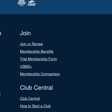
n
Join
Join or Renew
Membership Benefits
Trial Membership Form
USMS+
Membership Comparison
Club Central
s
Club Central
How to Start a Club