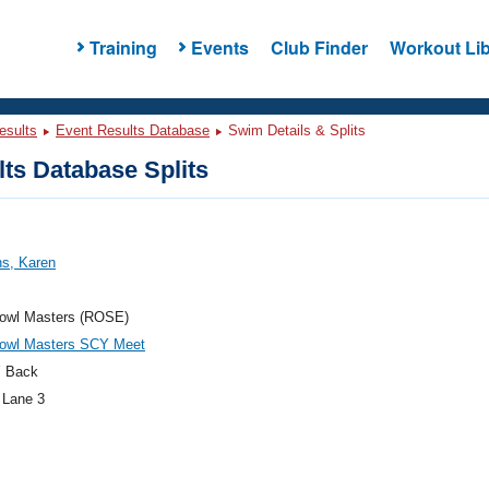
Training
Events
Club Finder
Workout Lib
esults
Event Results Database
Swim Details & Splits
ts Database Splits
ns, Karen
owl Masters (ROSE)
owl Masters SCY Meet
 Back
 Lane 3