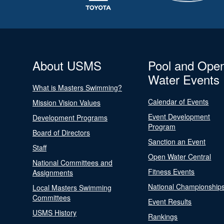
About USMS
Pool and Ope
Water Events
What is Masters Swimming?
Calendar of Events
Mission Vision Values
Event Development
Development Programs
Program
Board of Directors
Sanction an Event
Staff
Open Water Central
National Committees and
Fitness Events
Assignments
National Championship
Local Masters Swimming
Committees
Event Results
USMS History
Rankings