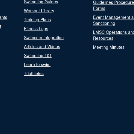
Swimming Guides
Guidelines Procedur
Forms
Workout Library
ants
Event Management a
Training Plans
Sanctioning
t
Fitness Logs
LMSC Operations an
Swimcom Integration
Resources
Articles and Videos
Meeting Minutes
Swimming 101
Learn to swim
Triathletes