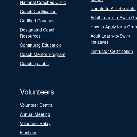
National Coaches Clinic
Donate to ALTS Grants
Coach Certification
Adult Learn-to-Swim Gr
Certified Coaches
How to Apply for a Gran
Designated Coach
Resources
Adult Learn-to-Swim
Initiatives
Continuing Education
Instructor Certification
Coach Mentor Program
Coaching Jobs
Volunteers
Volunteer Central
Annual Meeting
Volunteer Relay
Elections