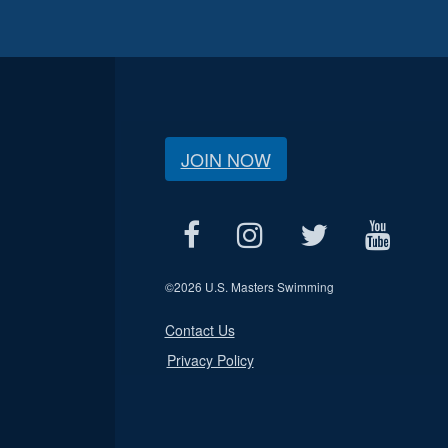
JOIN NOW
©
2026 U.S. Masters Swimming
Contact Us
Privacy Policy