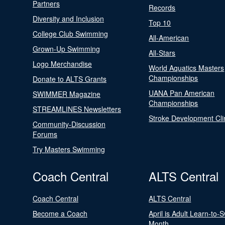
Partners
Records
Diversity and Inclusion
Top 10
College Club Swimming
All-American
Grown-Up Swimming
All-Stars
Logo Merchandise
World Aquatics Masters
Championships
Donate to ALTS Grants
UANA Pan American
SWIMMER Magazine
Championships
STREAMLINES Newsletters
Stroke Development Cli
Community-Discussion
Forums
Try Masters Swimming
Coach Central
ALTS Central
Coach Central
ALTS Central
Become a Coach
April is Adult Learn-to-
Month