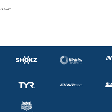
his swim.