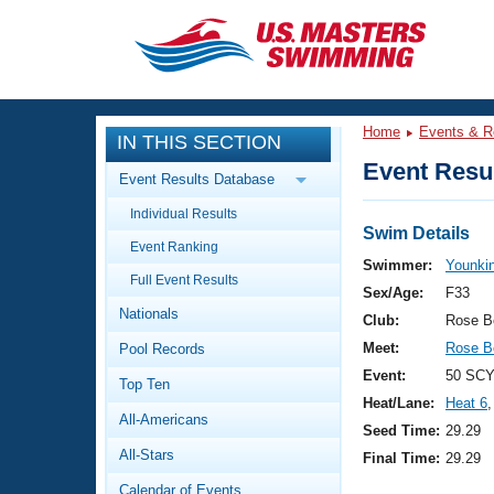
CLOSE
Training
Home
Events & R
IN THIS SECTION
Workout Library
Events
Event Resul
Event Results Database
Articles And Videos
Individual Results
Calendar Of Events
Club Finder
Swim Details
Event Ranking
Swimming 101
Swimmer:
Younki
Virtual And Fitness Events
Full Event Results
Workout Library
Sex/Age:
F33
Nationals
Training Plans
Club:
Rose B
2026 Summer Nationals
Meet:
Rose B
Pool Records
About Us
Swimming Guides
Event:
50 SCY
National Championships
Top Ten
Heat/Lane:
Heat 6
,
What Is Masters Swimming?
All-Americans
Video Stroke Analysis
Seed Time:
29.29
Join
Results And Rankings
All-Stars
Final Time:
29.29
USMS Community
Club Finder
Calendar of Events