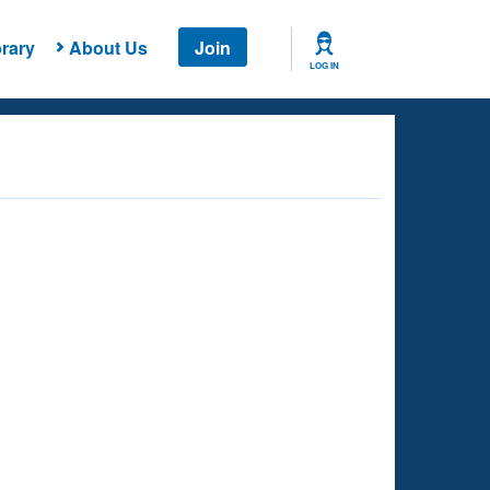
rary
About Us
Join
LOG IN