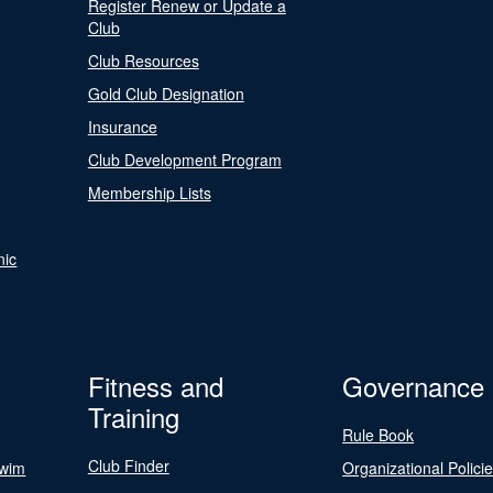
Register Renew or Update a
Club
Club Resources
Gold Club Designation
Insurance
Club Development Program
Membership Lists
nic
Fitness and
Governance
Training
Rule Book
Club Finder
Swim
Organizational Polici