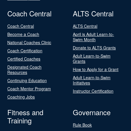
Coach Central
ALTS Central
Coach Central
ALTS Central
Become a Coach
April is Adult Learn-to-
Swim Month
National Coaches Clinic
Donate to ALTS Grants
Coach Certification
Adult Learn-to-Swim
Certified Coaches
Grants
Designated Coach
How to Apply for a Grant
Resources
Adult Learn-to-Swim
Continuing Education
Initiatives
Coach Mentor Program
Instructor Certification
Coaching Jobs
Fitness and
Governance
Training
Rule Book