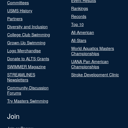
Event Results
Committees
Rankings
USMS History
Records
Partners
Top 10
Diversity and Inclusion
All-American
College Club Swimming
All-Stars
Grown-Up Swimming
World Aquatics Masters
Logo Merchandise
Championships
Donate to ALTS Grants
UANA Pan American
SWIMMER Magazine
Championships
STREAMLINES
Stroke Development Clinic
Newsletters
Community-Discussion
Forums
Try Masters Swimming
Join