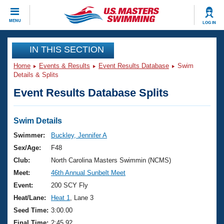
CLOSE
MENU
LOG IN
Training
IN THIS SECTION
Home
Events & Results
Event Results Database
Swim
Workout Library
Events
Details & Splits
Event Results Database Splits
Articles And Videos
Calendar Of Events
Club Finder
Swimming 101
Swim Details
Virtual And Fitness Events
Workout Library
Swimmer:
Buckley, Jennifer A
Training Plans
Sex/Age:
F48
2026 Summer Nationals
About Us
Club:
North Carolina Masters Swimmin (NCMS)
Swimming Guides
Meet:
46th Annual Sunbelt Meet
National Championships
What Is Masters Swimming?
Event:
200 SCY Fly
Video Stroke Analysis
Join
Results And Rankings
Heat/Lane:
Heat 1
, Lane 3
USMS Community
Seed Time:
3:00.00
Club Finder
Final Time:
2:45.92