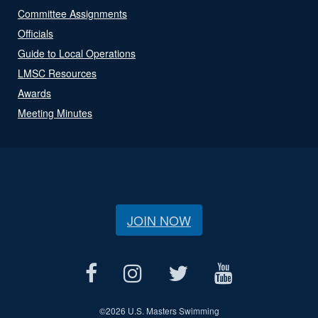
Committee Assignments
Officials
Guide to Local Operations
LMSC Resources
Awards
Meeting Minutes
JOIN NOW
©
2026 U.S. Masters Swimming