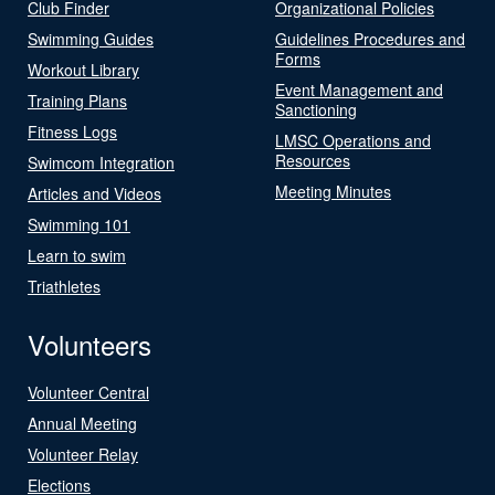
Club Finder
Organizational Policies
Swimming Guides
Guidelines Procedures and
Forms
Workout Library
Event Management and
Training Plans
Sanctioning
Fitness Logs
LMSC Operations and
Resources
Swimcom Integration
Meeting Minutes
Articles and Videos
Swimming 101
Learn to swim
Triathletes
Volunteers
Volunteer Central
Annual Meeting
Volunteer Relay
Elections