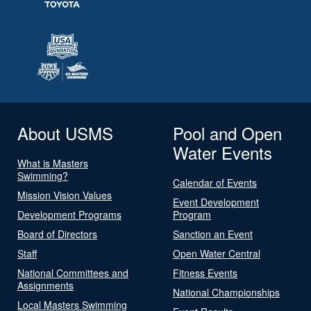
About USMS
Pool and Open
Water Events
What is Masters
Swimming?
Calendar of Events
Mission Vision Values
Event Development
Development Programs
Program
Board of Directors
Sanction an Event
Staff
Open Water Central
National Committees and
Fitness Events
Assignments
National Championships
Local Masters Swimming