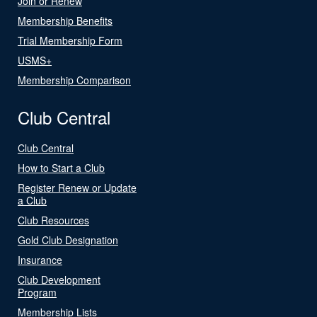
Join or Renew
Membership Benefits
Trial Membership Form
USMS+
Membership Comparison
Club Central
Club Central
How to Start a Club
Register Renew or Update
a Club
Club Resources
Gold Club Designation
Insurance
Club Development
Program
Membership Lists