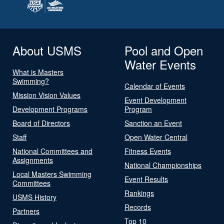
About USMS
Pool and Open
Water Events
What is Masters
Swimming?
Calendar of Events
Mission Vision Values
Event Development
Development Programs
Program
Board of Directors
Sanction an Event
Staff
Open Water Central
National Committees and
Fitness Events
Assignments
National Championships
Local Masters Swimming
Event Results
Committees
Rankings
USMS History
Records
Partners
Top 10