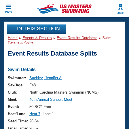
CLOSE
MENU
LOG IN
Training
IN THIS SECTION
Home
Events & Results
Event Results Database
Swim
Workout Library
Events
Details & Splits
Event Results Database Splits
Articles And Videos
Calendar Of Events
Club Finder
Swimming 101
Swim Details
Virtual And Fitness Events
Workout Library
Swimmer:
Buckley, Jennifer A
Training Plans
Sex/Age:
F48
2026 Summer Nationals
About Us
Club:
North Carolina Masters Swimmin (NCMS)
Swimming Guides
Meet:
46th Annual Sunbelt Meet
National Championships
What Is Masters Swimming?
Event:
50 SCY Free
Video Stroke Analysis
Join
Results And Rankings
Heat/Lane:
Heat 7
, Lane 1
USMS Community
Seed Time:
26.84
Club Finder
Final Time:
26.57