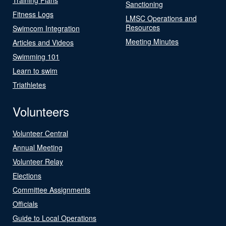
Sanctioning
Fitness Logs
LMSC Operations and
Resources
Swimcom Integration
Meeting Minutes
Articles and Videos
Swimming 101
Learn to swim
Triathletes
Volunteers
Volunteer Central
Annual Meeting
Volunteer Relay
Elections
Committee Assignments
Officials
Guide to Local Operations