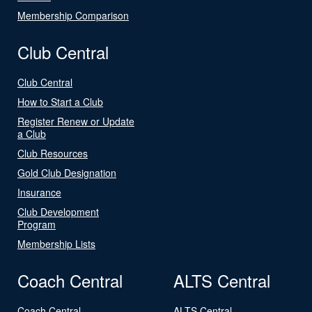
Membership Comparison
Club Central
Club Central
How to Start a Club
Register Renew or Update
a Club
Club Resources
Gold Club Designation
Insurance
Club Development
Program
Membership Lists
Coach Central
ALTS Central
Coach Central
ALTS Central