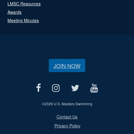
LMSC Resources
Awards
Meeting Minutes
JOIN NOW
©
2026 U.S. Masters Swimming
Contact Us
Privacy Policy