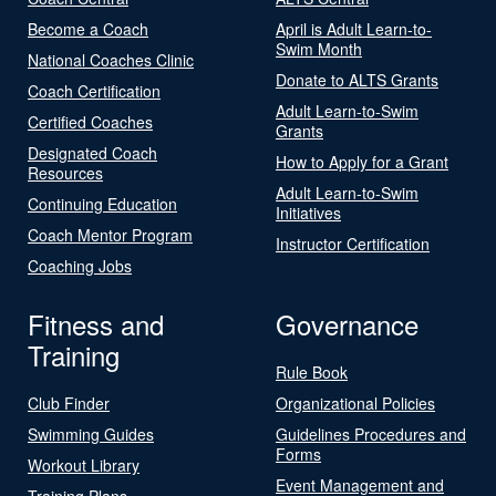
Become a Coach
April is Adult Learn-to-
Swim Month
National Coaches Clinic
Donate to ALTS Grants
Coach Certification
Adult Learn-to-Swim
Certified Coaches
Grants
Designated Coach
How to Apply for a Grant
Resources
Adult Learn-to-Swim
Continuing Education
Initiatives
Coach Mentor Program
Instructor Certification
Coaching Jobs
Fitness and
Governance
Training
Rule Book
Club Finder
Organizational Policies
Swimming Guides
Guidelines Procedures and
Forms
Workout Library
Event Management and
Training Plans