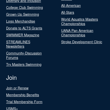
Diversity and Inclusion
All-American
College Club Swimming
All-Stars
Grown-Up Swimming
World Aquatics Masters
Logo Merchandise
Championships
Donate to ALTS Grants
UANA Pan American
SWIMMER Magazine
Championships
STREAMLINES
Stroke Development Clinic
Newsletters
Community-Discussion
Forums
Try Masters Swimming
Join
Join or Renew
Membership Benefits
Trial Membership Form
USMS+