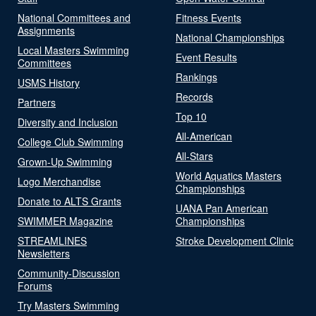
National Committees and
Fitness Events
Assignments
National Championships
Local Masters Swimming
Event Results
Committees
Rankings
USMS History
Records
Partners
Top 10
Diversity and Inclusion
All-American
College Club Swimming
All-Stars
Grown-Up Swimming
World Aquatics Masters
Logo Merchandise
Championships
Donate to ALTS Grants
UANA Pan American
SWIMMER Magazine
Championships
STREAMLINES
Stroke Development Clinic
Newsletters
Community-Discussion
Forums
Try Masters Swimming