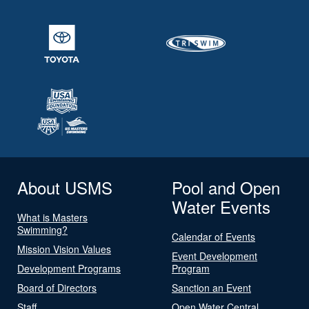
About USMS
Pool and Open
Water Events
What is Masters
Swimming?
Calendar of Events
Mission Vision Values
Event Development
Development Programs
Program
Board of Directors
Sanction an Event
Staff
Open Water Central