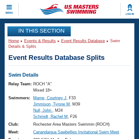
CLOSE
MENU
LOG IN
Training
IN THIS SECTION
Home
Events & Results
Event Results Database
Swim
Workout Library
Events
Details & Splits
Event Results Database Splits
Articles And Videos
Calendar Of Events
Club Finder
Swimming 101
Swim Details
Virtual And Fitness Events
Workout Library
Relay Team:
ROCH "A"
Training Plans
Mixed 18+
2026 Summer Nationals
Swimmers:
Marne, Courtney J
, F33
About Us
Jimmison, Tyrone M
, M39
Swimming Guides
National Championships
Null, John
, M24
What Is Masters Swimming?
Schmidt, Rachel M
, F26
Video Stroke Analysis
Join
Results And Rankings
Club:
Rochester Area Masters Swimmin (ROCH)
USMS Community
Meet:
Canandaigua Sawbellies Invitational Swim Meet
Club Finder