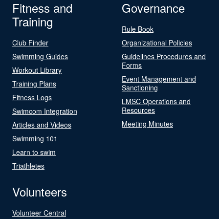
Fitness and
Governance
Training
Rule Book
Club Finder
Organizational Policies
Swimming Guides
Guidelines Procedures and
Forms
Workout Library
Event Management and
Training Plans
Sanctioning
Fitness Logs
LMSC Operations and
Resources
Swimcom Integration
Meeting Minutes
Articles and Videos
Swimming 101
Learn to swim
Triathletes
Volunteers
Volunteer Central