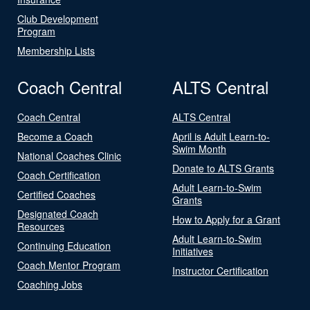
Club Development
Program
Membership Lists
Coach Central
ALTS Central
Coach Central
ALTS Central
Become a Coach
April is Adult Learn-to-
Swim Month
National Coaches Clinic
Donate to ALTS Grants
Coach Certification
Adult Learn-to-Swim
Certified Coaches
Grants
Designated Coach
How to Apply for a Grant
Resources
Adult Learn-to-Swim
Continuing Education
Initiatives
Coach Mentor Program
Instructor Certification
Coaching Jobs