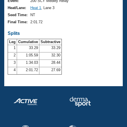
Records
Event:
200 SCY Medley Relay
Logo Merchandise
Heat/Lane:
Heat 1
, Lane 3
Workout Tracking
Eligibility Policy
Seed Time:
NT
Membership Benefits
Final Time:
2:01.72
SWIMMER Magazine
Splits
Open Water Central
Leg
Cumulative
Subtractive
Club Central
1
33.29
33.29
2
1:05.59
32.30
Coach Central
3
1:34.03
28.44
4
2:01.72
27.69
Volunteer Central
Adult Learn-To-Swim Central