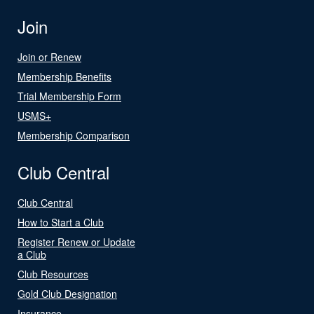
Join
Join or Renew
Membership Benefits
Trial Membership Form
USMS+
Membership Comparison
Club Central
Club Central
How to Start a Club
Register Renew or Update
a Club
Club Resources
Gold Club Designation
Insurance