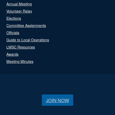
Annual Meeting
Volunteer Relay
Elections
Committee Assignments
Officials
Guide to Local Operations
LMSC Resources
Awards
Meeting Minutes
JOIN NOW